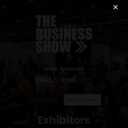
Show Sponsors
FREE TICKETS
BOOK A STAND
Exhibitors