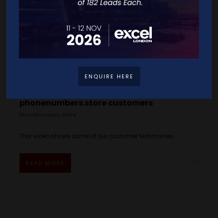
ENQUIRE HERE
phonenumbers.store customers
PhoneNumbers.Store
This video shows some of our customer testimonies.
READ MORE