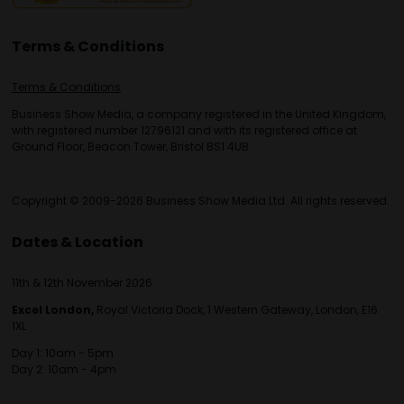
Terms & Conditions
Terms & Conditions
Business Show Media, a company registered in the United Kingdom,
with registered number 12796121 and with its registered office at
Ground Floor, Beacon Tower, Bristol BS1 4UB.
Copyright © 2009-2026 Business Show Media Ltd. All rights reserved.
Dates & Location
11th & 12th November 2026
Excel London,
Royal Victoria Dock, 1 Western Gateway, London, E16
1XL
Day 1: 10am - 5pm
Day 2: 10am - 4pm