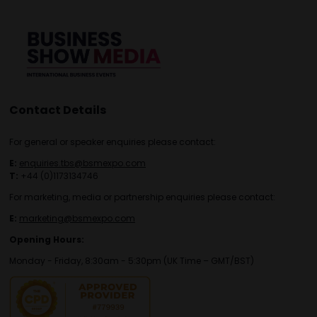
Contact Details
For general or speaker enquiries please contact:
E:
enquiries.tbs@bsmexpo.com
T:
+44 (0)1173134746
For marketing, media or partnership enquiries please contact:
E:
marketing@bsmexpo.com
Opening Hours:
Monday - Friday, 8:30am - 5:30pm (UK Time – GMT/BST)