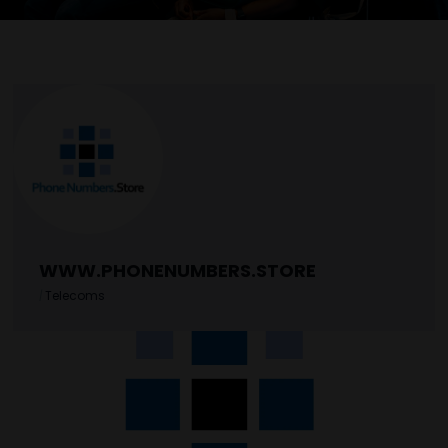
WWW.PHONENUMBERS.STORE
|
Telecoms