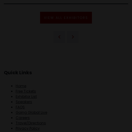
VIEW ALL EXHIBITORS
Quick Links
Home
Free Tickets
Exhibitor List
Speakers
FAQS
Going Global Live
Careers
Travel/Directions
Privacy Policy