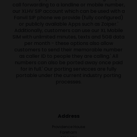
call forwarding to a landline or mobile number,
our XLHV SIP account which can be used with a
Fanvil SIP phone we provide (fully configured)
or publicly available Apps such as Zoiper.'
Additionally, customers can use our XL Mobile
SIM with unlimited minutes, texts and 5GB data
per month - these options also allow
customers to send their memorable number
as caller ID to people they are calling.' All
numbers can also be ported away once paid
for in full.' Our porting servicces are fully
portable under the current industry porting
processes.
Address
Providence House
Fareham