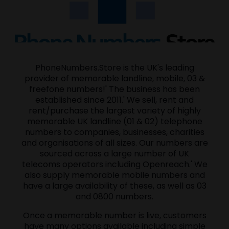
PhoneNumbers.Store is the UK's leading
provider of memorable landline, mobile, 03 &
freefone numbers!' The business has been
established since 2011.' We sell, rent and
rent/purchase the largest variety of highly
memorable UK landline (01 & 02) telephone
numbers to companies, businesses, charities
and organisations of all sizes. Our numbers are
sourced across a large number of UK
telecoms operators including Openreach.' We
also supply memorable mobile numbers and
have a large availability of these, as well as 03
and 0800 numbers.
Once a memorable number is live, customers
have many options available including simple