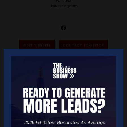
PO14 9RX
United Kingdom
VISIT WEBSITE
CONTACT EXHIBITOR
VIDEOS