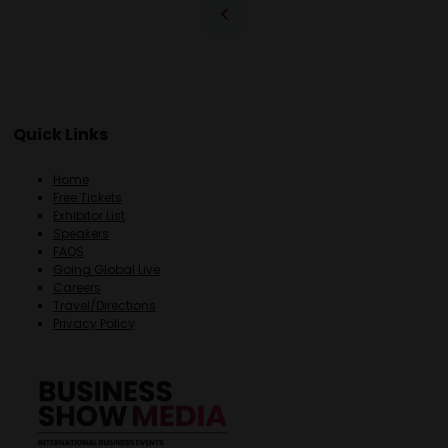
Quick Links
Home
Free Tickets
Exhibitor List
Speakers
FAQS
Going Global Live
Careers
Travel/Directions
Privacy Policy