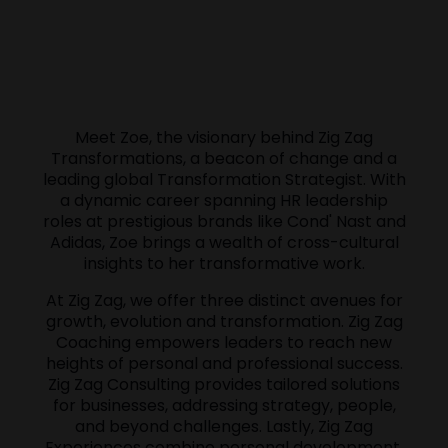
Meet Zoe, the visionary behind Zig Zag
Transformations, a beacon of change and a
leading global Transformation Strategist. With
a dynamic career spanning HR leadership
roles at prestigious brands like Cond' Nast and
Adidas, Zoe brings a wealth of cross-cultural
insights to her transformative work.
At Zig Zag, we offer three distinct avenues for
growth, evolution and transformation. Zig Zag
Coaching empowers leaders to reach new
heights of personal and professional success.
Zig Zag Consulting provides tailored solutions
for businesses, addressing strategy, people,
and beyond challenges. Lastly, Zig Zag
Experiences combine personal development,