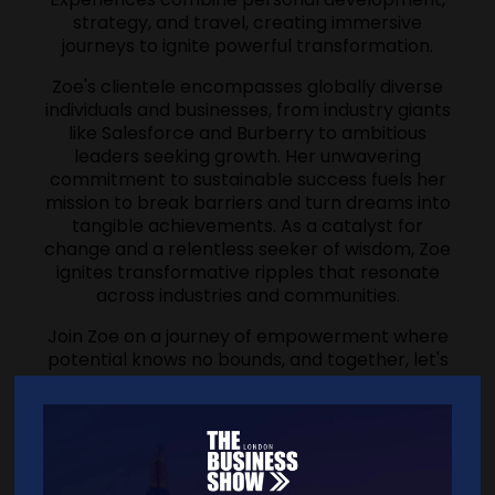
strategy, and travel, creating immersive
journeys to ignite powerful transformation.
Zoe's clientele encompasses globally diverse
individuals and businesses, from industry giants
like Salesforce and Burberry to ambitious
leaders seeking growth. Her unwavering
commitment to sustainable success fuels her
mission to break barriers and turn dreams into
tangible achievements. As a catalyst for
change and a relentless seeker of wisdom, Zoe
ignites transformative ripples that resonate
across industries and communities.
Join Zoe on a journey of empowerment where
potential knows no bounds, and together, let's
sculpt a future defined by success and impact.
'