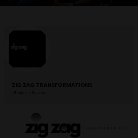
ZIG ZAG TRANSFORMATIONS
|
Business Services