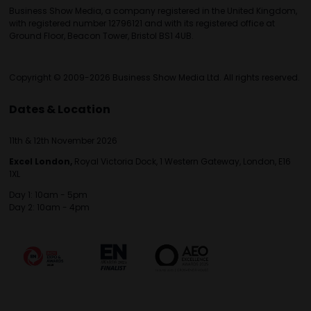
Business Show Media, a company registered in the United Kingdom,
with registered number 12796121 and with its registered office at
Ground Floor, Beacon Tower, Bristol BS1 4UB.
Copyright © 2009-2026 Business Show Media Ltd. All rights reserved.
Dates & Location
11th & 12th November 2026
Excel London,
Royal Victoria Dock, 1 Western Gateway, London, E16
1XL
Day 1: 10am - 5pm
Day 2: 10am - 4pm