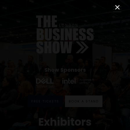
Show Sponsors
FREE TICKETS
BOOK A STAND
Exhibitors