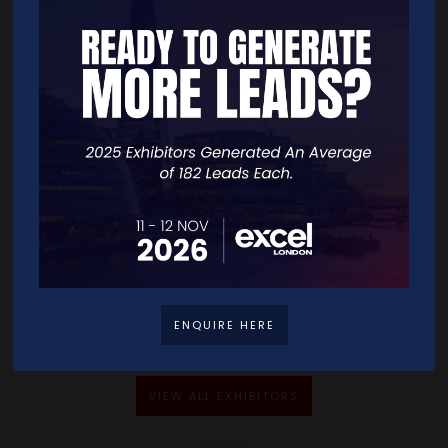
Address
86-90 Paul Street
London
EC2A 4NE
United Kingdom
VISIT WEBSITE
CONTACT EXHIBITOR
ENQUIRE HERE
VIEW ALL EXHIBITORS