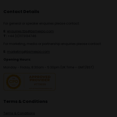
Contact Details
For general or speaker enquiries please contact:
E:
enquiries.tbs@bsmexpo.com
T:
+44 (0)1173134746
For marketing, media or partnership enquiries please contact:
E:
marketing@bsmexpo.com
Opening Hours:
Monday - Friday, 8:30am - 5:30pm (UK Time – GMT/BST)
Terms & Conditions
Terms & Conditions