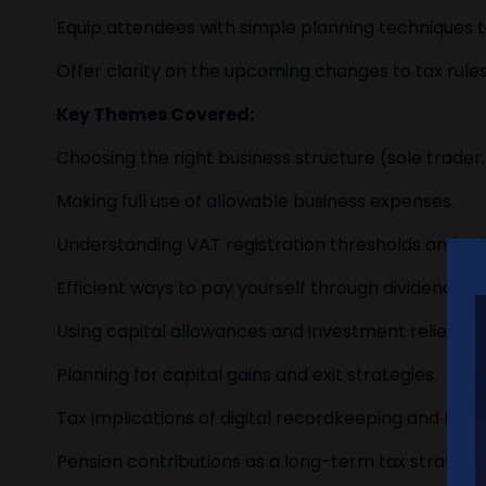
Equip attendees with simple planning techniques t
Offer clarity on the upcoming changes to tax rule
Key Themes Covered:
Choosing the right business structure (sole trader,
Making full use of allowable business expenses.
Understanding VAT registration thresholds and s
Efficient ways to pay yourself through dividends, s
Using capital allowances and investment reliefs eff
Planning for capital gains and exit strategies.
Tax implications of digital recordkeeping and Maki
Pension contributions as a long-term tax strategy