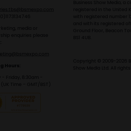
Business Show Media, a
iries.tbs@bsmexpo.com
registered in the United 
(0)1173134746
with registered number 1
and with its registered of
keting, media or
Ground Floor, Beacon Tow
ship enquiries please
BS1 4UB.
:
eting@bsmexpo.com
Copyright © 2009-2026 B
g Hours:
Show Media Ltd. All rights
- Friday, 8:30am -
 (UK Time – GMT/BST)