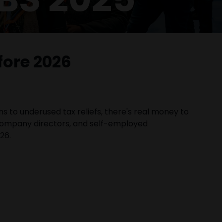
fore 2026
ns to underused tax reliefs, there's real money to
 company directors, and self-employed
26.