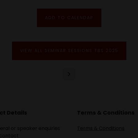
ADD TO CALENDAR
VIEW ALL SEMINAR SESSIONS TBS 2025
t Details
Terms & Conditions
eral or speaker enquiries
Terms & Conditions
contact: