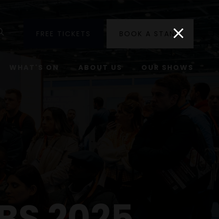
utube
Search
FREE TICKETS
BOOK A STAND
WHAT'S ON
ABOUT US
OUR SHOWS
BS 2025