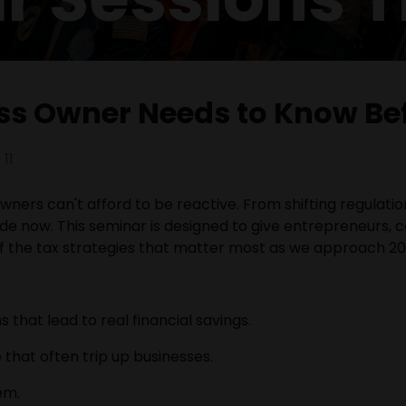
ess Owner Needs to Know Be
11
ners can't afford to be reactive. From shifting regulatio
e now. This seminar is designed to give entrepreneurs,
of the tax strategies that matter most as we approach 20
hat lead to real financial savings.
that often trip up businesses.
em.