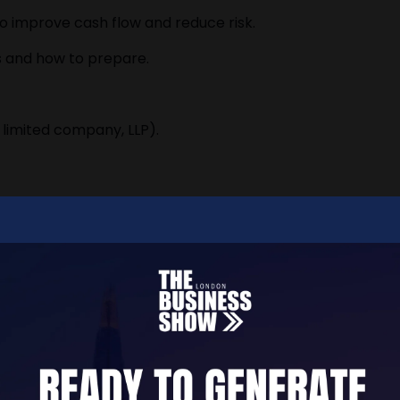
o improve cash flow and reduce risk.
s and how to prepare.
 limited company, LLP).
chemes.
alary, and pensions.
ectively.
ng Tax Digital (MTD).
.