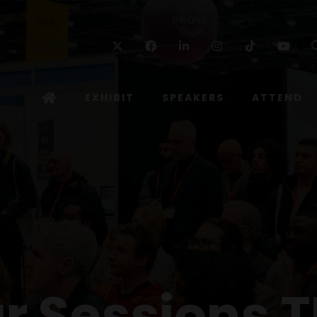
Twitter
Facebook
Linkedin
Instagram
TikTok
Yo
EXHIBIT
SPEAKERS
ATTEND
r Sessions T