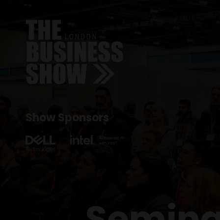
Show Sponsors
Semina