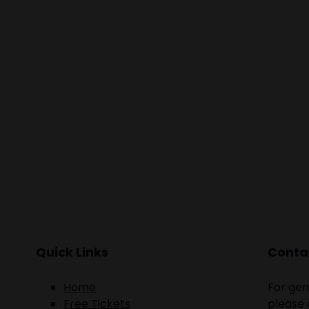
Quick Links
Contac
Home
For gen
Free Tickets
please 