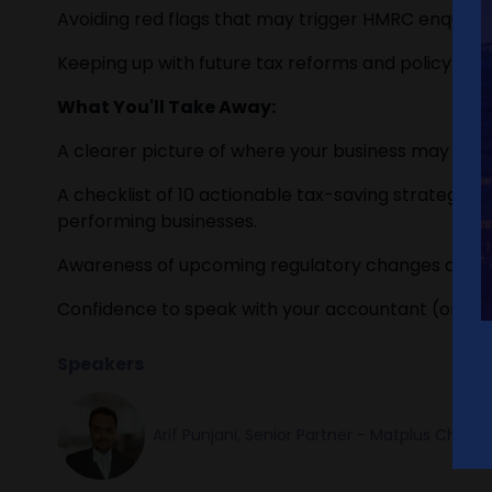
Avoiding red flags that may trigger HMRC enquiries
Keeping up with future tax reforms and policy shift
What You'll Take Away:
A clearer picture of where your business may be l
A checklist of 10 actionable tax-saving strategies
performing businesses.
Awareness of upcoming regulatory changes and h
Confidence to speak with your accountant (or swit
Speakers
Arif Punjani, Senior Partner - Matplus Char