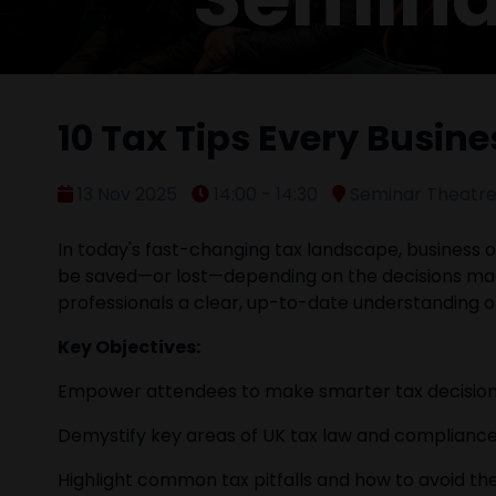
10 Tax Tips Every Busin
13 Nov 2025
14:00 - 14:30
Seminar Theatre 
In today's fast-changing tax landscape, business ow
be saved—or lost—depending on the decisions mad
professionals a clear, up-to-date understanding 
Key Objectives:
Empower attendees to make smarter tax decisions t
Demystify key areas of UK tax law and compliance 
Highlight common tax pitfalls and how to avoid th