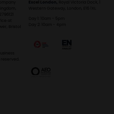
 company
Excel London,
Royal Victoria Dock, 1
Kingdom,
Western Gateway, London, E16 1XL
2796121
Day 1: 10am - 5pm
fice at
Day 2: 10am - 4pm
er, Bristol
usiness
 reserved.