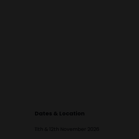
Dates & Location
11th & 12th November 2026