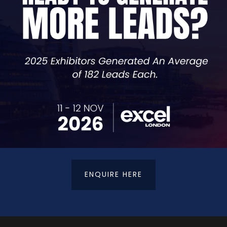
 or penalties.
s.
osing money unnecessarily to tax.
 you can apply immediately Insight into financial structu
ow to prepare ahead of time.
ch to a better one!) with sharper insight
ENQUIRE HERE
tered Accountants