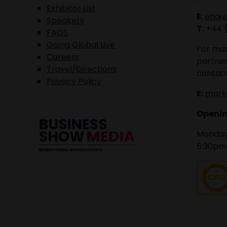
Exhibitor List
E:
enqu
Speakers
T:
+44 
FAQS
Going Global Live
For mar
Careers
partner
Travel/Directions
contact
Privacy Policy
E:
mark
Openin
Monday 
5:30pm