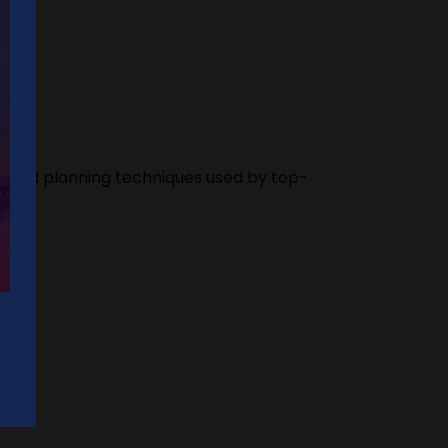
res and planning techniques used by top-