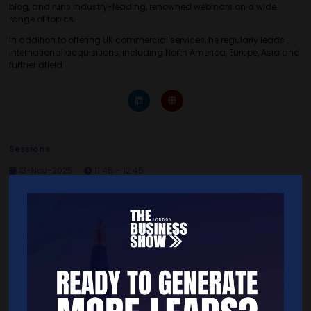
blog, and runs industry-leading, renowned webinars on a wide
range of topics.
In addition to offering UK commercial services, he regularly leads
international acquisitions, including North America, Europe, Asia and
further afield.
Sessions
13-Nov-2025
11:45 – 12:45
Seminar Theatre 7 Sponsored by Businesses for Sale
Buy Your Business
Quick Links