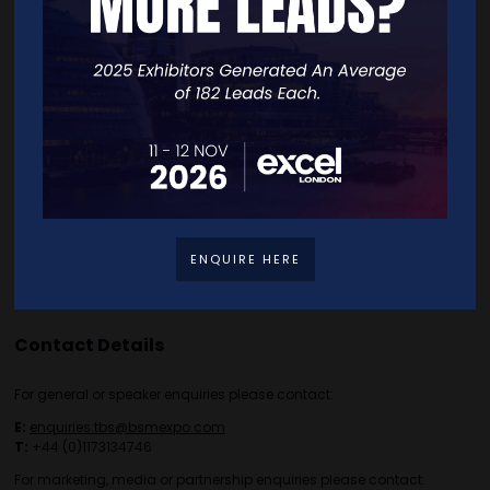
Home
Free Tickets
Exhibitor List
Speakers
FAQS
Going Global Live
Careers
Travel/Directions
Privacy Policy
ENQUIRE HERE
Contact Details
For general or speaker enquiries please contact:
E:
enquiries.tbs@bsmexpo.com
T:
+44 (0)1173134746
For marketing, media or partnership enquiries please contact: