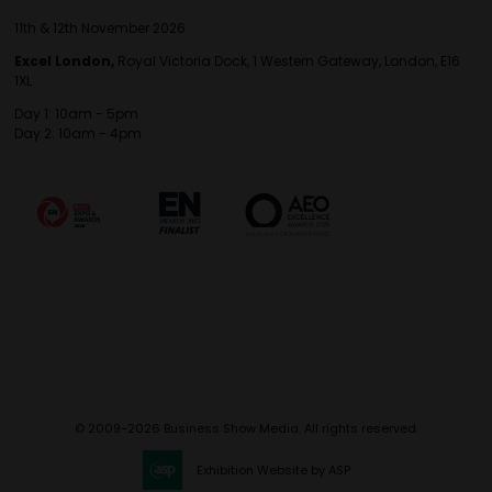
11th & 12th November 2026
Excel London,
Royal Victoria Dock, 1 Western Gateway, London, E16
1XL
Day 1: 10am - 5pm
Day 2: 10am - 4pm
© 2009-2026 Business Show Media. All rights reserved.
Exhibition Website by ASP