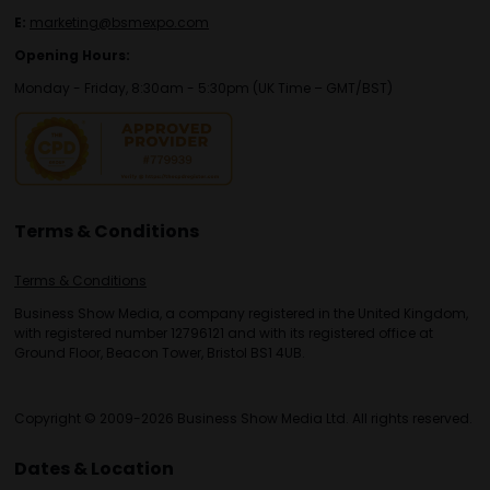
E:
marketing@bsmexpo.com
Opening Hours:
Monday - Friday, 8:30am - 5:30pm (UK Time – GMT/BST)
Terms & Conditions
Terms & Conditions
Business Show Media, a company registered in the United Kingdom,
with registered number 12796121 and with its registered office at
Ground Floor, Beacon Tower, Bristol BS1 4UB.
Copyright © 2009-2026 Business Show Media Ltd. All rights reserved.
Dates & Location