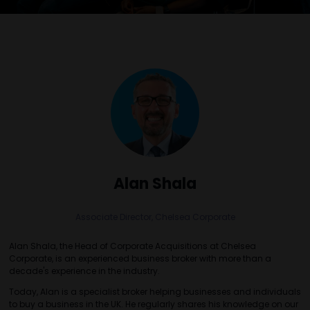
Alan Shala
Associate Director,
Chelsea Corporate
Alan Shala, the Head of Corporate Acquisitions at Chelsea
Corporate, is an experienced business broker with more than a
decade's experience in the industry.
Today, Alan is a specialist broker helping businesses and individuals
to buy a business in the UK. He regularly shares his knowledge on our