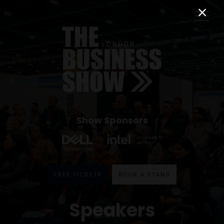
Show Sponsors
FREE TICKETS
BOOK A STAND
Speakers