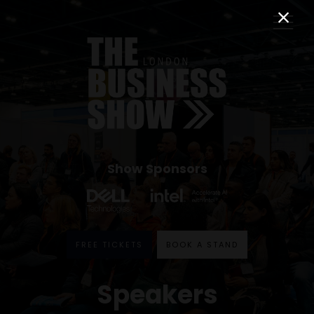
Show Sponsors
FREE TICKETS
BOOK A STAND
Speakers