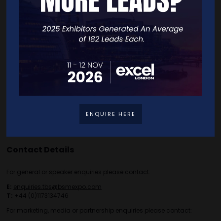
Free Tickets
Exhibitor List
Speakers
FAQS
Going Global Live
Careers
Travel/Directions
Privacy Policy
ENQUIRE HERE
Contact Details
For general or speaker enquiries please contact:
E:
enquiries.tbs@bsmexpo.com
T:
+44 (0)1173134746
For marketing, media or partnership enquiries please contact: