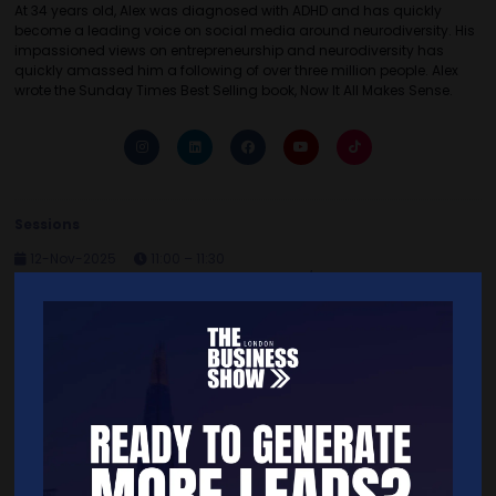
At 34 years old, Alex was diagnosed with ADHD and has quickly
become a leading voice on social media around neurodiversity. His
impassioned views on entrepreneurship and neurodiversity has
quickly amassed him a following of over three million people. Alex
wrote the Sunday Times Best Selling book, Now It All Makes Sense.
Sessions
12-Nov-2025
11:00 – 11:30
Keynote Theatre 2 Celebrity Entrepreneur c/o clint arthur
How To Be a Successful ADHD Entrepreneur
Quick Links
Home