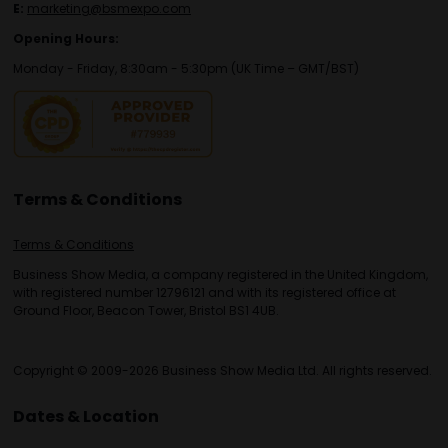
E:
marketing@bsmexpo.com
Opening Hours:
Monday - Friday, 8:30am - 5:30pm (UK Time – GMT/BST)
Terms & Conditions
Terms & Conditions
Business Show Media, a company registered in the United Kingdom,
with registered number 12796121 and with its registered office at
Ground Floor, Beacon Tower, Bristol BS1 4UB.
Copyright © 2009-2026 Business Show Media Ltd. All rights reserved.
Dates & Location