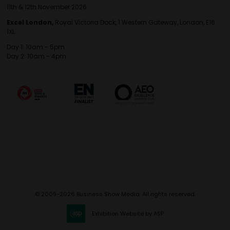
11th & 12th November 2026
Excel London,
Royal Victoria Dock, 1 Western Gateway, London, E16
1XL
Day 1: 10am - 5pm
Day 2: 10am - 4pm
© 2009-2026 Business Show Media. All rights reserved.
Exhibition Website by ASP