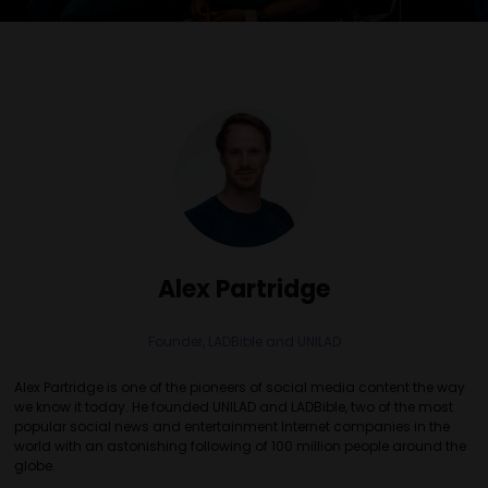
Alex Partridge
Founder,
LADBible and UNILAD
Alex Partridge is one of the pioneers of social media content the way
we know it today. He founded UNILAD and LADBible, two of the most
popular social news and entertainment Internet companies in the
world with an astonishing following of 100 million people around the
globe.