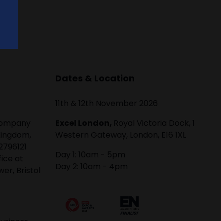
Dates & Location
11th & 12th November 2026
 company
Excel London,
Royal Victoria Dock, 1
Kingdom,
Western Gateway, London, E16 1XL
2796121
Day 1: 10am - 5pm
fice at
Day 2: 10am - 4pm
er, Bristol