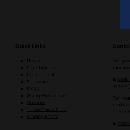
Quick Links
Contac
Home
For gen
Free Tickets
please 
Exhibitor List
E:
enqu
Speakers
T:
+44 
FAQS
Going Global Live
For mar
Careers
partner
Travel/Directions
contact
Privacy Policy
E:
mark