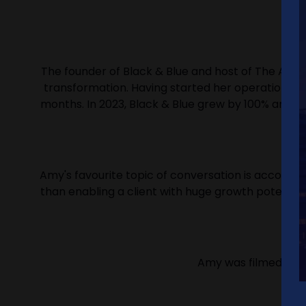
The founder of Black & Blue and host of The Aggr
transformation. Having started her operational c
months. In 2023, Black & Blue grew by 100% and w
Amy's favourite topic of conversation is accounta
than enabling a client with huge growth potential
Amy was filmed by Re