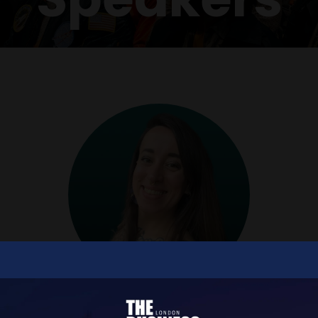
Amy Bingham