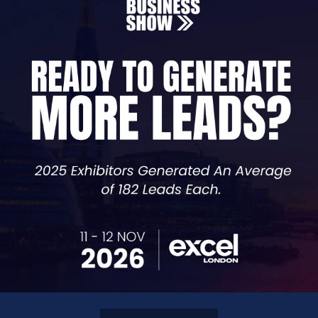
Founder,
Black & Blue
essive Growth Podcast, Amy is an intuitive problem solver
onsultancy as the full time mother of a newborn, Amy grew
orked with global clients ranging between Â£150k â€“ Â£7
sound engineering to healthcare.
Â
bility, having also been a gym owner and personal traine
 see that realised, through unleashing the power of the 
they crave.
Â
d Bull for a 2019 campaign and she's at least 30% Nordic 