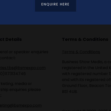
ENQUIRE HERE
t Details
Terms & Conditions
eral or speaker enquiries
Terms & Conditions
contact:
Business Show Media, a
iries.tbs@bsmexpo.com
registered in the United 
(0)1173134746
with registered number 1
and with its registered of
keting, media or
Ground Floor, Beacon Tow
ship enquiries please
BS1 4UB.
:
eting@bsmexpo.com