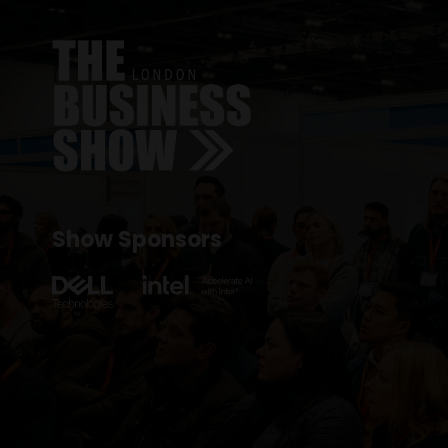
Show Sponsors