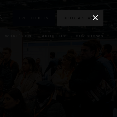
utube
Search
FREE TICKETS
BOOK A STAND
WHAT'S ON
ABOUT US
OUR SHOWS