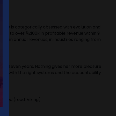
 who is categorically obsessed with evolution and
 it to over Â£100k in profitable revenue within 9
0m in annual revenues, in industries ranging from
r for seven years. Nothing gives her more pleasure
team with the right systems and the accountability
blood (read: Viking).