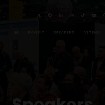
Twitter
Facebook
Linkedin
Instagram
TikTok
Yo
EXHIBIT
SPEAKERS
ATTEND
Speakers