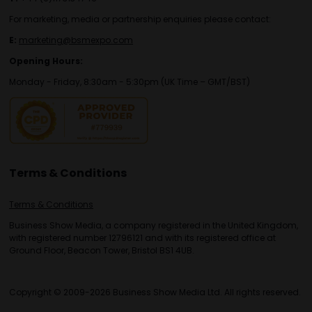
For marketing, media or partnership enquiries please contact:
E:
marketing@bsmexpo.com
Opening Hours:
Monday - Friday, 8:30am - 5:30pm (UK Time – GMT/BST)
Terms & Conditions
Terms & Conditions
Business Show Media, a company registered in the United Kingdom,
with registered number 12796121 and with its registered office at
Ground Floor, Beacon Tower, Bristol BS1 4UB.
Copyright © 2009-2026 Business Show Media Ltd. All rights reserved.