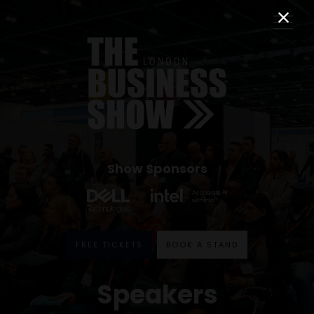
Show Sponsors
FREE TICKETS
BOOK A STAND
Speakers