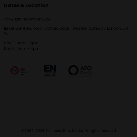
Dates & Location
11th & 12th November 2026
Excel London,
Royal Victoria Dock, 1 Western Gateway, London, E16
1XL
Day 1: 10am - 5pm
Day 2: 10am - 4pm
© 2009-2026 Business Show Media. All rights reserved.