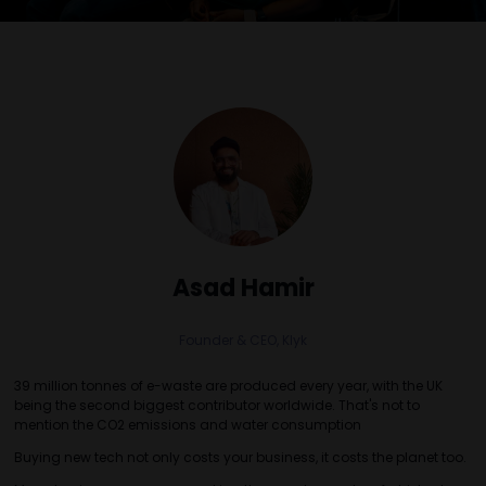
Asad Hamir
Founder & CEO,
Klyk
39 million tonnes of e-waste are produced every year, with the UK
being the second biggest contributor worldwide. That's not to
mention the CO2 emissions and water consumption
Buying new tech not only costs your business, it costs the planet too.