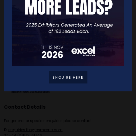
Home
Free Tickets
Exhibitor List
Speakers
FAQS
Going Global Live
Careers
Travel/Directions
Privacy Policy
ENQUIRE HERE
Contact Details
For general or speaker enquiries please contact:
E:
enquiries.tbs@bsmexpo.com
T:
+44 (0)1173134746