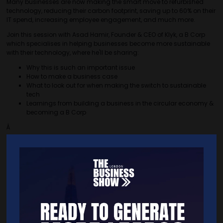
Many businesses are now making the smart move to refurbished
technology, reducing their carbon footprint, saving up to 60% on their
IT spend, increasing employee engagement, and much more.
Join this session with Asad Hamir, Founder & CEO of Klyk, a B Corp
which specialises in helping businesses become more sustainable
with their technology, where he'll be sharing:
Why this is such an important issue
How to make a business case
What to look out for when making the switch to sustainable
tech
Learnings from building a business in the circular economy &
becoming a B Corp
Â
Quick Links