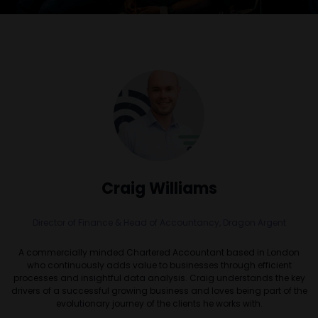
Craig Williams
Director of Finance & Head of Accountancy,
Dragon Argent
A commercially minded Chartered Accountant based in London
who continuously adds value to businesses through efficient
processes and insightful data analysis. Craig understands the key
drivers of a successful growing business and loves being part of the
evolutionary journey of the clients he works with.