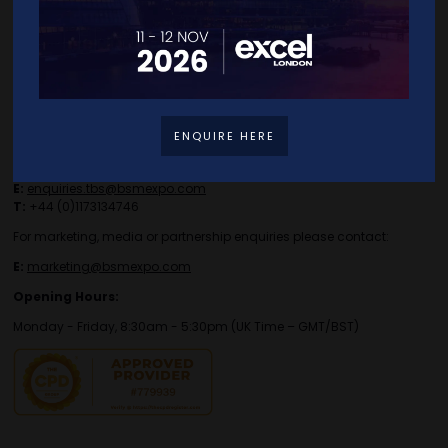
Contact Details
ENQUIRE HERE
For general or speaker enquiries please contact:
E:
enquiries.tbs@bsmexpo.com
T:
+44 (0)1173134746
For marketing, media or partnership enquiries please contact:
E:
marketing@bsmexpo.com
Opening Hours:
Monday - Friday, 8:30am - 5:30pm (UK Time – GMT/BST)