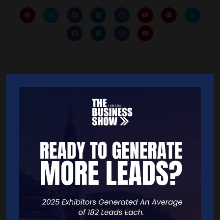
Quick Links
Home
Free Tickets
Exhibitor List
Speakers
FAQS
Going Global Live
Careers
Travel/Directions
Privacy Policy