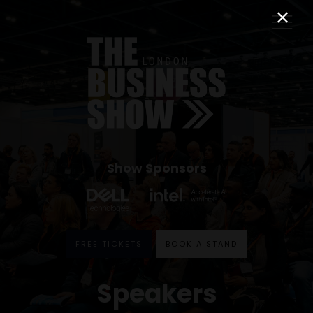
Show Sponsors
FREE TICKETS
BOOK A STAND
Speakers