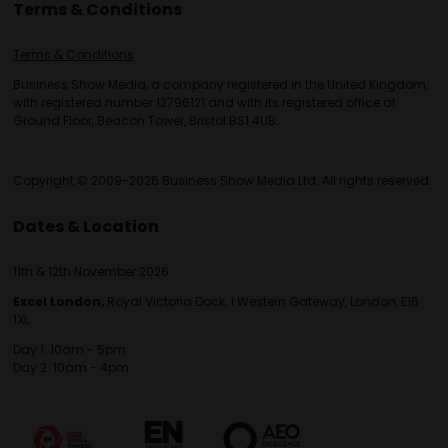
Terms & Conditions
Terms & Conditions
Business Show Media, a company registered in the United Kingdom,
with registered number 12796121 and with its registered office at
Ground Floor, Beacon Tower, Bristol BS1 4UB.
Copyright © 2009-2026 Business Show Media Ltd. All rights reserved.
Dates & Location
11th & 12th November 2026
Excel London,
Royal Victoria Dock, 1 Western Gateway, London, E16
1XL
Day 1: 10am - 5pm
Day 2: 10am - 4pm