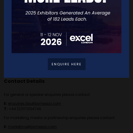
Speakers
FAQS
Going Global Live
Careers
Travel/Directions
Privacy Policy
ENQUIRE HERE
Contact Details
For general or speaker enquiries please contact:
E:
enquiries.tbs@bsmexpo.com
T:
+44 (0)1173134746
For marketing, media or partnership enquiries please contact:
E:
marketing@bsmexpo.com