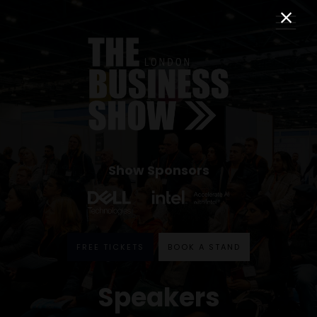
Show Sponsors
FREE TICKETS
BOOK A STAND
Speakers