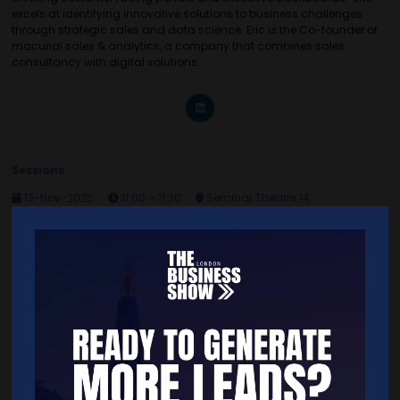
excels at identifying innovative solutions to business challenges
through strategic sales and data science. Eric is the Co-founder of
macurial sales & analytics, a company that combines sales
consultancy with digital solutions.
Sessions
13-Nov-2025
11:00 – 11:30
Seminar Theatre 14
The importance of having a reliable Ideal Customer Profile (ICP)
Quick Links
Home
Free Tickets
Exhibitor List