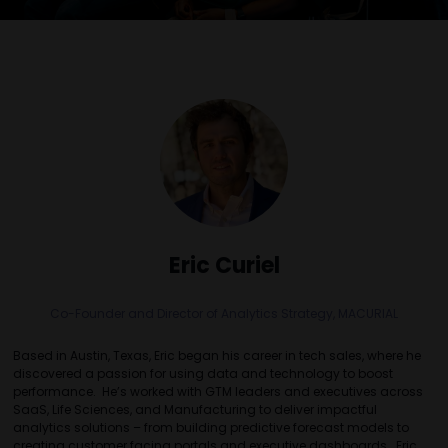
Eric Curiel
Co-Founder and Director of Analytics Strategy,
MACURIAL
Based in Austin, Texas, Eric began his career in tech sales, where he
discovered a passion for using data and technology to boost
performance. He’s worked with GTM leaders and executives across
SaaS, Life Sciences, and Manufacturing to deliver impactful
analytics solutions – from building predictive forecast models to
creating customer facing portals and executive dashboards. Eric