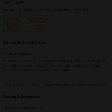
Opening Hours:
Monday - Friday, 8:30am - 5:30pm (UK Time – GMT/BST)
Terms & Conditions
Terms & Conditions
Business Show Media, a company registered in the United Kingdom,
with registered number 12796121 and with its registered office at
Ground Floor, Beacon Tower, Bristol BS1 4UB.
Copyright © 2009-2026 Business Show Media Ltd. All rights reserved.
Dates & Location
11th & 12th November 2026