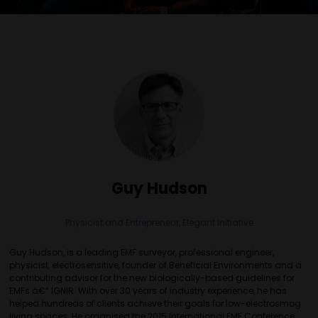
Guy Hudson
Physicist and Entrepreneur,
Elegant Initiative
Guy Hudson, is a leading EMF surveyor, professional engineer,
physicist, electrosensitive, founder of Beneficial Environments and a
contributing advisor for the new biologically-based guidelines for
EMFs â€“ IGNIR. With over 30 years of industry experience, he has
helped hundreds of clients achieve their goals for low-electrosmog
living spaces. He organised the 2015 International EMF Conference