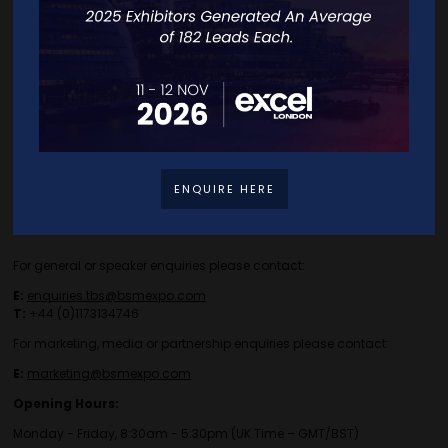
Careers
Travel/Directions
Privacy Policy
ENQUIRE HERE
Contact Details
For general or speaker enquiries please contact:
E:
enquiries.tbs@bsmexpo.com
T:
+44 (0)1173134746
For marketing, media or partnership enquiries please contact:
E:
marketing@bsmexpo.com
Opening Hours:
Monday - Friday, 8:30am - 5:30pm (UK Time – GMT/BST)