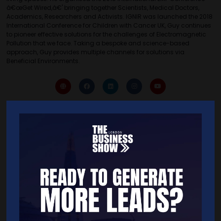
â€œGet Wired,â€' bringing together Scientists, Medical Doctors,
Academics, Researchers and Activists. IGNIR was launched the 2018
International Conference for Children with Cancer UK, Guy continues
to pioneer effective solutions for the challenges of Electromagnetic
Pollution that we face. Taking a bespoke and science-based
approach, Guy provides multiple channels for solutions via
Beneficial Environments.
Quick Links
Home
Free Tickets
Exhibitor List
Speakers
FAQS
Going Global Live