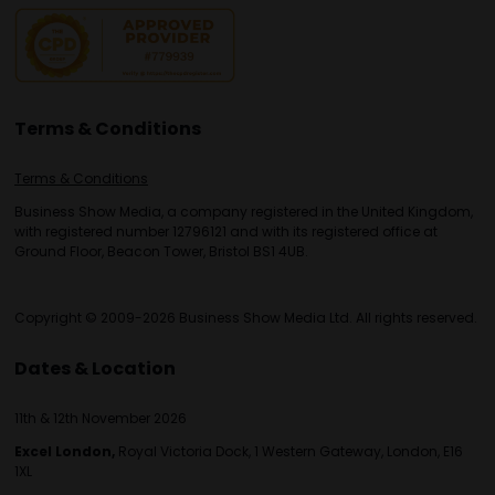
Terms & Conditions
Terms & Conditions
Business Show Media, a company registered in the United Kingdom,
with registered number 12796121 and with its registered office at
Ground Floor, Beacon Tower, Bristol BS1 4UB.
Copyright © 2009-2026 Business Show Media Ltd. All rights reserved.
Dates & Location
11th & 12th November 2026
Excel London,
Royal Victoria Dock, 1 Western Gateway, London, E16
1XL