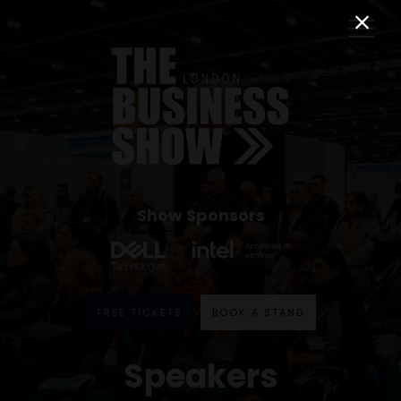
Show Sponsors
FREE TICKETS
BOOK A STAND
Speakers