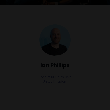
Ian Phillips
Head of UK Sales,
Xero
United Kingdom