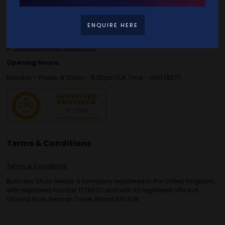
E:
enquiries.tbs@bsmexpo.com
T:
+44 (0)1173134746
ENQUIRE HERE
For marketing, media or partnership enquiries please contact:
E:
marketing@bsmexpo.com
Opening Hours:
Monday - Friday, 8:30am - 5:30pm (UK Time – GMT/BST)
Terms & Conditions
Terms & Conditions
Business Show Media, a company registered in the United Kingdom,
with registered number 12796121 and with its registered office at
Ground Floor, Beacon Tower, Bristol BS1 4UB.