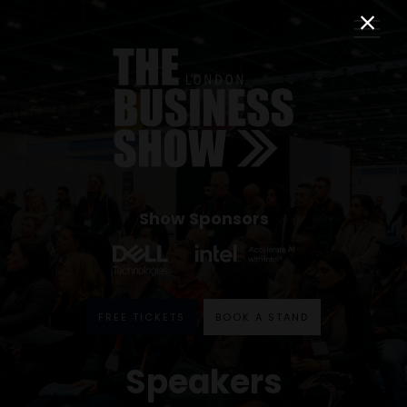
Show Sponsors
FREE TICKETS
BOOK A STAND
Speakers