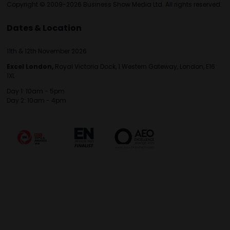
Copyright © 2009-2026 Business Show Media Ltd. All rights reserved.
Dates & Location
11th & 12th November 2026
Excel London,
Royal Victoria Dock, 1 Western Gateway, London, E16
1XL
Day 1: 10am - 5pm
Day 2: 10am - 4pm