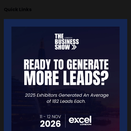
Quick Links
Home
Free Tickets
Exhibitor List
Speakers
FAQS
Going Global Live
Careers
Travel/Directions
Privacy Policy
Contact Details
For general or speaker enquiries please contact: