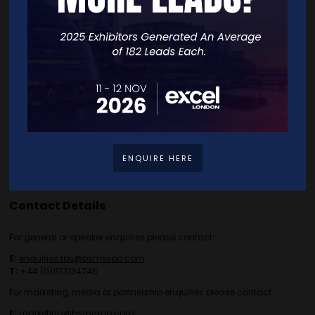
Exhibitor List
Speakers
FAQS
Going Global Live
Careers
Travel/Directions
Privacy Policy
ENQUIRE HERE
Contact Details
For general or speaker enquiries please contact:
E:
enquiries.tbs@bsmexpo.com
T:
+44 (0)1173134746
For marketing, media or partnership enquiries please contact:
E:
marketing@bsmexpo.com