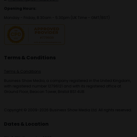
Opening Hours:
Monday - Friday, 8:30am - 5:30pm (UK Time – GMT/BST)
Terms & Conditions
Terms & Conditions
Business Show Media, a company registered in the United Kingdom,
with registered number 12796121 and with its registered office at
Ground Floor, Beacon Tower, Bristol BS1 4UB.
Copyright © 2009-2026 Business Show Media Ltd. All rights reserved.
Dates & Location