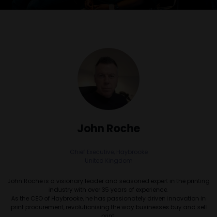
John Roche
Chief Executive,
Haybrooke
United Kingdom
John Roche is a visionary leader and seasoned expert in the printing
industry with over 35 years of experience.
As the CEO of Haybrooke, he has passionately driven innovation in
print procurement, revolutionising the way businesses buy and sell
print.