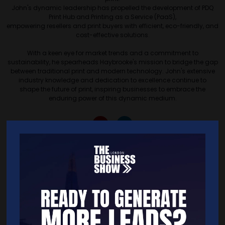
John's dynamic leadership has propelled the development of PDQ
Print Hub and Printing as a Service (PaaS),
empowering resellers and print buyers with efficient, eco-friendly, and
cost-effective solutions.
With a keen eye for market trends and a commitment to
sustainability, he spearheads Haybrooke's mission to bridge the gap
between traditional print and modern technology. John's extensive
industry knowledge and dedication to excellence continue to
shape the future of print, inspiring businesses to embrace the
enduring power of this dynamic medium.
Quick Links
Home
Free Tickets