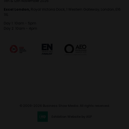
11th & 12th November 2026
Excel London,
Royal Victoria Dock, 1 Western Gateway, London, E16
1XL
Day 1: 10am - 5pm
Day 2: 10am - 4pm
© 2009-2026 Business Show Media. All rights reserved.
Exhibition Website by ASP