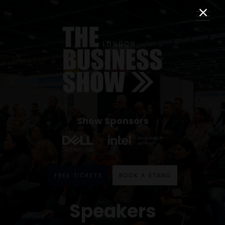
Show Sponsors
FREE TICKETS
BOOK A STAND
Speakers