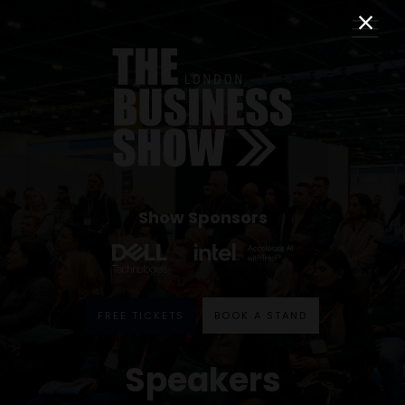
Show Sponsors
FREE TICKETS
BOOK A STAND
Speakers