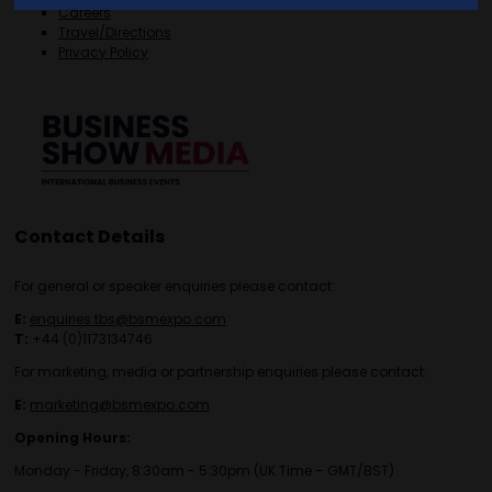
Careers
Travel/Directions
Privacy Policy
Contact Details
For general or speaker enquiries please contact:
E:
enquiries.tbs@bsmexpo.com
T:
+44 (0)1173134746
For marketing, media or partnership enquiries please contact:
E:
marketing@bsmexpo.com
Opening Hours:
Monday - Friday, 8:30am - 5:30pm (UK Time – GMT/BST)