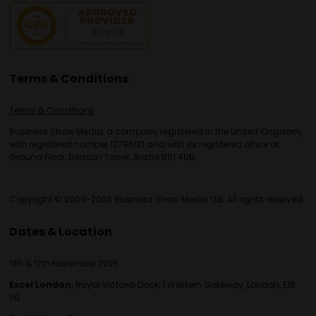
Terms & Conditions
Terms & Conditions
Business Show Media, a company registered in the United Kingdom,
with registered number 12796121 and with its registered office at
Ground Floor, Beacon Tower, Bristol BS1 4UB.
Copyright © 2009-2026 Business Show Media Ltd. All rights reserved.
Dates & Location
11th & 12th November 2026
Excel London,
Royal Victoria Dock, 1 Western Gateway, London, E16
1XL