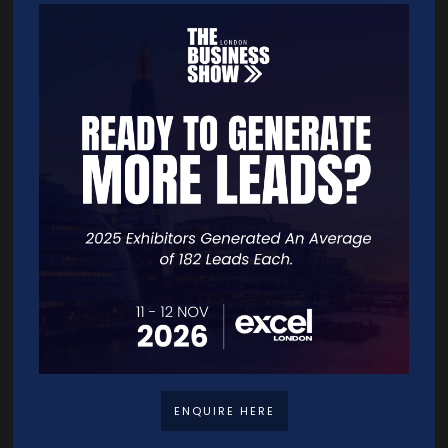
strategy, teams move faster — and win faster.
Sessions
13-Nov-2025
15:30 – 16:00
Seminar Theatre 12
If You Can't Explain It, You Can't Sell It! - 6 Steps, One Winning Strategy
Quick Links
Home
Free Tickets
Exhibitor List
Speakers
ENQUIRE HERE
FAQS
Going Global Live