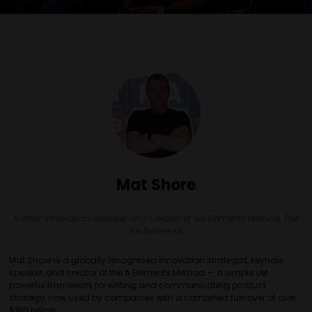
Mat Shore
Author, Innovation Speaker and Creator of Six Elements Method,
The
Six Elements
Mat Shore is a globally recognised innovation strategist, keynote
speaker, and creator of the 6 Elements Method — a simple yet
powerful framework for writing and communicating product
strategy, now used by companies with a combined turnover of over
$160 billion.