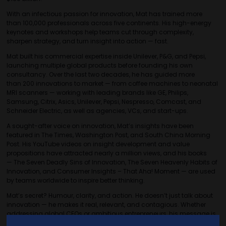
With an infectious passion for innovation, Mat has trained more
than 100,000 professionals across five continents. His high-energy
keynotes and workshops help teams cut through complexity,
sharpen strategy, and turn insight into action — fast.
Mat built his commercial expertise inside Unilever, P&G, and Pepsi,
launching multiple global products before founding his own
consultancy. Over the last two decades, he has guided more
than 200 innovations to market — from coffee machines to neonatal
MRI scanners — working with leading brands like GE, Philips,
Samsung, Citrix, Asics, Unilever, Pepsi, Nespresso, Comcast, and
Schneider Electric, as well as agencies, VCs, and start-ups.
A sought-after voice on innovation, Mat’s insights have been
featured in The Times, Washington Post, and South China Morning
Post. His YouTube videos on insight development and value
propositions have attracted nearly a million views, and his books
— The Seven Deadly Sins of Innovation, The Seven Heavenly Habits of
Innovation, and Consumer Insights – That Aha! Moment — are used
by teams worldwide to inspire better thinking.
Mat’s secret? Humour, clarity, and action. He doesn’t just talk about
innovation — he makes it real, relevant, and contagious. Whether
addressing global CEOs or ambitious entrepreneurs, his message is
simple: clarity creates speed. When everyone understands the