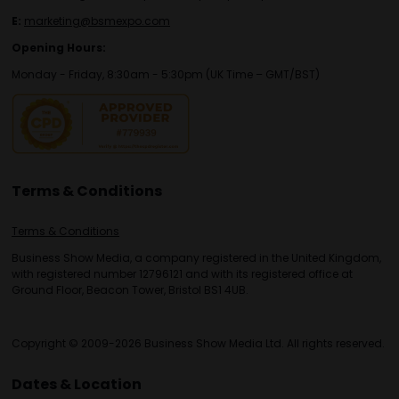
E:
marketing@bsmexpo.com
Opening Hours:
Monday - Friday, 8:30am - 5:30pm (UK Time – GMT/BST)
Terms & Conditions
Terms & Conditions
Business Show Media, a company registered in the United Kingdom,
with registered number 12796121 and with its registered office at
Ground Floor, Beacon Tower, Bristol BS1 4UB.
Copyright © 2009-2026 Business Show Media Ltd. All rights reserved.
Dates & Location