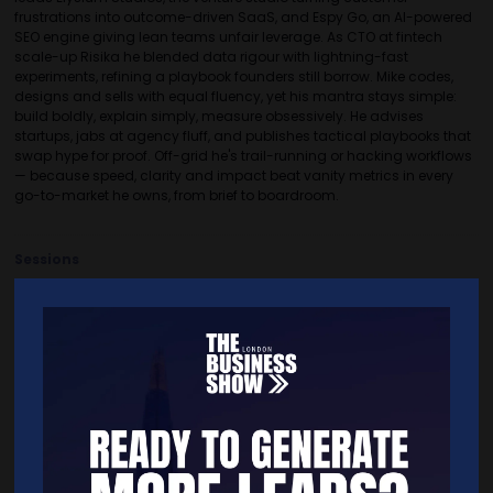
frustrations into outcome-driven SaaS, and Espy Go, an Al-powered
SEO engine giving lean teams unfair leverage. As CTO at fintech
scale-up Risika he blended data rigour with lightning-fast
experiments, refining a playbook founders still borrow. Mike codes,
designs and sells with equal fluency, yet his mantra stays simple:
build boldly, explain simply, measure obsessively. He advises
startups, jabs at agency fluff, and publishes tactical playbooks that
swap hype for proof. Off-grid he's trail-running or hacking workflows
— because speed, clarity and impact beat vanity metrics in every
go-to-market he owns, from brief to boardroom.
Sessions
12-Nov-2025
15:00 – 15:45
Seminar Theatre 14
Future-Proofing Your Business: Branding in the Digital Age
Quick Links