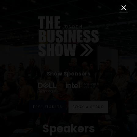
Show Sponsors
FREE TICKETS
BOOK A STAND
Speakers