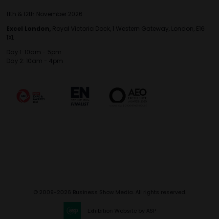
11th & 12th November 2026
Excel London,
Royal Victoria Dock, 1 Western Gateway, London, E16
1XL
Day 1: 10am - 5pm
Day 2: 10am - 4pm
© 2009-2026 Business Show Media. All rights reserved.
Exhibition Website by ASP