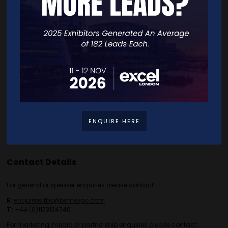
Home
Free Tickets
Exhibitor List
Speakers
FAQS
Going Global Live
Careers
Travel/Directions
Privacy Policy
ENQUIRE HERE
Contact Details
For general or speaker enquiries please contact:
E:
enquiries.tbs@bsmexpo.com
T:
+44 (0)1173134746
For marketing, media or partnership enquiries please contact: