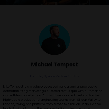
Michael Tempest
Founder,
Elysium Venture Studios
Mike Tempest is a product-obsessed builder and unapologetic
contrarian fixing marketing's cluttered status quo with automation
and ruthless prioritisation. Across 18 years in tech he has directed
high-scale product and engineering teams from Silicon Valley to
London, taking one platform from zero to two million users. He now
leads Elysium Studios, the venture studio turning customer