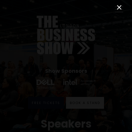
Show Sponsors
FREE TICKETS
BOOK A STAND
Speakers