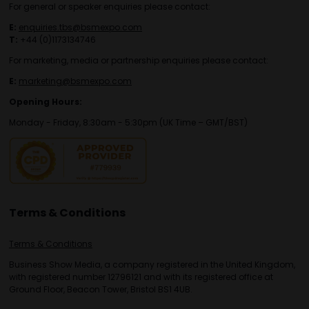
For general or speaker enquiries please contact:
E:
enquiries.tbs@bsmexpo.com
T:
+44 (0)1173134746
For marketing, media or partnership enquiries please contact:
E:
marketing@bsmexpo.com
Opening Hours:
Monday - Friday, 8:30am - 5:30pm (UK Time – GMT/BST)
Terms & Conditions
Terms & Conditions
Business Show Media, a company registered in the United Kingdom,
with registered number 12796121 and with its registered office at
Ground Floor, Beacon Tower, Bristol BS1 4UB.