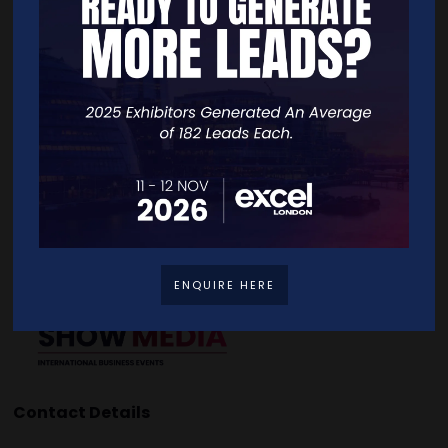
Quick Links
Home
Free Tickets
Exhibitor List
Speakers
FAQS
Going Global Live
Careers
Travel/Directions
Privacy Policy
ENQUIRE HERE
Contact Details