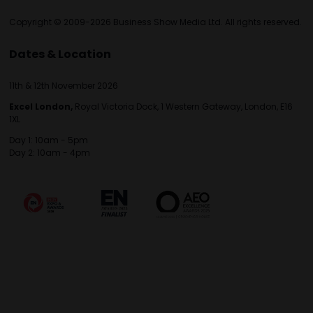
Copyright © 2009-2026 Business Show Media Ltd. All rights reserved.
Dates & Location
11th & 12th November 2026
Excel London,
Royal Victoria Dock, 1 Western Gateway, London, E16
1XL
Day 1: 10am - 5pm
Day 2: 10am - 4pm