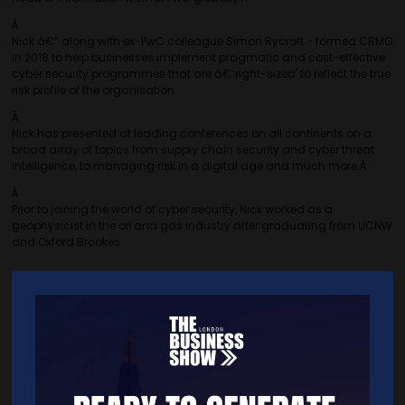
Â
Nick â€“ along with ex-PwC colleague Simon Rycroft - formed CRMG
in 2018 to help businesses implement pragmatic and cost-effective
cyber security programmes that are â€˜right-sized' to reflect the true
risk profile of the organisation.
Â
Nick has presented at leading conferences on all continents on a
broad array of topics from supply chain security and cyber threat
intelligence, to managing risk in a digital age and much more.Â
Â
Prior to joining the world of cyber security, Nick worked as a
geophysicist in the oil and gas industry after graduating from UCNW
and Oxford Brookes.
Â