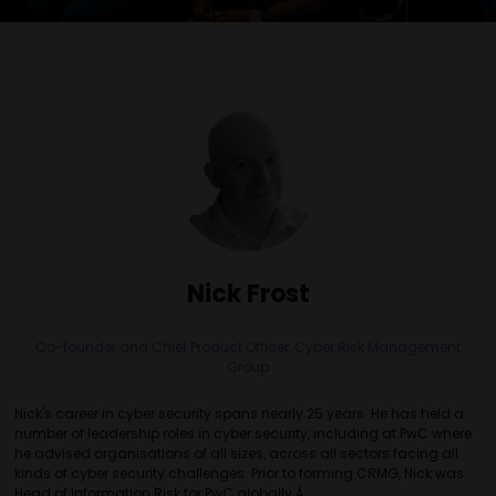
Nick Frost
Co-founder and Chief Product Officer,
Cyber Risk Management
Group
Nick's career in cyber security spans nearly 25 years. He has held a
number of leadership roles in cyber security, including at PwC where
he advised organisations of all sizes, across all sectors facing all
kinds of cyber security challenges. Prior to forming CRMG, Nick was
Head of Information Risk for PwC globally.Â