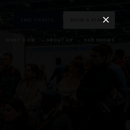
utube
Search
FREE TICKETS
BOOK A STAND
WHAT'S ON
ABOUT US
OUR SHOWS