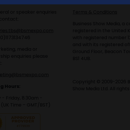
eral or speaker enquiries
Terms & Conditions
contact:
Business Show Media, a
iries.tbs@bsmexpo.com
registered in the United 
(0)1173134746
with registered number 1
and with its registered of
keting, media or
Ground Floor, Beacon Tow
ship enquiries please
BS1 4UB.
:
eting@bsmexpo.com
Copyright © 2009-2026 B
g Hours:
Show Media Ltd. All rights
- Friday, 8:30am -
 (UK Time – GMT/BST)