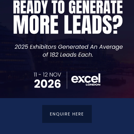
Co-Founder & Director, Consultant,
Scott and Mears
t Management, marketing consultant to its sister compan
es across a range of industries including credit and de
work they've done and provides effective solutions to en
ombat any form of exploitation. In a few short years, we
ott and the Brickability Group. Our debt recovery success
ENQUIRE HERE
t Details
Terms & Conditions