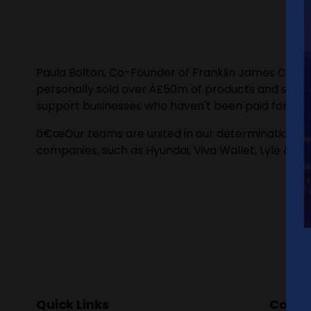
Paula Bolton, Co-Founder of Franklin James Credi
personally sold over Â£50m of products and servic
support businesses who haven't been paid for the 
â€œOur teams are united in our determination to c
companies, such as Hyundai, Viva Wallet, Lyle & Sc
Quick Links
Contac