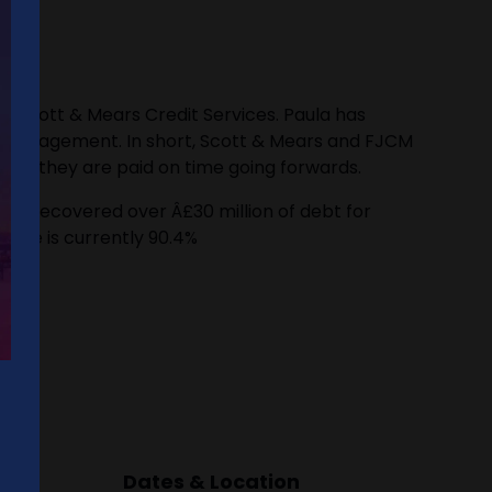
y Scott & Mears Credit Services. Paula has
bt management. In short, Scott & Mears and FJCM
sure they are paid on time going forwards.
've recovered over Â£30 million of debt for
 rate is currently 90.4%
Dates & Location