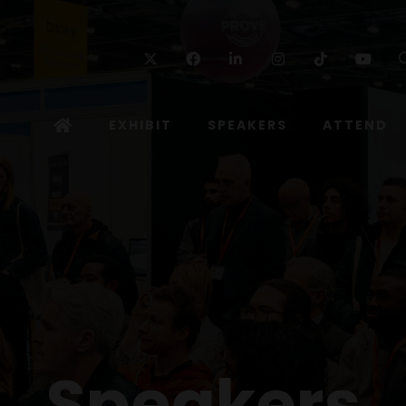
Twitter
Facebook
Linkedin
Instagram
TikTok
Yo
EXHIBIT
SPEAKERS
ATTEND
Speakers