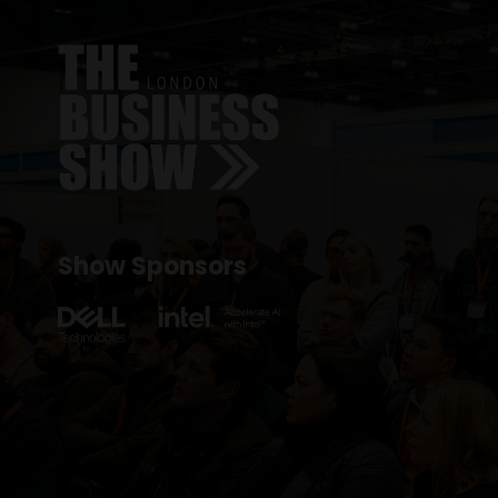
Show Sponsors