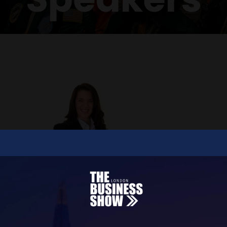
Paula Bolton