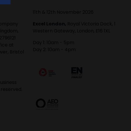
11th & 12th November 2026
 company
Excel London,
Royal Victoria Dock, 1
Kingdom,
Western Gateway, London, E16 1XL
2796121
Day 1: 10am - 5pm
fice at
Day 2: 10am - 4pm
er, Bristol
usiness
 reserved.