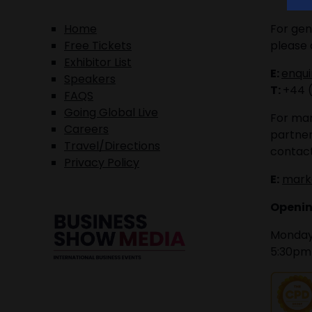
Home
For gen
Free Tickets
please 
Exhibitor List
E:
enqu
Speakers
T:
+44 
FAQS
Going Global Live
For mar
Careers
partner
Travel/Directions
contact
Privacy Policy
E:
mark
Openin
Monday 
5:30pm