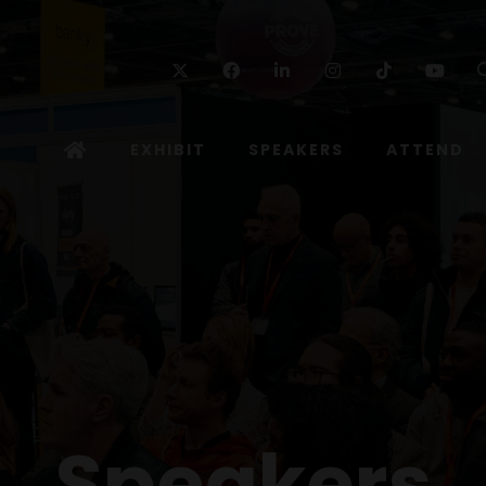
Twitter
Facebook
Linkedin
Instagram
TikTok
Yo
EXHIBIT
SPEAKERS
ATTEND
Speakers