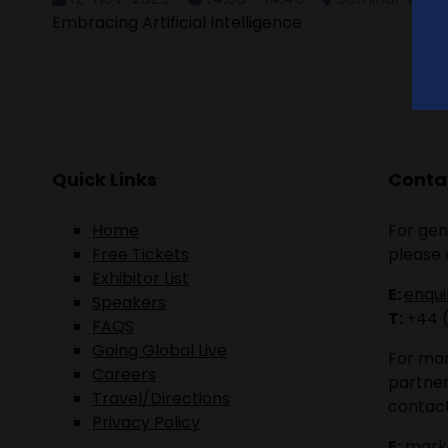
Embracing Artificial Intelligence
Quick Links
Contac
Home
For gen
Free Tickets
please 
Exhibitor List
E:
enqu
Speakers
T:
+44 
FAQS
Going Global Live
For mar
Careers
partner
Travel/Directions
contact
Privacy Policy
E:
mark