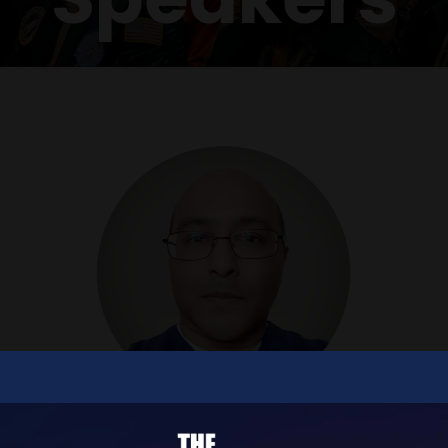
Viv Kuvelker