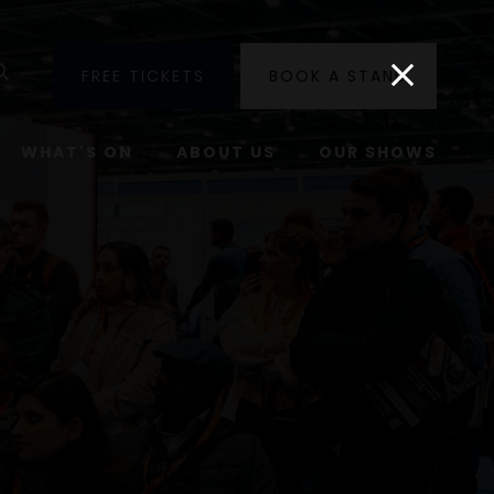
utube
Search
FREE TICKETS
BOOK A STAND
WHAT'S ON
ABOUT US
OUR SHOWS