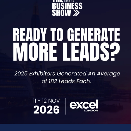
Chief Technology Officer,
ShiftOps Consulting Ltd
er with a unique edge: a master’s degree in Clinical Pharm
ians in the NHS, giving him deep insight into how digita
ion, which is his true passion. While his roots are in hea
ations streamline operations, reduce admin, and improve 
wners on digital transformation, Viv is skilled at making A
fe, and genuinely work in the real world. Whether working 
ficiency, and achieve sustainable growth.
re 14