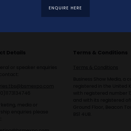
ENQUIRE HERE
t Details
Terms & Conditions
eral or speaker enquiries
Terms & Conditions
contact:
Business Show Media, a
iries.tbs@bsmexpo.com
registered in the United 
(0)1173134746
with registered number 1
and with its registered of
keting, media or
Ground Floor, Beacon Tow
ship enquiries please
BS1 4UB.
:
eting@bsmexpo.com