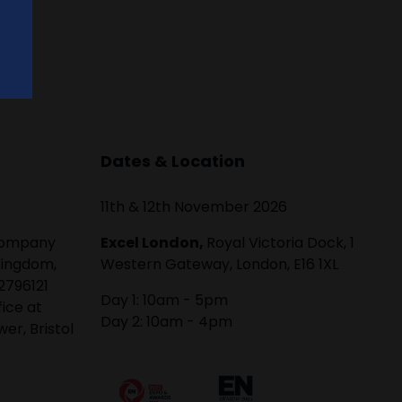
Dates & Location
11th & 12th November 2026
 company
Excel London,
Royal Victoria Dock, 1
Kingdom,
Western Gateway, London, E16 1XL
2796121
Day 1: 10am - 5pm
fice at
Day 2: 10am - 4pm
er, Bristol