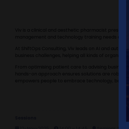
Viv is a clinical and aesthetic pharmacist prescrib
management and technology training needs of clinic
At ShiftOps Consulting, Viv leads on AI and automat
business challenges, helping all kinds of organis
From optimising patient care to advising business o
hands-on approach ensures solutions are robust, sa
empowers people to embrace technology, boost ef
Sessions
12-Nov-2025
14:00 – 14:45
Seminar Theat