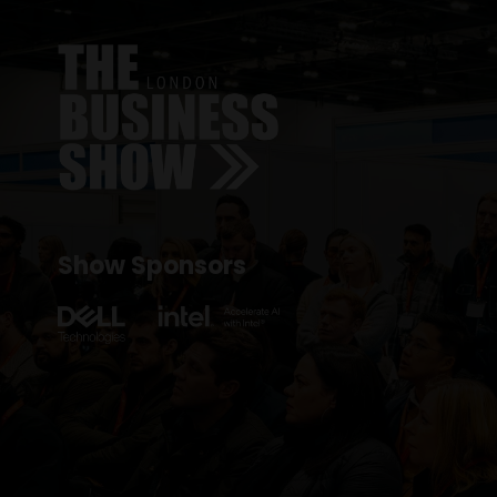
Show Sponsors