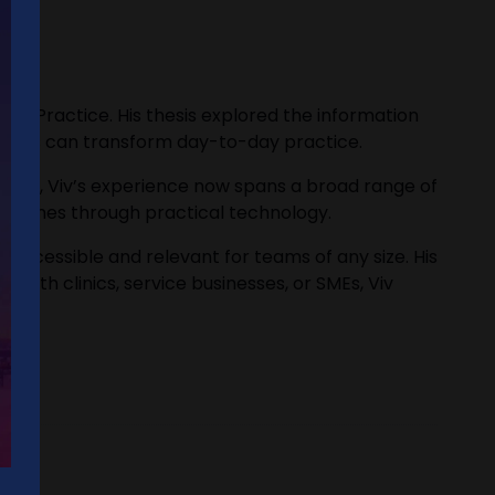
acy Practice. His thesis explored the information
l tools can transform day-to-day practice.
lthcare, Viv’s experience now spans a broad range of
outcomes through practical technology.
I accessible and relevant for teams of any size. His
with clinics, service businesses, or SMEs, Viv