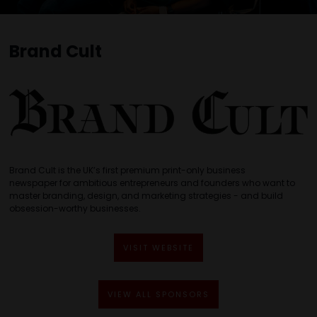
Brand Cult
Brand Cult is the UK’s first premium print-only business
newspaper for ambitious entrepreneurs and founders who want to
master branding, design, and marketing strategies - and build
obsession-worthy businesses.
VISIT WEBSITE
VIEW ALL SPONSORS