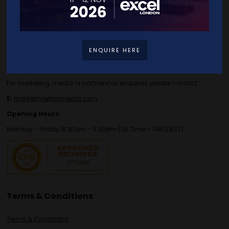
Contact Details
For general or speaker enquiries please contact:
ENQUIRE HERE
E:
enquiries.tbs@bsmexpo.com
T:
+44 (0)1173134746
For marketing, media or partnership enquiries please contact:
E:
marketing@bsmexpo.com
Opening Hours:
Monday - Friday, 8:30am - 5:30pm (UK Time – GMT/BST)
Terms & Conditions
Terms & Conditions