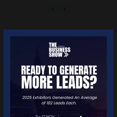
Quick Links
Home
Free Tickets
Exhibitor List
Speakers
FAQS
Going Global Live
Careers
Travel/Directions
Privacy Policy