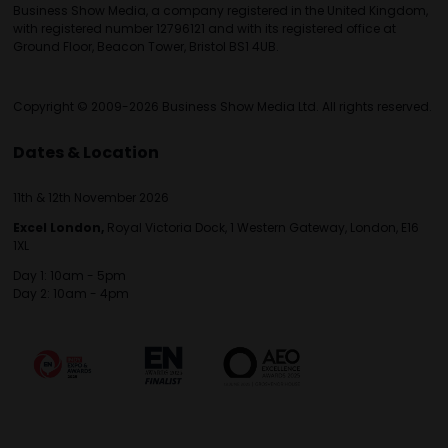
Business Show Media, a company registered in the United Kingdom,
with registered number 12796121 and with its registered office at
Ground Floor, Beacon Tower, Bristol BS1 4UB.
Copyright © 2009-2026 Business Show Media Ltd. All rights reserved.
Dates & Location
11th & 12th November 2026
Excel London,
Royal Victoria Dock, 1 Western Gateway, London, E16
1XL
Day 1: 10am - 5pm
Day 2: 10am - 4pm