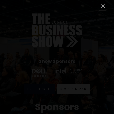
Show Sponsors
FREE TICKETS
BOOK A STAND
Sponsors