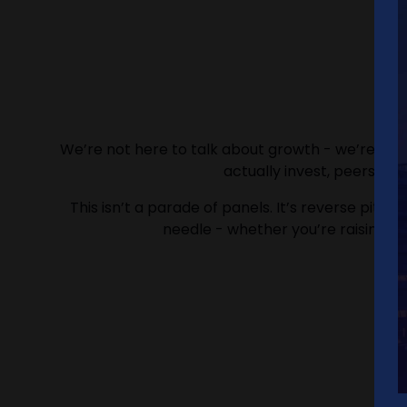
We’re not here to talk about growth - we’re here
actually invest, peers w
This isn’t a parade of panels. It’s reverse pitc
needle - whether you’re raising, hir