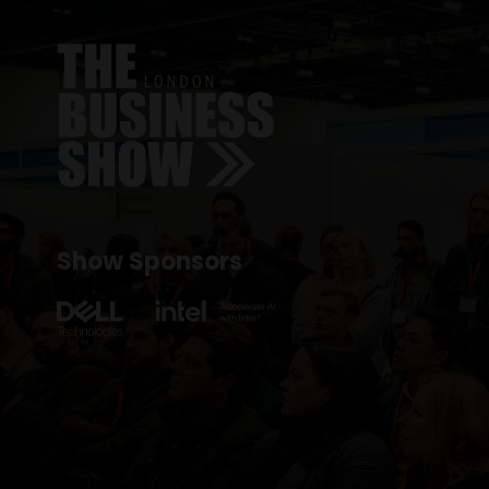
Show Sponsors