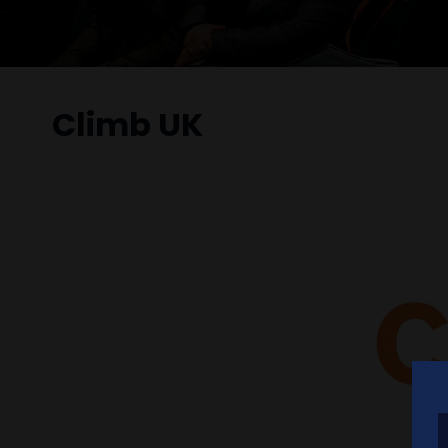
Climb UK