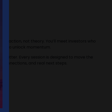
t traction, not theory. You’ll meet investors who
w how to unlock momentum.
who matter. Every session is designed to move the
eal connections, and real next steps.