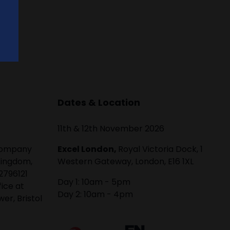
Dates & Location
11th & 12th November 2026
 company
Excel London,
Royal Victoria Dock, 1
Kingdom,
Western Gateway, London, E16 1XL
2796121
Day 1: 10am - 5pm
fice at
Day 2: 10am - 4pm
er, Bristol