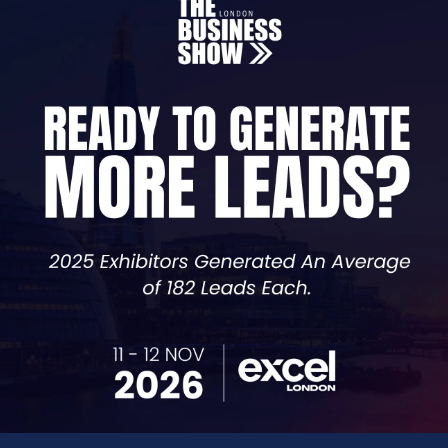
Scale Faster. Network Smarter. Build What Matters.
 to make it happen. ClimbUK is built for founders who wan
ho’ve scaled what you’re building, and partners who kno
hes, raw roundtables, and curated collisions with people 
ing, launching, or scaling. You’ll leave with real advice, r
We’re serious about scaling. Are you?
VISIT WEBSITE
VIEW ALL SPONSORS