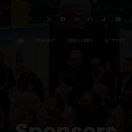
Twitter
Facebook
Linkedin
Instagram
TikTok
Yo
EXHIBIT
SPEAKERS
ATTEND
Sponsors