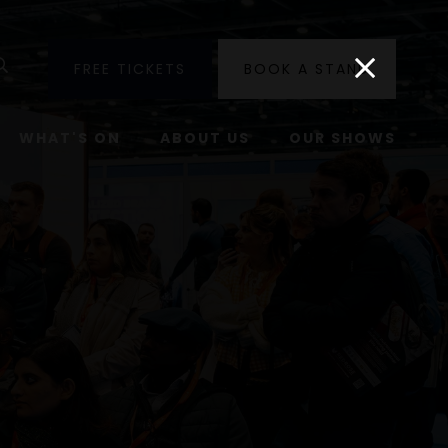
utube
Search
FREE TICKETS
BOOK A STAND
WHAT'S ON
ABOUT US
OUR SHOWS