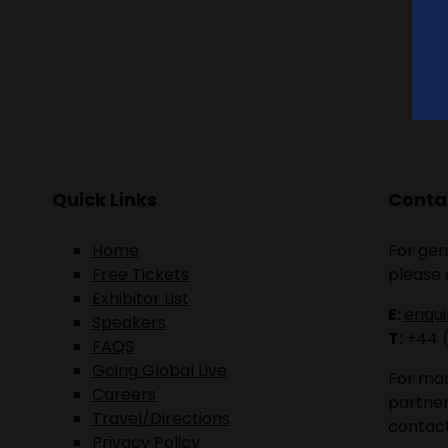
Quick Links
Contac
Home
For gen
Free Tickets
please 
Exhibitor List
E:
enqu
Speakers
T:
+44 
FAQS
Going Global Live
For mar
Careers
partner
Travel/Directions
contact
Privacy Policy