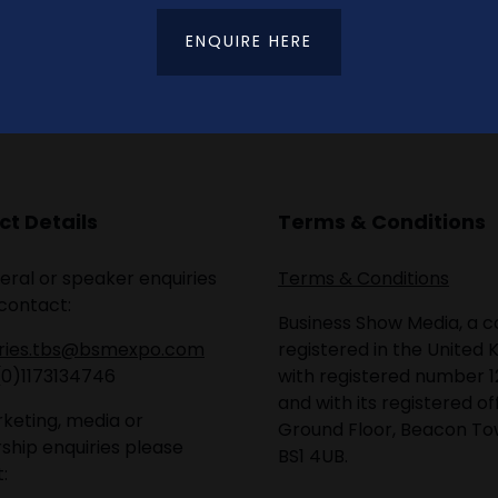
ENQUIRE HERE
t Details
Terms & Conditions
eral or speaker enquiries
Terms & Conditions
contact:
Business Show Media, a
iries.tbs@bsmexpo.com
registered in the United 
(0)1173134746
with registered number 1
and with its registered of
keting, media or
Ground Floor, Beacon Tow
ship enquiries please
BS1 4UB.
: