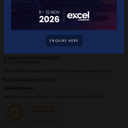
Contact Details
ENQUIRE HERE
For general or speaker enquiries please contact:
E:
enquiries.tbs@bsmexpo.com
T:
+44 (0)1173134746
For marketing, media or partnership enquiries please contact:
E:
marketing@bsmexpo.com
Opening Hours:
Monday - Friday, 8:30am - 5:30pm (UK Time – GMT/BST)