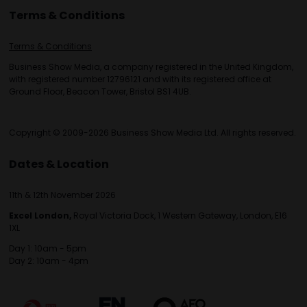
Terms & Conditions
Terms & Conditions
Business Show Media, a company registered in the United Kingdom,
with registered number 12796121 and with its registered office at
Ground Floor, Beacon Tower, Bristol BS1 4UB.
Copyright © 2009-2026 Business Show Media Ltd. All rights reserved.
Dates & Location
11th & 12th November 2026
Excel London,
Royal Victoria Dock, 1 Western Gateway, London, E16
1XL
Day 1: 10am - 5pm
Day 2: 10am - 4pm