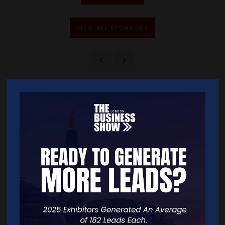
VIEW ALL SPONSORS
Quick Links
Home
Free Tickets
Exhibitor List
Speakers
FAQS
Going Global Live
Careers
Travel/Directions
Privacy Policy