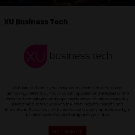
XU Business Tech
XU Business Tech is your daily source for the latest business
technology news. Stay informed with updates and releases on the
essential technologies and apps that businesses rely on every day.
Keep ahead of the curve with the latest industry insights and
innovations. Subscribe now to receive our biweekly updates and get
the latest news delivered straight to your inbox.
VISIT WEBSITE