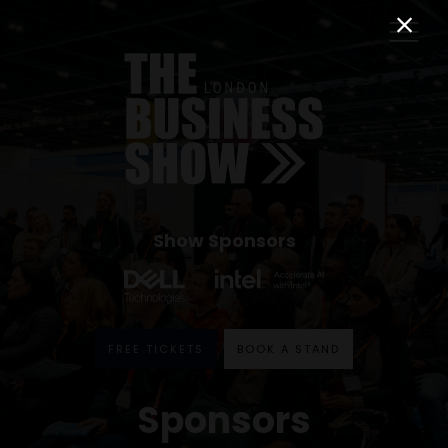
Show Sponsors
FREE TICKETS
BOOK A STAND
Sponsors