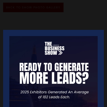
BACK TO SHOW PHOTO GALLERY
Quick Links
Home
Free Tickets
Exhibitor List
Speakers
FAQS
Going Global Live
Careers
Travel/Directions
Privacy Policy