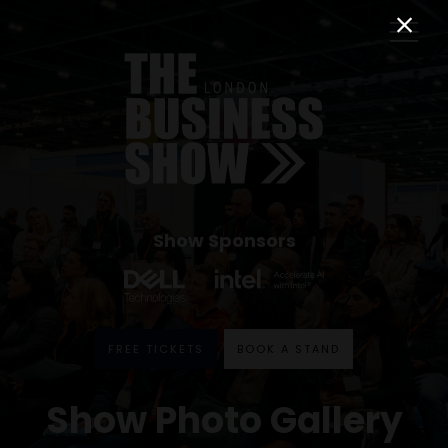
Show Sponsors
FREE TICKETS
BOOK A STAND
Show Photo Gallery