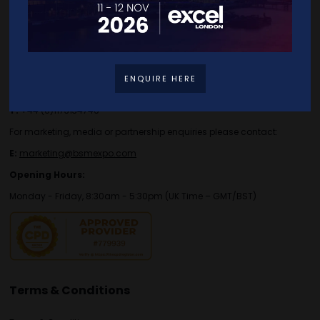
Contact Details
For general or speaker enquiries please contact:
ENQUIRE HERE
E:
enquiries.tbs@bsmexpo.com
T:
+44 (0)1173134746
For marketing, media or partnership enquiries please contact:
E:
marketing@bsmexpo.com
Opening Hours:
Monday - Friday, 8:30am - 5:30pm (UK Time – GMT/BST)
Terms & Conditions