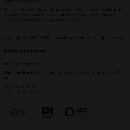
Terms & Conditions
Business Show Media, a company registered in the United Kingdom,
with registered number 12796121 and with its registered office at
Ground Floor, Beacon Tower, Bristol BS1 4UB.
Copyright © 2009-2026 Business Show Media Ltd. All rights reserved.
Dates & Location
11th & 12th November 2026
Excel London,
Royal Victoria Dock, 1 Western Gateway, London, E16
1XL
Day 1: 10am - 5pm
Day 2: 10am - 4pm