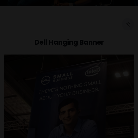
Dell Hanging Banner