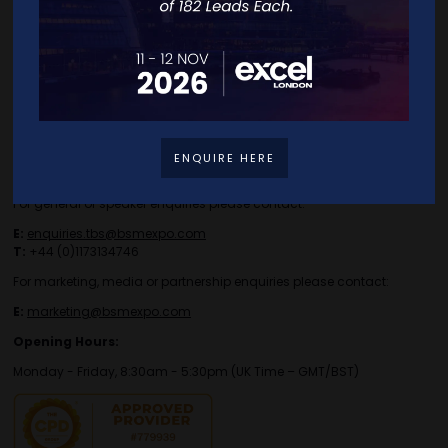
Contact Details
ENQUIRE HERE
For general or speaker enquiries please contact:
E:
enquiries.tbs@bsmexpo.com
T:
+44 (0)1173134746
For marketing, media or partnership enquiries please contact:
E:
marketing@bsmexpo.com
Opening Hours:
Monday - Friday, 8:30am - 5:30pm (UK Time – GMT/BST)