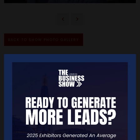
BACK TO SHOW PHOTO GALLERY
Quick Links
Home
Free Tickets
Exhibitor List
Speakers
FAQS
Going Global Live
Careers
Travel/Directions
Privacy Policy