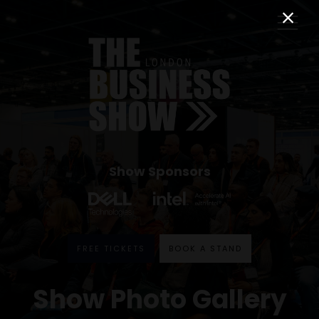
Show Sponsors
FREE TICKETS
BOOK A STAND
Show Photo Gallery