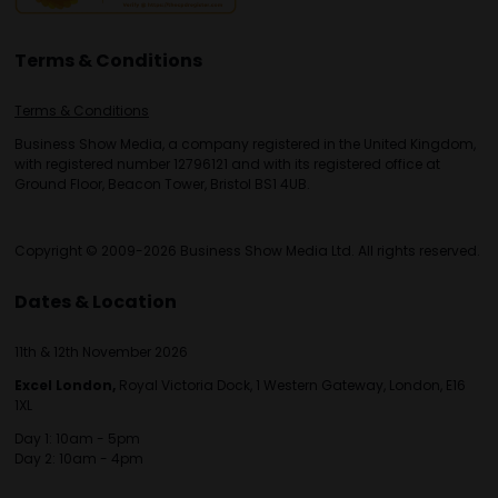
Terms & Conditions
Terms & Conditions
Business Show Media, a company registered in the United Kingdom,
with registered number 12796121 and with its registered office at
Ground Floor, Beacon Tower, Bristol BS1 4UB.
Copyright © 2009-2026 Business Show Media Ltd. All rights reserved.
Dates & Location
11th & 12th November 2026
Excel London,
Royal Victoria Dock, 1 Western Gateway, London, E16
1XL
Day 1: 10am - 5pm
Day 2: 10am - 4pm