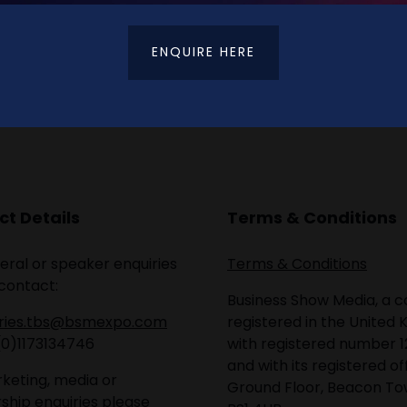
ENQUIRE HERE
t Details
Terms & Conditions
eral or speaker enquiries
Terms & Conditions
contact:
Business Show Media, a
iries.tbs@bsmexpo.com
registered in the United 
(0)1173134746
with registered number 1
and with its registered of
keting, media or
Ground Floor, Beacon Tow
ship enquiries please