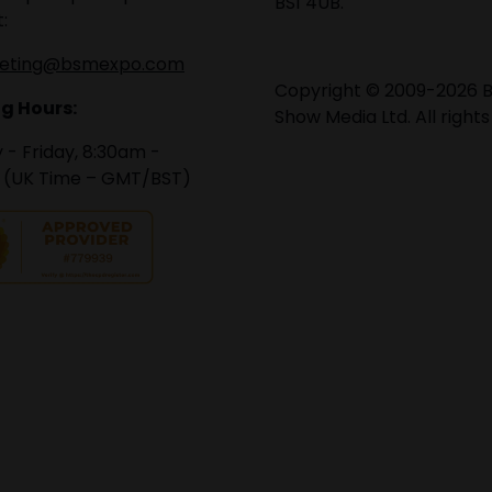
BS1 4UB.
:
eting@bsmexpo.com
Copyright © 2009-2026 B
g Hours:
Show Media Ltd. All rights
- Friday, 8:30am -
 (UK Time – GMT/BST)