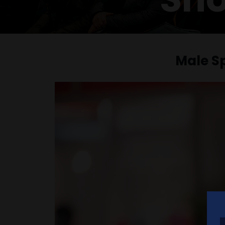
Male S