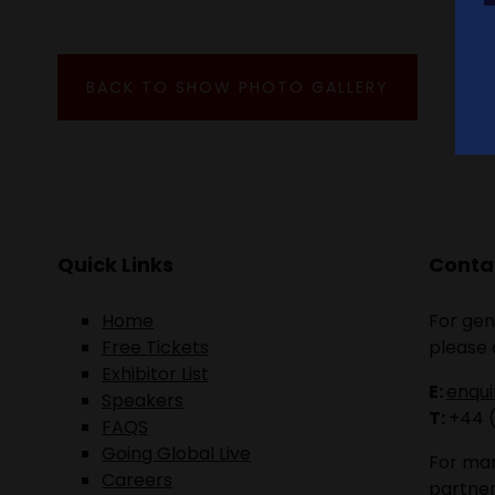
BACK TO SHOW PHOTO GALLERY
Quick Links
Contac
Home
For gen
Free Tickets
please 
Exhibitor List
E:
enqu
Speakers
T:
+44 
FAQS
Going Global Live
For mar
Careers
partner