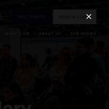
utube
Search
FREE TICKETS
BOOK A STAND
WHAT'S ON
ABOUT US
OUR SHOWS
lery