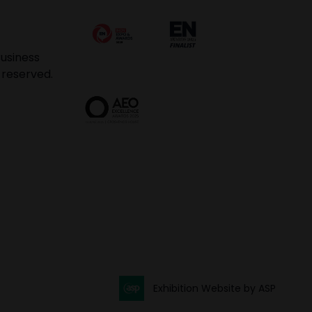
usiness
 reserved.
Exhibition Website by ASP