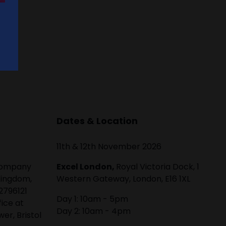
Dates & Location
11th & 12th November 2026
 company
Excel London,
Royal Victoria Dock, 1
Kingdom,
Western Gateway, London, E16 1XL
2796121
Day 1: 10am - 5pm
fice at
Day 2: 10am - 4pm
er, Bristol