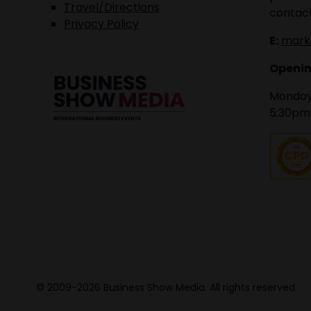
Travel/Directions
contact
Privacy Policy
E:
mark
Openin
Monday 
5:30pm
© 2009-2026 Business Show Media. All rights reserved.