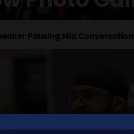
peaker Pausing Mid Conversation