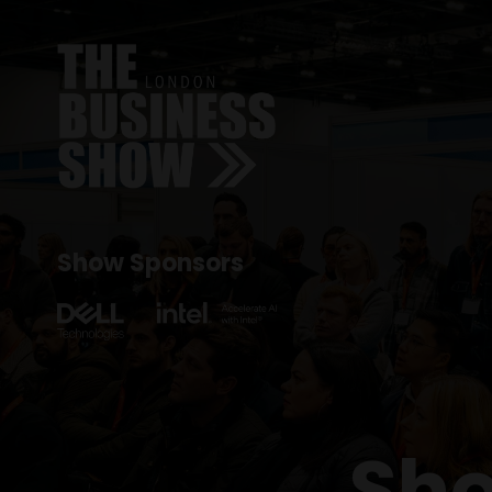
Show Sponsors
Sho