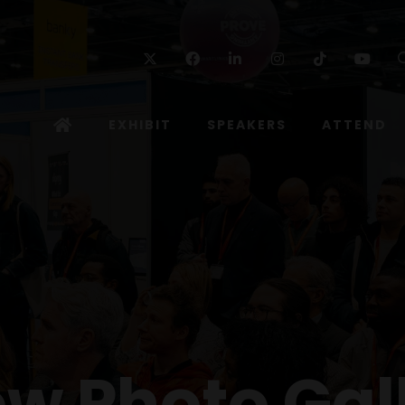
Twitter
Facebook
Linkedin
Instagram
TikTok
Yo
EXHIBIT
SPEAKERS
ATTEND
w Photo Gal