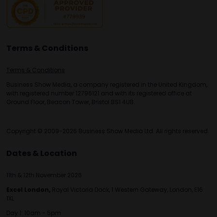
Terms & Conditions
Terms & Conditions
Business Show Media, a company registered in the United Kingdom,
with registered number 12796121 and with its registered office at
Ground Floor, Beacon Tower, Bristol BS1 4UB.
Copyright © 2009-2026 Business Show Media Ltd. All rights reserved.
Dates & Location
11th & 12th November 2026
Excel London,
Royal Victoria Dock, 1 Western Gateway, London, E16
1XL
Day 1: 10am - 5pm