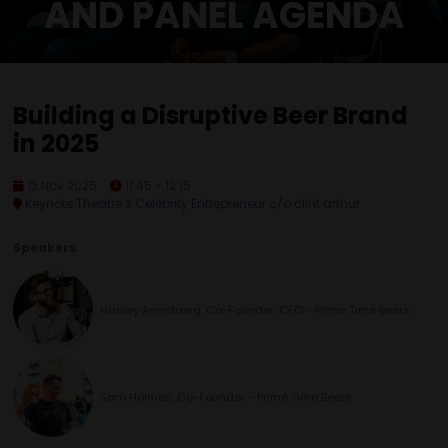
AND PANEL AGENDA
Building a Disruptive Beer Brand
in 2025
13 Nov 2025
11:45 - 12:15
Keynote Theatre 2 Celebrity Entrepreneur c/o clint arthur
Speakers
Harvey Armstrong, Co-Founder, CEO - Prime Time Beers
Sam Holmes, Co-Founder - Prime Time Beers