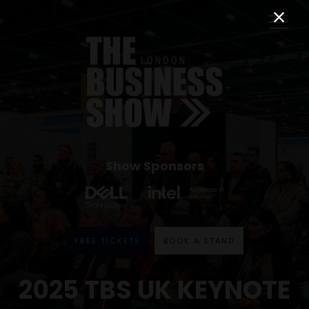
Show Sponsors
FREE TICKETS
BOOK A STAND
2025 TBS UK KEYNOTE