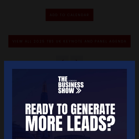
ADD TO CALENDAR
VIEW ALL 2025 TBS UK KEYNOTE AND PANEL AGENDA
Quick Links
Home
Free Tickets
Exhibitor List
Speakers
FAQS
Going Global Live
Careers