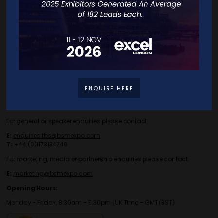
Travel/Directions
Privacy Policy
ENQUIRE HERE
Contact Details
For general or speaker enquiries please contact:
E:
enquiries.tbs@bsmexpo.com
T:
+44 (0)1173134746
For marketing, media or partnership enquiries please contact:
E:
marketing@bsmexpo.com
Opening Hours:
Monday - Friday, 8:30am - 5:30pm (UK Time – GMT/BST)