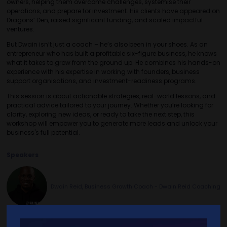
owners, helping them overcome challenges, systemise their
operations, and prepare for investment. His clients have appeared on
Dragons’ Den, raised significant funding, and scaled impactful
ventures.
But Dwain isn’t just a coach – he’s also been in your shoes. As an
entrepreneur who has built a profitable six-figure business, he knows
what it takes to grow from the ground up. He combines his hands-on
experience with his expertise in working with founders, business
support organisations, and investment-readiness programs.
This session is about actionable strategies, real-world lessons, and
practical advice tailored to your journey. Whether you’re looking for
clarity, exploring new ideas, or ready to take the next step, this
workshop will empower you to generate more leads and unlock your
business's full potential.
Speakers
Dwain Reid, Business Growth Coach - Dwain Reid Coaching