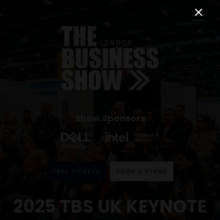
Show Sponsors
FREE TICKETS
BOOK A STAND
2025 TBS UK KEYNOTE