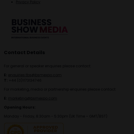
Privacy Policy
Contact Details
For general or speaker enquiries please contact:
E:
enquiries.tbs@bsmexpo.com
T:
+44 (0)1173134746
For marketing, media or partnership enquiries please contact:
E:
marketing@bsmexpo.com
Opening Hours:
Monday - Friday, 8:30am - 5:30pm (UK Time – GMT/BST)