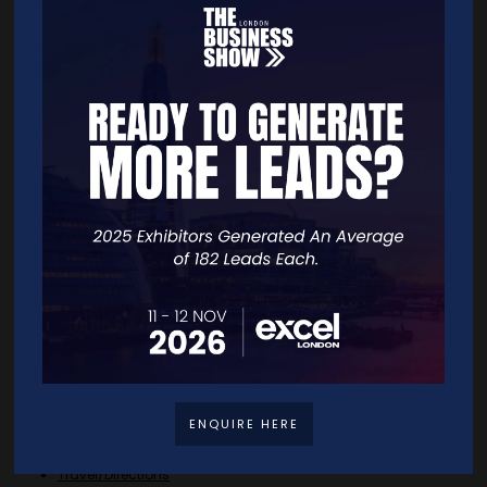
ADD TO CALENDAR
VIEW ALL 2025 TBS UK KEYNOTE AND PANEL AGENDA
Quick Links
Home
Free Tickets
Exhibitor List
Speakers
FAQS
ENQUIRE HERE
Going Global Live
Careers
Travel/Directions