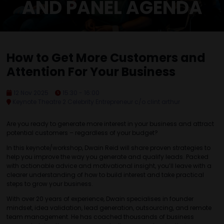
AND PANEL AGENDA
How to Get More Customers and
Attention For Your Business
12 Nov 2025
15:30 - 16:00
Keynote Theatre 2 Celebrity Entrepreneur c/o clint arthur
Are you ready to generate more interest in your business and attract
potential customers – regardless of your budget?
In this keynote/workshop, Dwain Reid will share proven strategies to
help you improve the way you generate and qualify leads. Packed
with actionable advice and motivational insight, you’ll leave with a
clearer understanding of how to build interest and take practical
steps to grow your business.
With over 20 years of experience, Dwain specialises in founder
mindset, idea validation, lead generation, outsourcing, and remote
team management. He has coached thousands of business