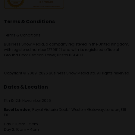
Terms & Conditions
Terms & Conditions
Business Show Media, a company registered in the United Kingdom,
with registered number 12796121 and with its registered office at
Ground Floor, Beacon Tower, Bristol BS1 4UB.
Copyright © 2009-2026 Business Show Media Ltd. All rights reserved.
Dates & Location
11th & 12th November 2026
Excel London,
Royal Victoria Dock, 1 Western Gateway, London, E16
1XL
Day 1: 10am - 5pm
Day 2: 10am - 4pm