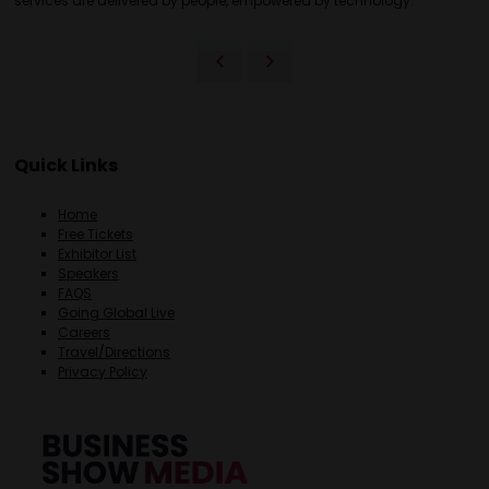
services are delivered by people, empowered by technology.
Quick Links
Home
Free Tickets
Exhibitor List
Speakers
FAQS
Going Global Live
Careers
Travel/Directions
Privacy Policy