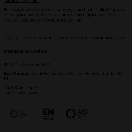
Terms & Conditions
Business Show Media, a company registered in the United Kingdom,
with registered number 12796121 and with its registered office at
Ground Floor, Beacon Tower, Bristol BS1 4UB.
Copyright © 2009-2026 Business Show Media Ltd. All rights reserved.
Dates & Location
11th & 12th November 2026
Excel London,
Royal Victoria Dock, 1 Western Gateway, London, E16
1XL
Day 1: 10am - 5pm
Day 2: 10am - 4pm