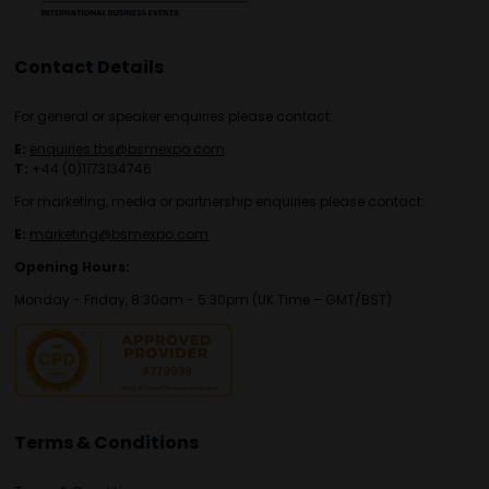
Contact Details
For general or speaker enquiries please contact:
E:
enquiries.tbs@bsmexpo.com
T:
+44 (0)1173134746
For marketing, media or partnership enquiries please contact:
E:
marketing@bsmexpo.com
Opening Hours:
Monday - Friday, 8:30am - 5:30pm (UK Time – GMT/BST)
Terms & Conditions