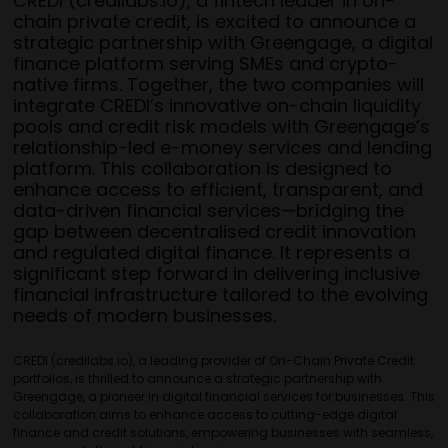
CREDI (credilabs.io), a fintech leader in on-
chain private credit, is excited to announce a
strategic partnership with Greengage, a digital
finance platform serving SMEs and crypto-
native firms. Together, the two companies will
integrate CREDI’s innovative on-chain liquidity
pools and credit risk models with Greengage’s
relationship-led e-money services and lending
platform. This collaboration is designed to
enhance access to efficient, transparent, and
data-driven financial services—bridging the
gap between decentralised credit innovation
and regulated digital finance. It represents a
significant step forward in delivering inclusive
financial infrastructure tailored to the evolving
needs of modern businesses.
CREDI (credilabs.io), a leading provider of On-Chain Private Credit
portfolios, is thrilled to announce a strategic partnership with
Greengage, a pioneer in digital financial services for businesses. This
collaboration aims to enhance access to cutting-edge digital
finance and credit solutions, empowering businesses with seamless,