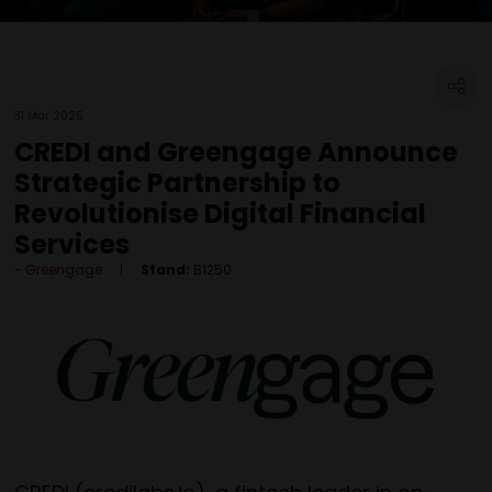
31 Mar 2025
CREDI and Greengage Announce
Strategic Partnership to
Revolutionise Digital Financial
Services
Greengage
Stand:
B1250