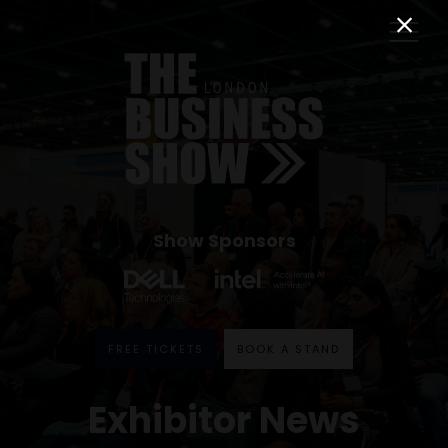
Show Sponsors
FREE TICKETS
BOOK A STAND
Exhibitor News