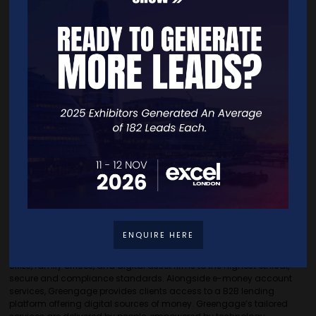
data-driven financial solutions.”
The collaboration marks a significant step forward in bridging on-
chain financial solutions with digital finance, providing businesses
with an integrated solution to optimise financial management. The
partnership is set to roll out new features in the coming weeks, with
more details to be announced soon.
For media inquiries, please contact: alessio@credifinance.io
About CREDI
CREDI (credilabs.io) is a financial technology company specialising
in on-chain Private Credit portfolios. Its mission is to eliminate
inefficiencies and provide more transparent, higher yielding
opportunities for Liquidity Providers, whilst unlocking much needed
funding for businesses.
About Greengage
ENQUIRE HERE
Greengage is a digital finance pioneer, that provides a platform of
relationship-based e-money account services to entrepreneurs,
SMEs, family offices, and digital asset firms to the highest ethical,
secure and compliance standards. Alongside e-money account
services, Greengage provides clients access to a B2B lending
platform offering digital sources of money. Greengage’s tailored