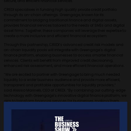
secure, and efficient financial services.
CREDI specialises in funding high quality private credit portfolio
through its on-chain offerings. Greengage, known for its
commitment to bridging traditional finance and digital assets,
provides financial services tailored to the needs of SMEs and digital
asset firms. Together, these companies will leverage their expertise to
create a more inclusive and efficient financial ecosystem.
Through this partnership, CREDI’s advanced credit risk models and
on-chain liquidity pools will integrate with Greengage’s digital
finance platform, enabling businesses to access smarter financial
services. Clients will benefit from improved credit decisioning,
enhanced risk assessment, and more efficient financial operations.
“We are excited to partner with Greengage to bring much needed
liquidity to a wider business audience and provide more efficient,
transparent and profitable opportunities for liquidity providers,”
said Alessio Marinelli, CEO of CREDI. “By combining our cutting-edge
technology with Greengage’s innovative digital finance platform, we
aim to transform financial services for businesses, making them
more accessible and efficient.”
“This partnership aligns with our mission to provide seamless and
intelligent financial services,” added Sean Kiernan, CEO of
Greengage. “By leveraging CREDI’s on-chain offerings and expertise,
we can enhance our offerings and provide businesses with smarter,