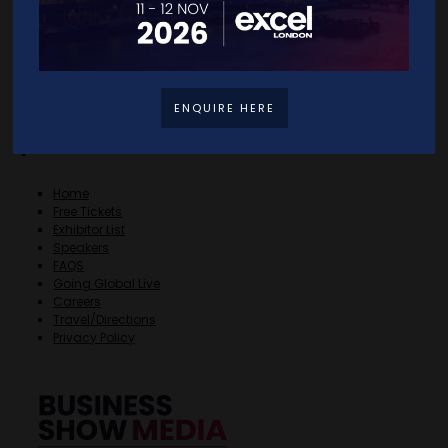
ENQUIRE HERE
Quick Links
Home
Free Tickets
Exhibitor List
Speakers
FAQS
Going Global Live
Careers
Travel/Directions
Privacy Policy