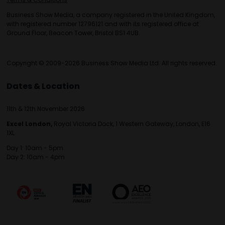
Business Show Media, a company registered in the United Kingdom,
with registered number 12796121 and with its registered office at
Ground Floor, Beacon Tower, Bristol BS1 4UB.
Copyright © 2009-2026 Business Show Media Ltd. All rights reserved.
Dates & Location
11th & 12th November 2026
Excel London,
Royal Victoria Dock, 1 Western Gateway, London, E16
1XL
Day 1: 10am - 5pm
Day 2: 10am - 4pm