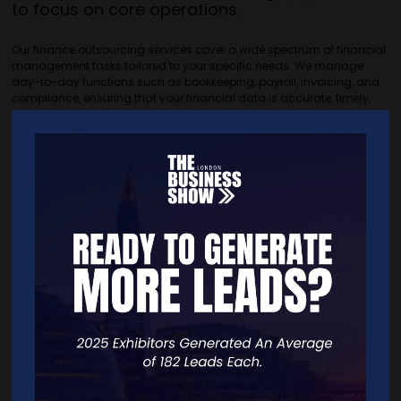
to focus on core operations.
Our finance outsourcing services cover a wide spectrum of financial
management tasks tailored to your specific needs. We manage
day-to-day functions such as bookkeeping, payroll, invoicing, and
compliance, ensuring that your financial data is accurate, timely,
and aligned with regulatory standards.
Beyond routine tasks, we provide detailed management accounts,
cash flow forecasting, budgeting, and variance analysis. These
reports give you a clear picture of your financial health and help
identify areas for improvement.
Our CFO support adds strategic value by offering financial
leadership without the overhead of a full-time executive. Acting as a
trusted advisor, we help you interpret financial data, make informed
decisions, and plan for sustainable growth.
Outsourcing finance functions reduces costs associated with hiring,
training, and retaining in-house staff, while also mitigating risks
through professional expertise. It ensures your business remains
agile, compliant, and well-positioned to seize new opportunities.
Partnering with us means gaining a dedicated financial team that
supports your business objectives, drives operational efficiency, and
delivers the clarity you need to succeed.