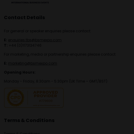
Contact Details
For general or speaker enquiries please contact:
E:
enquiries.tbs@bsmexpo.com
T:
+44 (0)1173134746
For marketing, media or partnership enquiries please contact:
E:
marketing@bsmexpo.com
Opening Hours:
Monday - Friday, 8:30am - 5:30pm (UK Time – GMT/BST)
Terms & Conditions
Terms & Conditions