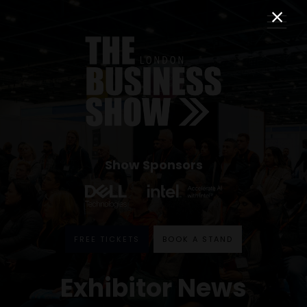
Show Sponsors
FREE TICKETS
BOOK A STAND
Exhibitor News