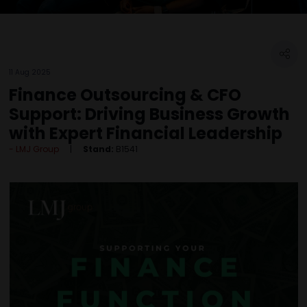
11 Aug 2025
Finance Outsourcing & CFO
Support: Driving Business Growth
with Expert Financial Leadership
LMJ Group
Stand:
B1541