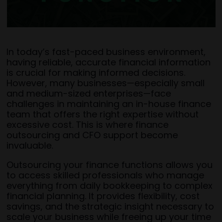
In today’s fast-paced business environment,
having reliable, accurate financial information
is crucial for making informed decisions.
However, many businesses—especially small
and medium-sized enterprises—face
challenges in maintaining an in-house finance
team that offers the right expertise without
excessive cost. This is where finance
outsourcing and CFO support become
invaluable.
Outsourcing your finance functions allows you
to access skilled professionals who manage
everything from daily bookkeeping to complex
financial planning. It provides flexibility, cost
savings, and the strategic insight necessary to
scale your business while freeing up your time