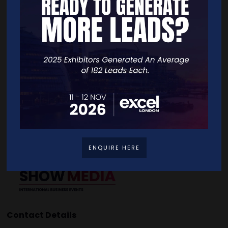
Quick Links
Home
Free Tickets
Exhibitor List
Speakers
FAQS
Going Global Live
Careers
Travel/Directions
Privacy Policy
ENQUIRE HERE
Contact Details