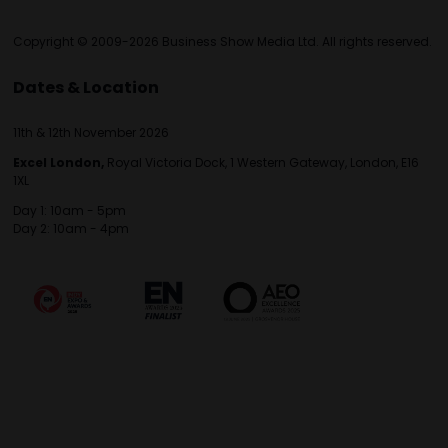
Copyright © 2009-2026 Business Show Media Ltd. All rights reserved.
Dates & Location
11th & 12th November 2026
Excel London,
Royal Victoria Dock, 1 Western Gateway, London, E16
1XL
Day 1: 10am - 5pm
Day 2: 10am - 4pm