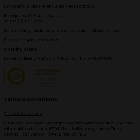
For general or speaker enquiries please contact:
E:
enquiries.tbs@bsmexpo.com
T:
+44 (0)1173134746
For marketing, media or partnership enquiries please contact:
E:
marketing@bsmexpo.com
Opening Hours:
Monday - Friday, 8:30am - 5:30pm (UK Time – GMT/BST)
Terms & Conditions
Terms & Conditions
Business Show Media, a company registered in the United Kingdom,
with registered number 12796121 and with its registered office at
Ground Floor, Beacon Tower, Bristol BS1 4UB.