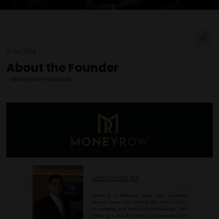
18 Oct 2024
About the Founder
Moneyrow Properties