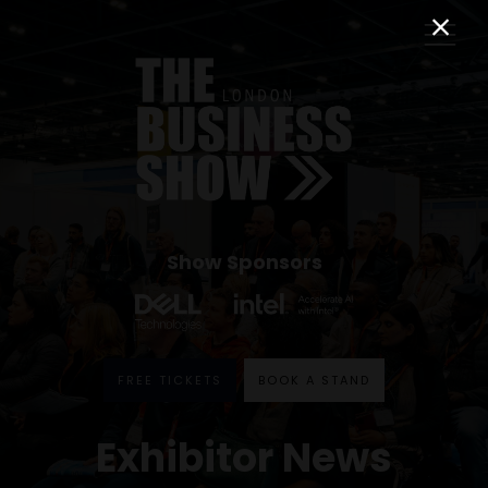
Show Sponsors
FREE TICKETS
BOOK A STAND
Exhibitor News