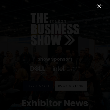
Show Sponsors
FREE TICKETS
BOOK A STAND
Exhibitor News