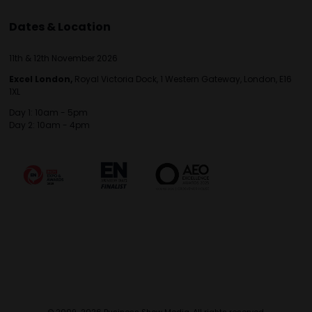
Dates & Location
11th & 12th November 2026
Excel London,
Royal Victoria Dock, 1 Western Gateway, London, E16
1XL
Day 1: 10am - 5pm
Day 2: 10am - 4pm
© 2009-2026 Business Show Media. All rights reserved.