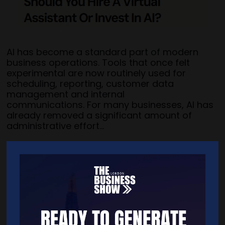
AI has become a standard part of modern
business operations. Tools that once felt
experimental are now routinely used for
scheduling, reporting, customer data
management and internal
communications. For many businesses, AI has
already removed a significant amount of
administrative effort...
Read more: virtalent.com/blog/hire-a-virtual-assistant-or-invest-
in-ai