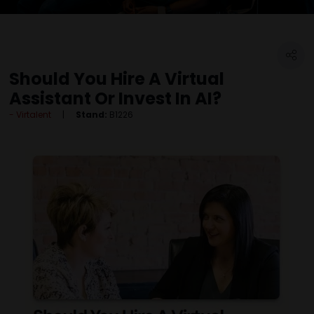
Should You Hire A Virtual
Assistant Or Invest In AI?
Virtalent
Stand:
B1226