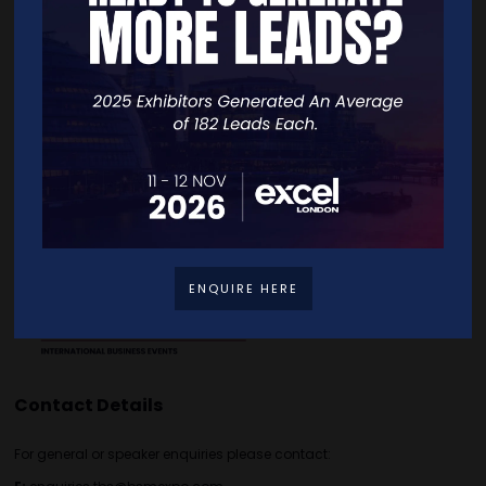
Quick Links
Home
Free Tickets
Exhibitor List
Speakers
FAQS
Going Global Live
Careers
Travel/Directions
Privacy Policy
ENQUIRE HERE
Contact Details
For general or speaker enquiries please contact: