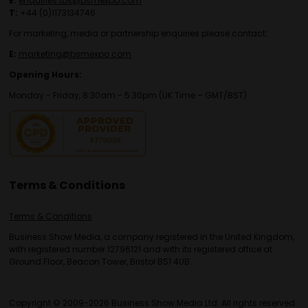
E:
enquiries.tbs@bsmexpo.com
T:
+44 (0)1173134746
For marketing, media or partnership enquiries please contact:
E:
marketing@bsmexpo.com
Opening Hours:
Monday - Friday, 8:30am - 5:30pm (UK Time – GMT/BST)
Terms & Conditions
Terms & Conditions
Business Show Media, a company registered in the United Kingdom,
with registered number 12796121 and with its registered office at
Ground Floor, Beacon Tower, Bristol BS1 4UB.
Copyright © 2009-2026 Business Show Media Ltd. All rights reserved.