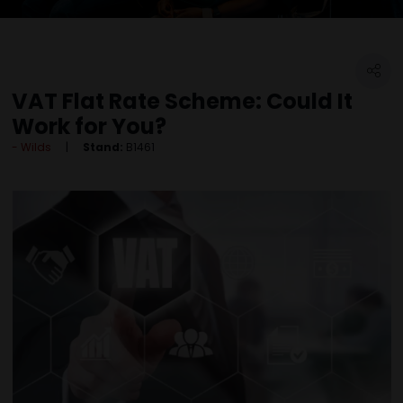
VAT Flat Rate Scheme: Could It
Work for You?
Wilds
Stand:
B1461