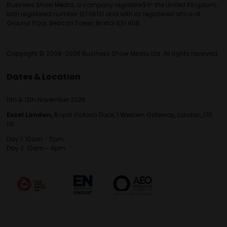
Business Show Media, a company registered in the United Kingdom,
with registered number 12796121 and with its registered office at
Ground Floor, Beacon Tower, Bristol BS1 4UB.
Copyright © 2009-2026 Business Show Media Ltd. All rights reserved.
Dates & Location
11th & 12th November 2026
Excel London,
Royal Victoria Dock, 1 Western Gateway, London, E16
1XL
Day 1: 10am - 5pm
Day 2: 10am - 4pm