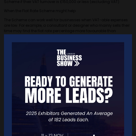
Scheme if their VAT turnover is £150,000 or less (excluding VAT).
When the Flat Rate Scheme might help
The Scheme can work well for businesses when VAT-able expenses
are low. For example, a consultant or designer who mainly sells their
time may find the flat rate percentage more favourable than
reclaiming VAT under the standard method.
Some business owners also prefer the simplicity. Because you don’t
claim VAT on purchases, other than certain capital assets over
£2,000, the calculations can be quicker.
When the standard method may be better
If your business regularly buys goods or services with VAT on them,
reclaiming VAT through the standard method is often more cost-
effective. The same can be true if you regularly make larger
purchases.
Choosing a method
The best way to be sure which method is right for you is to run the
numbers and compare.
If you would like advice on whether the Flat Rate Scheme is right for
you, please get in touch. We are happy to help!