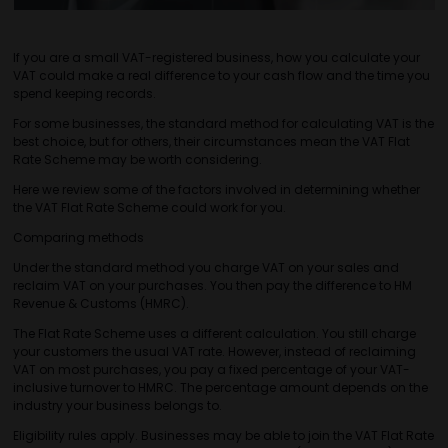
If you are a small VAT-registered business, how you calculate your
VAT could make a real difference to your cash flow and the time you
spend keeping records.
For some businesses, the standard method for calculating VAT is the
best choice, but for others, their circumstances mean the VAT Flat
Rate Scheme may be worth considering.
Here we review some of the factors involved in determining whether
the VAT Flat Rate Scheme could work for you.
Comparing methods
Under the standard method you charge VAT on your sales and
reclaim VAT on your purchases. You then pay the difference to HM
Revenue & Customs (HMRC).
The Flat Rate Scheme uses a different calculation. You still charge
your customers the usual VAT rate. However, instead of reclaiming
VAT on most purchases, you pay a fixed percentage of your VAT-
inclusive turnover to HMRC. The percentage amount depends on the
industry your business belongs to.
Eligibility rules apply. Businesses may be able to join the VAT Flat Rate