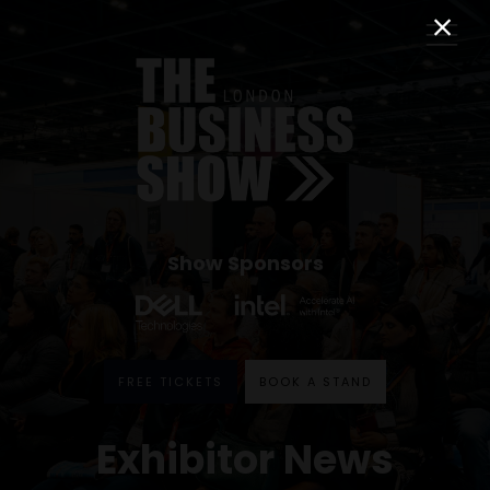
Show Sponsors
FREE TICKETS
BOOK A STAND
Exhibitor News