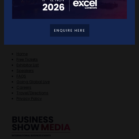
ENQUIRE HERE
Quick Links
Home
Free Tickets
Exhibitor List
Speakers
FAQS
Going Global Live
Careers
Travel/Directions
Privacy Policy