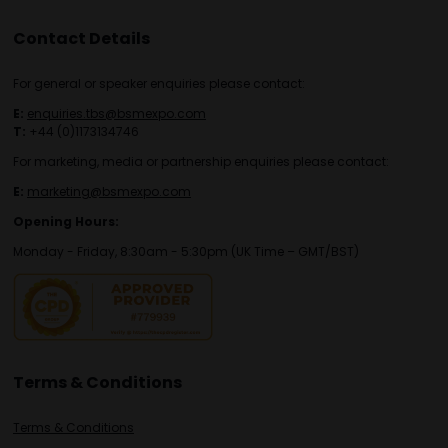
Contact Details
For general or speaker enquiries please contact:
E:
enquiries.tbs@bsmexpo.com
T:
+44 (0)1173134746
For marketing, media or partnership enquiries please contact:
E:
marketing@bsmexpo.com
Opening Hours:
Monday - Friday, 8:30am - 5:30pm (UK Time – GMT/BST)
Terms & Conditions
Terms & Conditions