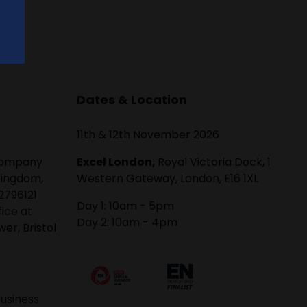
Dates & Location
11th & 12th November 2026
 company
Excel London,
Royal Victoria Dock, 1
Kingdom,
Western Gateway, London, E16 1XL
2796121
Day 1: 10am - 5pm
fice at
Day 2: 10am - 4pm
er, Bristol
usiness