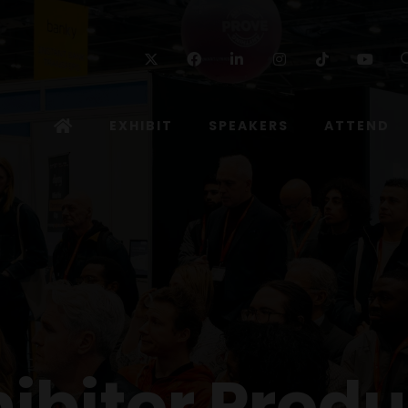
Twitter
Facebook
Linkedin
Instagram
TikTok
Yo
EXHIBIT
SPEAKERS
ATTEND
hibitor Produ