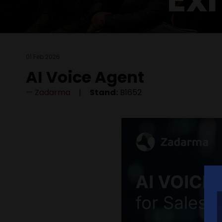
01 Feb 2026
AI Voice Agent
Zadarma
Stand:
B1652