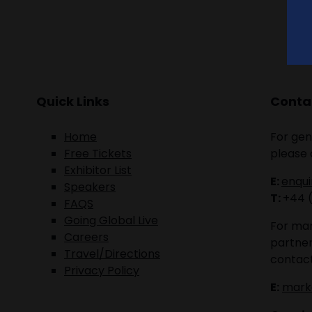
Quick Links
Contac
Home
For gen
Free Tickets
please 
Exhibitor List
E:
enqu
Speakers
T:
+44 
FAQS
Going Global Live
For mar
Careers
partner
Travel/Directions
contact
Privacy Policy
E:
mark