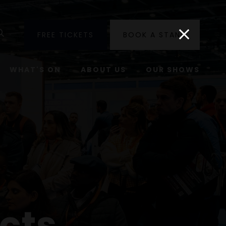
utube
Search
FREE TICKETS
BOOK A STAND
WHAT'S ON
ABOUT US
OUR SHOWS
cts