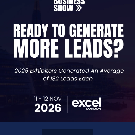
al assistant built for modern business communications. It
ally using AI-powered speech technology.
M, the agent can qualify leads, provide information, tra
helps companies reduce workload, improve response times
re and can be configured in minutes via a web interface.