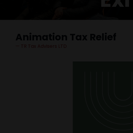
Animation Tax Relief
TR Tax Advisers LTD