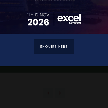
ENQUIRE HERE