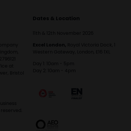
Dates & Location
11th & 12th November 2026
 company
Excel London,
Royal Victoria Dock, 1
Kingdom,
Western Gateway, London, E16 1XL
2796121
Day 1: 10am - 5pm
fice at
Day 2: 10am - 4pm
er, Bristol
usiness
 reserved.