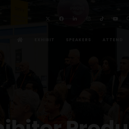
Twitter
Facebook
Linkedin
Instagram
TikTok
Yo
EXHIBIT
SPEAKERS
ATTEND
hibitor Produ