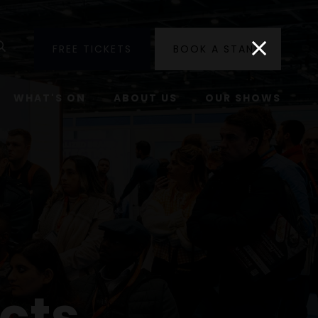
utube
Search
FREE TICKETS
BOOK A STAND
WHAT'S ON
ABOUT US
OUR SHOWS
cts