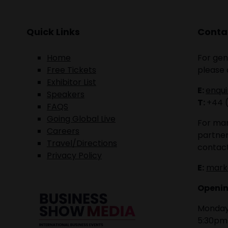
Quick Links
Contac
Home
For gen
Free Tickets
please 
Exhibitor List
E:
enqu
Speakers
T:
+44 
FAQS
Going Global Live
For mar
Careers
partner
Travel/Directions
contact
Privacy Policy
E:
mark
Openin
Monday 
5:30pm