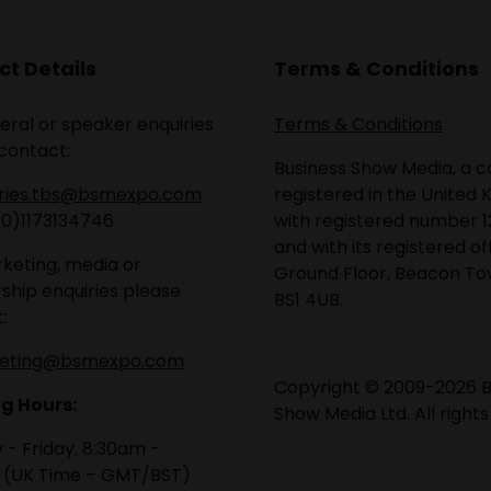
t Details
Terms & Conditions
eral or speaker enquiries
Terms & Conditions
contact:
Business Show Media, a
iries.tbs@bsmexpo.com
registered in the United 
(0)1173134746
with registered number 1
and with its registered of
keting, media or
Ground Floor, Beacon Tow
ship enquiries please
BS1 4UB.
:
eting@bsmexpo.com
Copyright © 2009-2026 B
g Hours:
Show Media Ltd. All rights
- Friday, 8:30am -
 (UK Time – GMT/BST)