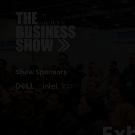
Show Sponsors
Ex