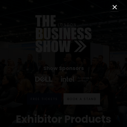
Show Sponsors
FREE TICKETS
BOOK A STAND
Exhibitor Products