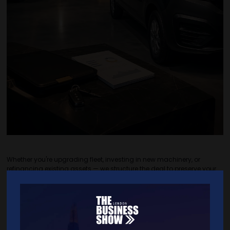
Whether you're upgrading fleet, investing in new machinery, or
refinancing existing assets — we structure the deal to preserve your
cash flow and keep repayments predictable. Soft and hard assets
supported, with VAT deferral available on qualifying agreements