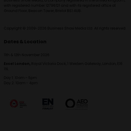
Business Show Media, a company registered in the United Kingdom,
with registered number 12796121 and with its registered office at
Ground Floor, Beacon Tower, Bristol BS1 4UB.
Copyright © 2009-2026 Business Show Media Ltd. All rights reserved.
Dates & Location
11th & 12th November 2026
Excel London,
Royal Victoria Dock, 1 Western Gateway, London, E16
1XL
Day 1: 10am - 5pm
Day 2: 10am - 4pm