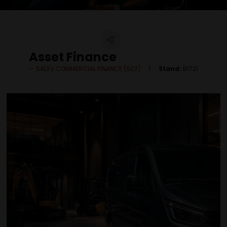
Asset Finance
SADI's COMMERCIAL FINANCE (SCF)
Stand:
B1721