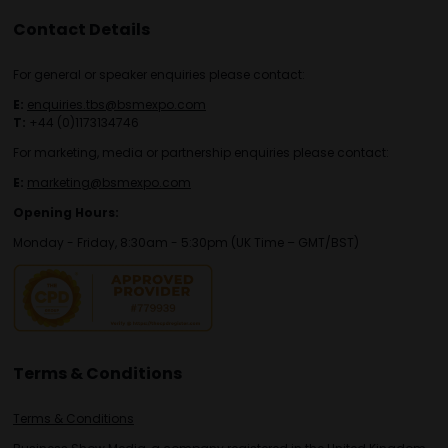
Contact Details
For general or speaker enquiries please contact:
E:
enquiries.tbs@bsmexpo.com
T:
+44 (0)1173134746
For marketing, media or partnership enquiries please contact:
E:
marketing@bsmexpo.com
Opening Hours:
Monday - Friday, 8:30am - 5:30pm (UK Time – GMT/BST)
Terms & Conditions
Terms & Conditions