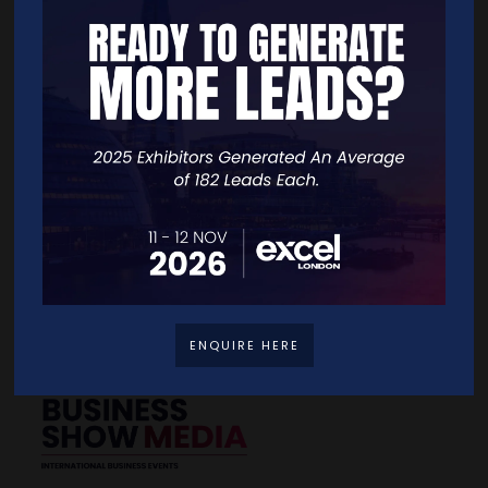
Quick Links
Home
Free Tickets
Exhibitor List
Speakers
FAQS
Going Global Live
Careers
Travel/Directions
Privacy Policy
ENQUIRE HERE