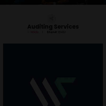
Auditing Services
Wilds
Stand:
B1461