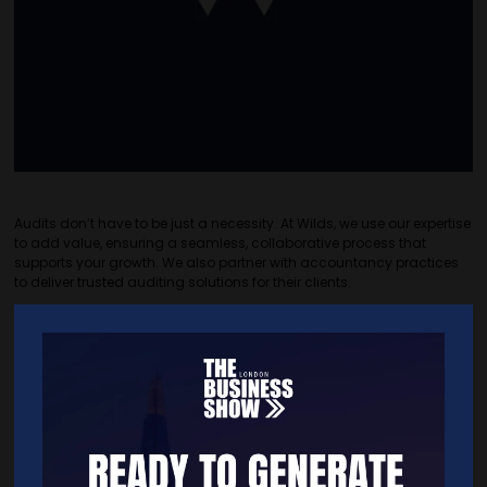
Audits don’t have to be just a necessity. At Wilds, we use our expertise
to add value, ensuring a seamless, collaborative process that
supports your growth. We also partner with accountancy practices
to deliver trusted auditing solutions for their clients.