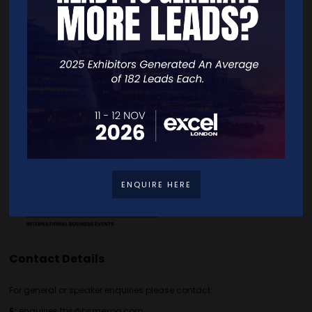
Quick Links
Home
Free Tickets
Exhibitor List
Speakers
FAQS
Going Global Live
Careers
Travel/Directions
Privacy Policy
ENQUIRE HERE
Contact Details
For general or speaker enquiries please contact:
E:
enquiries.tbs@bsmexpo.com