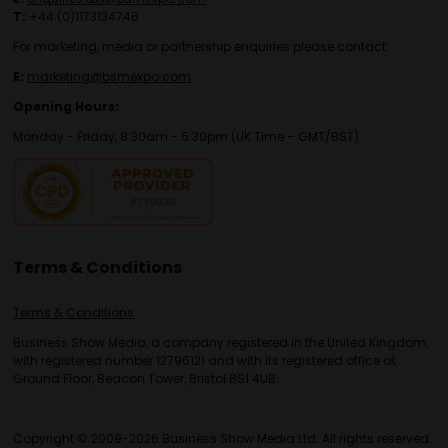
T:
+44 (0)1173134746
For marketing, media or partnership enquiries please contact:
E:
marketing@bsmexpo.com
Opening Hours:
Monday - Friday, 8:30am - 5:30pm (UK Time – GMT/BST)
Terms & Conditions
Terms & Conditions
Business Show Media, a company registered in the United Kingdom,
with registered number 12796121 and with its registered office at
Ground Floor, Beacon Tower, Bristol BS1 4UB.
Copyright © 2009-2026 Business Show Media Ltd. All rights reserved.