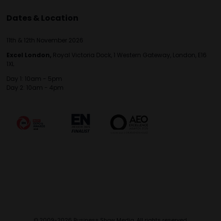
Dates & Location
11th & 12th November 2026
Excel London,
Royal Victoria Dock, 1 Western Gateway, London, E16
1XL
Day 1: 10am - 5pm
Day 2: 10am - 4pm
© 2009-2026 Business Show Media. All rights reserved.