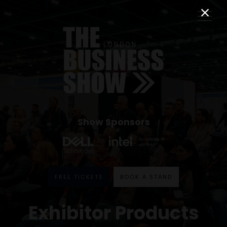
Show Sponsors
FREE TICKETS
BOOK A STAND
Exhibitor Products