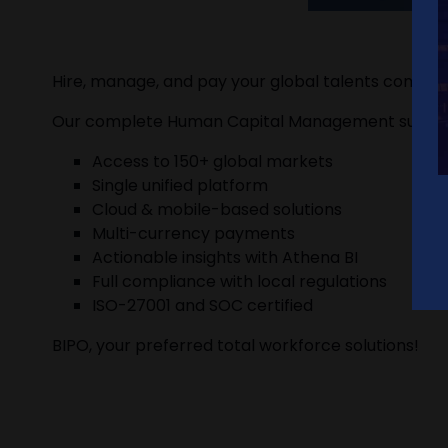
Hire, manage, and pay your global talents complia
Our complete Human Capital Management suite p
Access to 150+ global markets
Single unified platform
Cloud & mobile-based solutions
Multi-currency payments
Actionable insights with Athena BI
Full compliance with local regulations
ISO-27001 and SOC certified
BIPO, your preferred total workforce solutions!