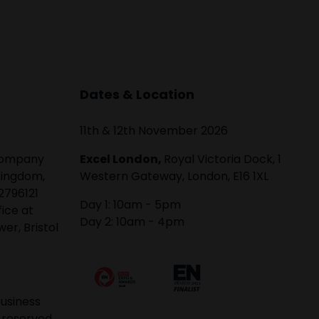
Dates & Location
11th & 12th November 2026
 company
Excel London,
Royal Victoria Dock, 1
Kingdom,
Western Gateway, London, E16 1XL
2796121
Day 1: 10am - 5pm
fice at
Day 2: 10am - 4pm
er, Bristol
usiness
 reserved.