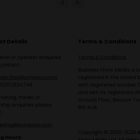
t Details
Terms & Conditions
eral or speaker enquiries
Terms & Conditions
contact:
Business Show Media, a
iries.tbs@bsmexpo.com
registered in the United 
(0)1173134746
with registered number 1
and with its registered of
keting, media or
Ground Floor, Beacon Tow
ship enquiries please
BS1 4UB.
:
eting@bsmexpo.com
Copyright © 2009-2026 B
g Hours:
Show Media Ltd. All rights