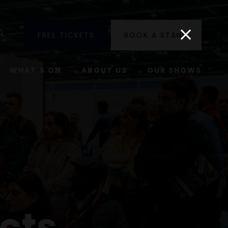
utube
Search
FREE TICKETS
BOOK A STAND
WHAT'S ON
ABOUT US
OUR SHOWS
cts