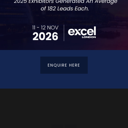
ntly from anywhere in the world with BIPO.
rovides:
ENQUIRE HERE