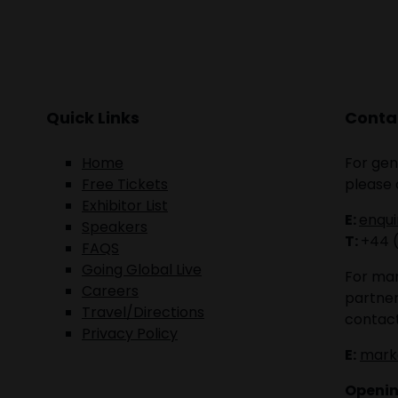
Quick Links
Contac
Home
For gen
Free Tickets
please 
Exhibitor List
E:
enqu
Speakers
T:
+44 
FAQS
Going Global Live
For mar
Careers
partner
Travel/Directions
contact
Privacy Policy
E:
mark
Openin