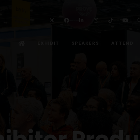
Twitter
Facebook
Linkedin
Instagram
TikTok
Yo
EXHIBIT
SPEAKERS
ATTEND
hibitor Produ