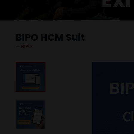
BIPO HCM Suit
BIPO