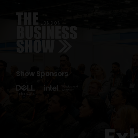
Show Sponsors
Ex