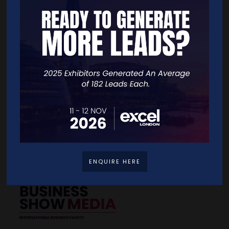
Quick Links
Home
Free Tickets
Exhibitor List
Speakers
FAQS
Going Global Live
Careers
Travel/Directions
Privacy Policy
ENQUIRE HERE