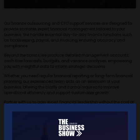
Our finance outsourcing and CFO support services are designed to
provide scalable, expert financial management tailored to your
business. We handle essential day-to-day finance functions such
as bookkeeping, payroll, and invoicing, ensuring accuracy and
compliance.
Beyond the basics, we produce detailed management accounts,
cash flow forecasts, budgets, and variance analyses, empowering
you with insightful data to inform strategic decisions.
Whether you need regular financial reporting or long-term financial
planning, our experienced team acts as an extension of your
business, offering the clarity and control required to improve
operational efficiency and support sustainable growth.
Partner with us to gain expert financial leadership without the cost of
a full-time hire, giving you confidence and focus to grow your
business.