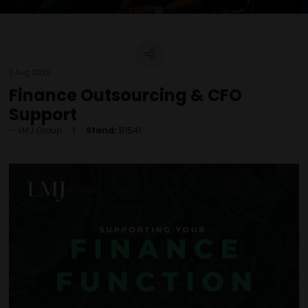
11 Aug 2025
Finance Outsourcing & CFO
Support
LMJ Group
Stand:
B1541