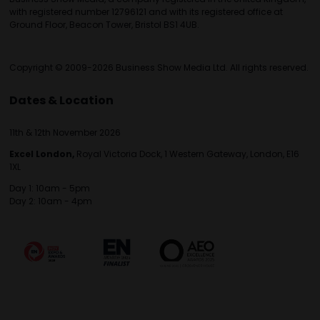
with registered number 12796121 and with its registered office at
Ground Floor, Beacon Tower, Bristol BS1 4UB.
Copyright © 2009-2026 Business Show Media Ltd. All rights reserved.
Dates & Location
11th & 12th November 2026
Excel London,
Royal Victoria Dock, 1 Western Gateway, London, E16
1XL
Day 1: 10am - 5pm
Day 2: 10am - 4pm