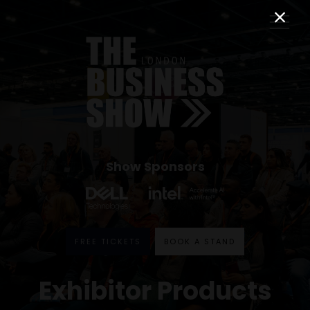
Show Sponsors
FREE TICKETS
BOOK A STAND
Exhibitor Products