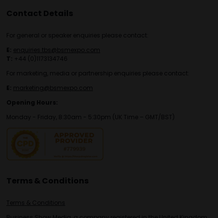
Contact Details
For general or speaker enquiries please contact:
E:
enquiries.tbs@bsmexpo.com
T:
+44 (0)1173134746
For marketing, media or partnership enquiries please contact:
E:
marketing@bsmexpo.com
Opening Hours:
Monday - Friday, 8:30am - 5:30pm (UK Time – GMT/BST)
Terms & Conditions
Terms & Conditions
Business Show Media, a company registered in the United Kingdom,