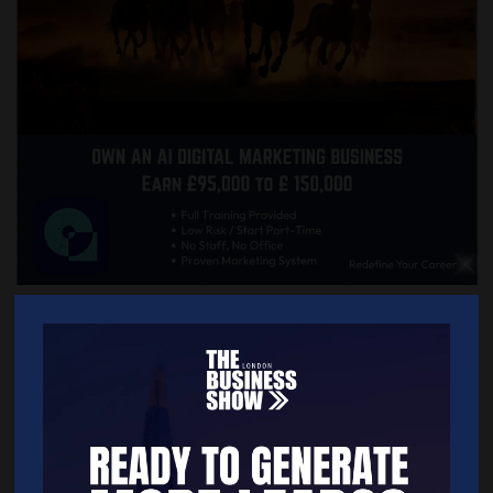
Quick Links