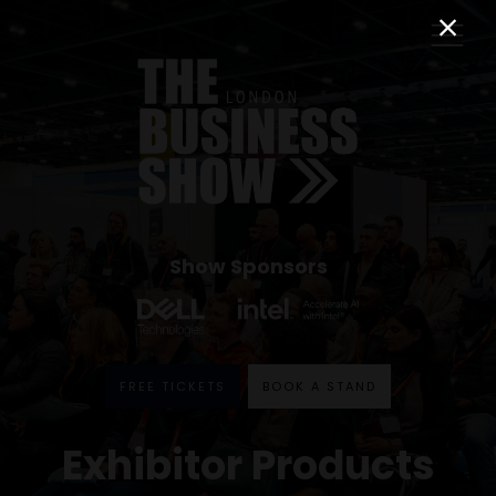
Show Sponsors
FREE TICKETS
BOOK A STAND
Exhibitor Products