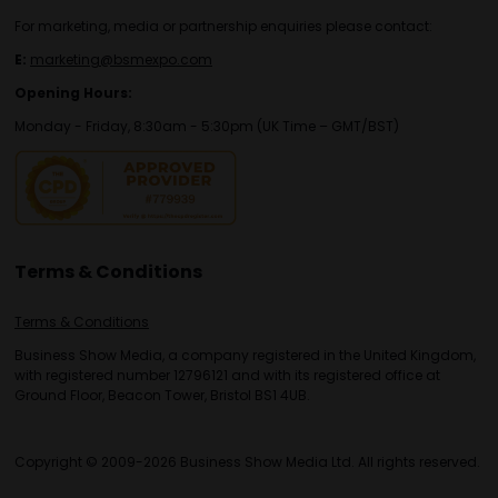
For marketing, media or partnership enquiries please contact:
E:
marketing@bsmexpo.com
Opening Hours:
Monday - Friday, 8:30am - 5:30pm (UK Time – GMT/BST)
Terms & Conditions
Terms & Conditions
Business Show Media, a company registered in the United Kingdom,
with registered number 12796121 and with its registered office at
Ground Floor, Beacon Tower, Bristol BS1 4UB.
Copyright © 2009-2026 Business Show Media Ltd. All rights reserved.