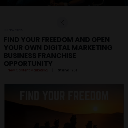
09 Nov 2025
FIND YOUR FREEDOM AND OPEN
YOUR OWN DIGITAL MARKETING
BUSINESS FRANCHISE
OPPORTUNITY
New Content Marketing
Stand:
Y61