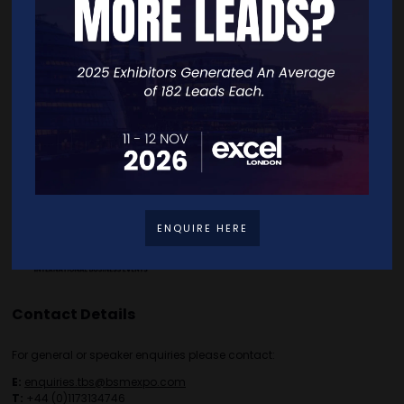
Home
Free Tickets
Exhibitor List
Speakers
FAQS
Going Global Live
Careers
Travel/Directions
Privacy Policy
ENQUIRE HERE
Contact Details
For general or speaker enquiries please contact:
E:
enquiries.tbs@bsmexpo.com
T:
+44 (0)1173134746