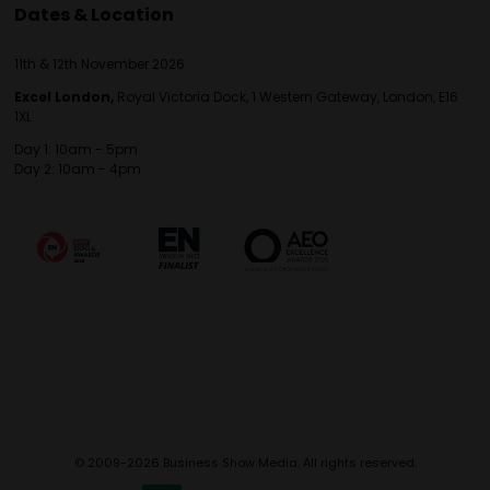
Dates & Location
11th & 12th November 2026
Excel London,
Royal Victoria Dock, 1 Western Gateway, London, E16
1XL
Day 1: 10am - 5pm
Day 2: 10am - 4pm
© 2009-2026 Business Show Media. All rights reserved.