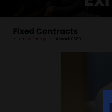
Fixed Contracts
Lumina Energy
Stand:
B860