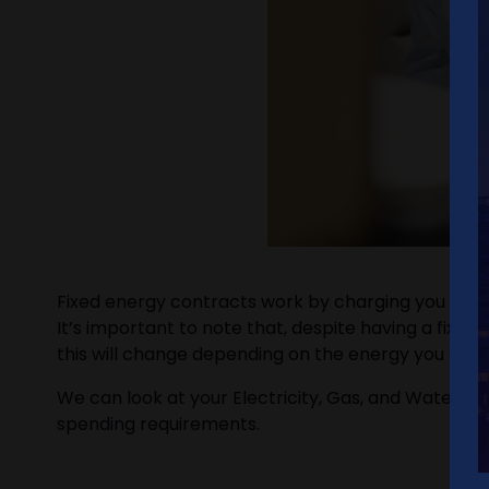
Fixed energy contracts work by charging you a set 
It’s important to note that, despite having a fixed
this will change depending on the energy you are usi
We can look at your Electricity, Gas, and Water uti
spending requirements.