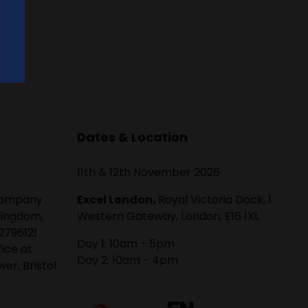
Dates & Location
11th & 12th November 2026
 company
Excel London,
Royal Victoria Dock, 1
Kingdom,
Western Gateway, London, E16 1XL
2796121
Day 1: 10am - 5pm
fice at
Day 2: 10am - 4pm
er, Bristol