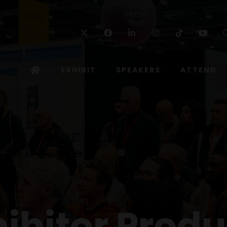
Twitter
Facebook
Linkedin
Instagram
TikTok
Yo
EXHIBIT
SPEAKERS
ATTEND
hibitor Produ