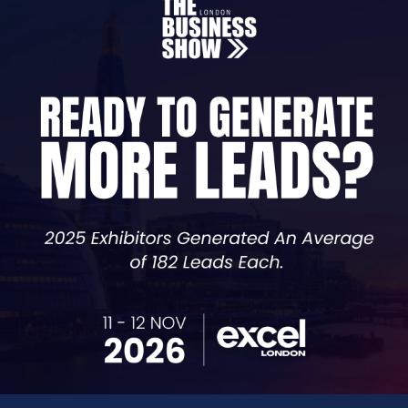
rate per unit of energy, measured in kWh, for the durati
 rate per unit, this doesn’t mean your total charge on your
ng. It’s the price for kWh that is fixed.
lities, ensuring you are on the right contract for your co