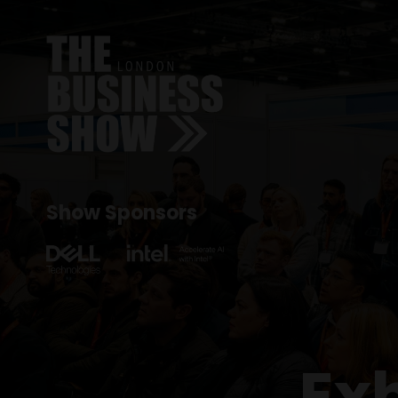
Show Sponsors
Ex