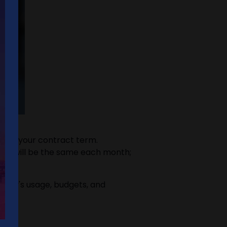
on of your contract term.
 bill will be the same each month;
mpany's usage, budgets, and