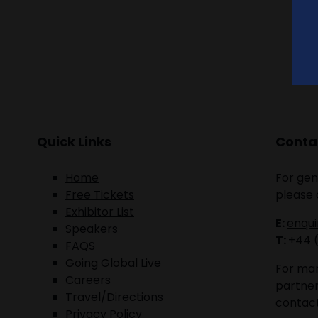
Quick Links
Contac
Home
For gen
Free Tickets
please 
Exhibitor List
E:
enqu
Speakers
T:
+44 
FAQS
Going Global Live
For mar
Careers
partner
Travel/Directions
contact
Privacy Policy