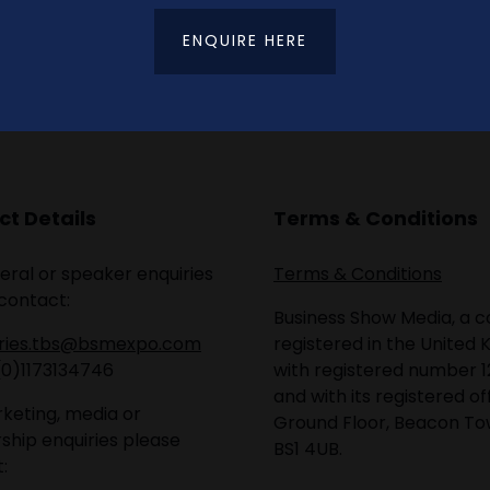
ENQUIRE HERE
t Details
Terms & Conditions
eral or speaker enquiries
Terms & Conditions
contact:
Business Show Media, a
iries.tbs@bsmexpo.com
registered in the United 
(0)1173134746
with registered number 1
and with its registered of
keting, media or
Ground Floor, Beacon Tow
ship enquiries please
BS1 4UB.
: