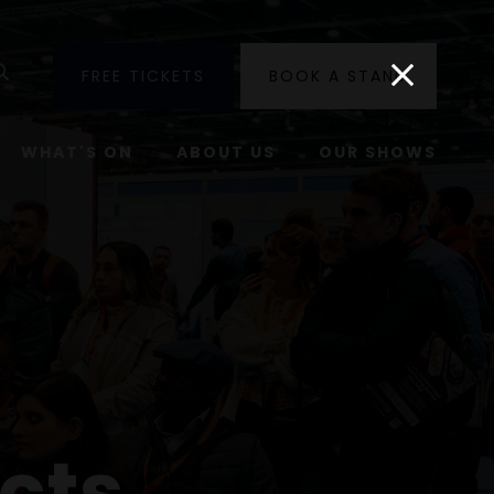
utube
Search
FREE TICKETS
BOOK A STAND
WHAT'S ON
ABOUT US
OUR SHOWS
cts