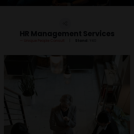
HR Management Services
Unique People Consult
Stand:
Y40