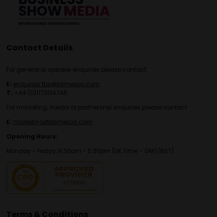
Contact Details
For general or speaker enquiries please contact:
E:
enquiries.tbs@bsmexpo.com
T:
+44 (0)1173134746
For marketing, media or partnership enquiries please contact:
E:
marketing@bsmexpo.com
Opening Hours:
Monday - Friday, 8:30am - 5:30pm (UK Time – GMT/BST)
Terms & Conditions