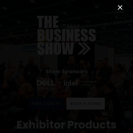
Show Sponsors
FREE TICKETS
BOOK A STAND
Exhibitor Products