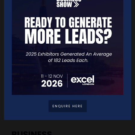
Quick Links
Home
Free Tickets
Exhibitor List
Speakers
FAQS
Going Global Live
Careers
ENQUIRE HERE
Travel/Directions
Privacy Policy