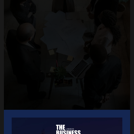
HR Management Services Documentation, Recruitment, Performance
Management, Disciplinaries, Grievances, Redundancies and more.