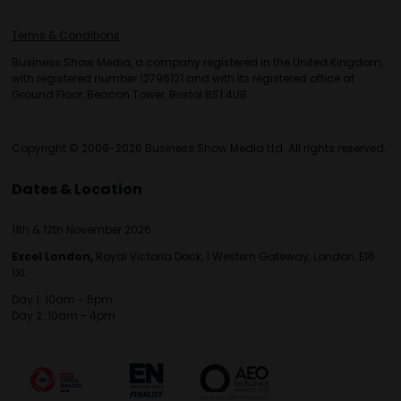
Terms & Conditions
Business Show Media, a company registered in the United Kingdom,
with registered number 12796121 and with its registered office at
Ground Floor, Beacon Tower, Bristol BS1 4UB.
Copyright © 2009-2026 Business Show Media Ltd. All rights reserved.
Dates & Location
11th & 12th November 2026
Excel London,
Royal Victoria Dock, 1 Western Gateway, London, E16
1XL
Day 1: 10am - 5pm
Day 2: 10am - 4pm