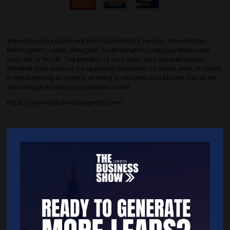
We India visa customers from Luton,Bristol, London, Manchester,
Birmingham, Leeds, Glasgow, Southampton, Liverpool, Newcastle
and rest of the UK. The benefits of an Indian visa are well known.
Whether your reasons for applying have been to travel, work, or invest
in the booming economy of India, a secured visa places you at an
advantage in today’s globalized world.
https://www.indianvisaagents.com/
Quick Links
Home