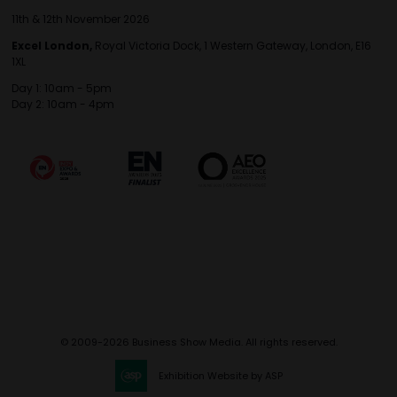
11th & 12th November 2026
Excel London,
Royal Victoria Dock, 1 Western Gateway, London, E16
1XL
Day 1: 10am - 5pm
Day 2: 10am - 4pm
© 2009-2026 Business Show Media. All rights reserved.
Exhibition Website by ASP