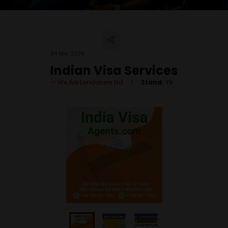
04 Nov 2024
Indian Visa Services
We Are Londoners Ltd
Stand:
Y9