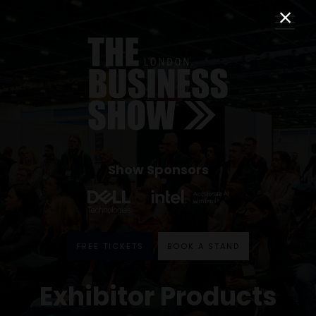
Show Sponsors
FREE TICKETS
BOOK A STAND
Exhibitor Products