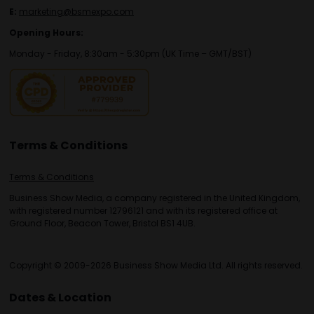
E:
marketing@bsmexpo.com
Opening Hours:
Monday - Friday, 8:30am - 5:30pm (UK Time – GMT/BST)
Terms & Conditions
Terms & Conditions
Business Show Media, a company registered in the United Kingdom,
with registered number 12796121 and with its registered office at
Ground Floor, Beacon Tower, Bristol BS1 4UB.
Copyright © 2009-2026 Business Show Media Ltd. All rights reserved.
Dates & Location