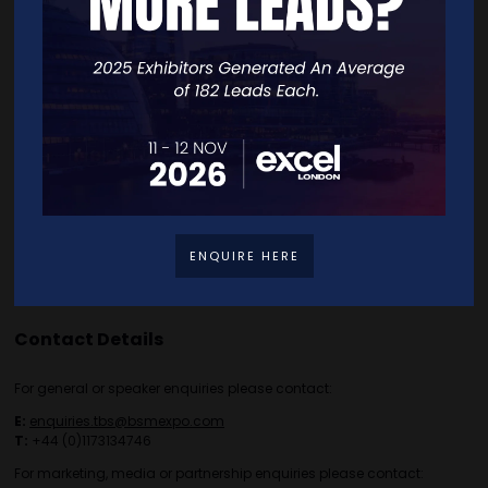
Free Tickets
Exhibitor List
Speakers
FAQS
Going Global Live
Careers
Travel/Directions
Privacy Policy
ENQUIRE HERE
Contact Details
For general or speaker enquiries please contact:
E:
enquiries.tbs@bsmexpo.com
T:
+44 (0)1173134746
For marketing, media or partnership enquiries please contact: