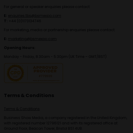
For general or speaker enquiries please contact:
E:
enquiries.tbs@bsmexpo.com
T:
+44 (0)1173134746
For marketing, media or partnership enquiries please contact:
E:
marketing@bsmexpo.com
Opening Hours:
Monday - Friday, 8:30am - 5:30pm (UK Time – GMT/BST)
Terms & Conditions
Terms & Conditions
Business Show Media, a company registered in the United Kingdom,
with registered number 12796121 and with its registered office at
Ground Floor, Beacon Tower, Bristol BS1 4UB.