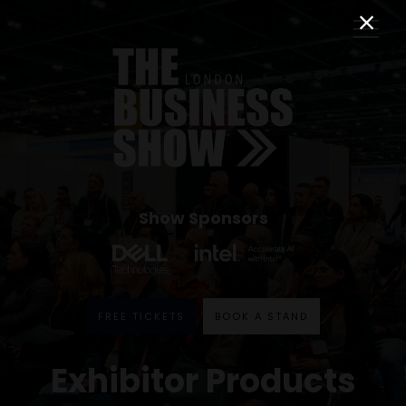
Show Sponsors
FREE TICKETS
BOOK A STAND
Exhibitor Products