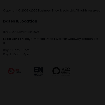
Copyright © 2009-2026 Business Show Media Ltd. All rights reserved.
Dates & Location
11th & 12th November 2026
Excel London,
Royal Victoria Dock, 1 Western Gateway, London, E16
1XL
Day 1: 10am - 5pm
Day 2: 10am - 4pm