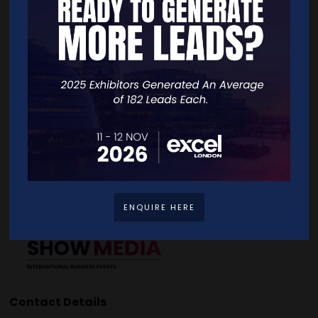
Quick Links
Home
Free Tickets
Exhibitor List
Speakers
FAQS
Going Global Live
Careers
Travel/Directions
Privacy Policy
ENQUIRE HERE
Contact Details