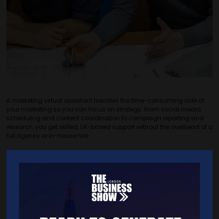
A marketing virtual assistant handles the time-consuming side of
your marketing so you can focus on strategy. From social media
scheduling and content coordination to campaign reporting and
research, you get skilled, UK-based support without the overhead of a
full agency or in-house hire.
​Read more: virtalent.com/how-we-help/marketing-support