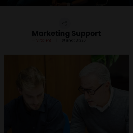
Marketing Support
Virtalent
Stand:
B1226