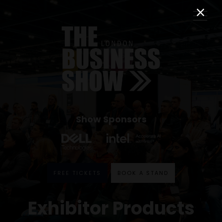
Show Sponsors
FREE TICKETS
BOOK A STAND
Exhibitor Products