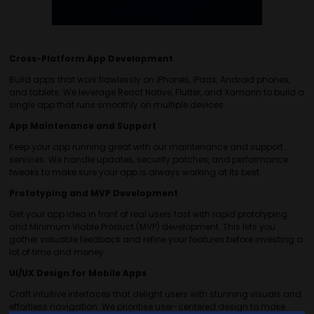
Cross-Platform App Development
Build apps that work flawlessly on iPhones, iPads, Android phones,
and tablets. We leverage React Native, Flutter, and Xamarin to build a
single app that runs smoothly on multiple devices.
App Maintenance and Support
Keep your app running great with our maintenance and support
services. We handle updates, security patches, and performance
tweaks to make sure your app is always working at its best.
Prototyping and MVP Development
Get your app idea in front of real users fast with rapid prototyping
and Minimum Viable Product (MVP) development. This lets you
gather valuable feedback and refine your features before investing a
lot of time and money.
UI/UX Design for Mobile Apps
Craft intuitive interfaces that delight users with stunning visuals and
effortless navigation. We prioritise user-centered design to make