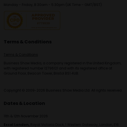
Monday - Friday, 8:30am - 5:30pm (UK Time – GMT/BST)
Terms & Conditions
Terms & Conditions
Business Show Media, a company registered in the United Kingdom,
with registered number 12796121 and with its registered office at
Ground Floor, Beacon Tower, Bristol BS1 4UB.
Copyright © 2009-2026 Business Show Media Ltd. All rights reserved.
Dates & Location
11th & 12th November 2026
Excel London,
Royal Victoria Dock, 1 Western Gateway, London, E16