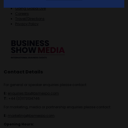
FAQS
Going Global Live
Careers
Travel/Directions
Privacy Policy
Contact Details
For general or speaker enquiries please contact:
E:
enquiries.tbs@bsmexpo.com
T:
+44 (0)1173134746
For marketing, media or partnership enquiries please contact:
E:
marketing@bsmexpo.com
Opening Hours: