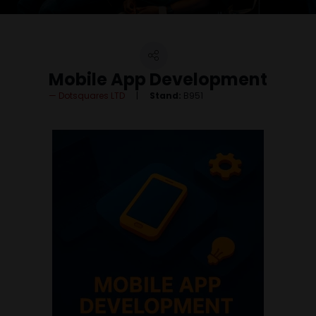
Mobile App Development
Dotsquares LTD
Stand:
B951