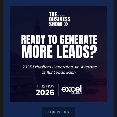
your app a joy to use, boosting engagement and keeping you
ahead of the competition.
App Store Optimization (ASO)
Imagine your app being easily found by millions of potential users.
Through ASO, we make this a reality. We refine your app's visibility in
the app store, enhance user engagement, and increase organic
downloads.
Quick Links
Home
Free Tickets
Exhibitor List
ENQUIRE HERE
Speakers