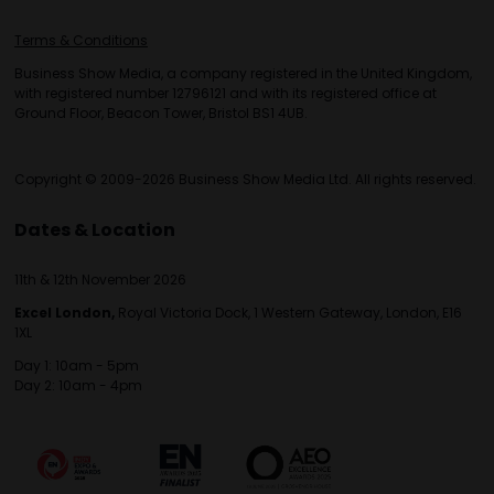
Terms & Conditions
Business Show Media, a company registered in the United Kingdom,
with registered number 12796121 and with its registered office at
Ground Floor, Beacon Tower, Bristol BS1 4UB.
Copyright © 2009-2026 Business Show Media Ltd. All rights reserved.
Dates & Location
11th & 12th November 2026
Excel London,
Royal Victoria Dock, 1 Western Gateway, London, E16
1XL
Day 1: 10am - 5pm
Day 2: 10am - 4pm