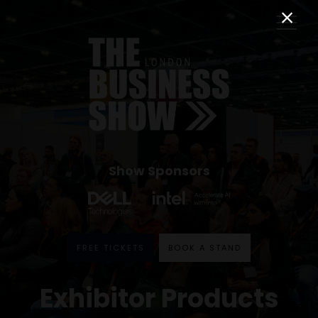
Show Sponsors
FREE TICKETS
BOOK A STAND
Exhibitor Products