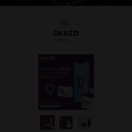
OKAZZI
Sayaz