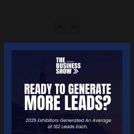
Quick Links
Home
Free Tickets
Exhibitor List
Speakers
FAQS
Going Global Live
Careers
Travel/Directions
Privacy Policy