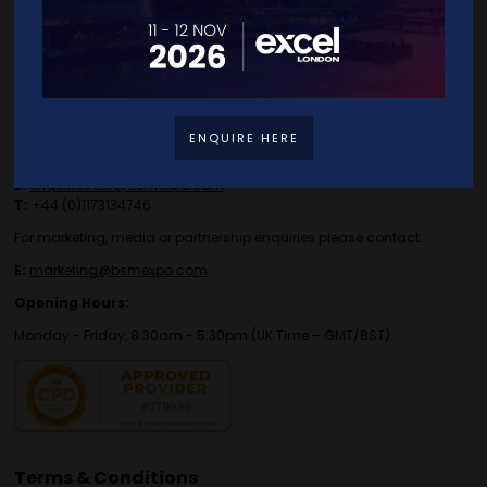
Contact Details
ENQUIRE HERE
For general or speaker enquiries please contact:
E:
enquiries.tbs@bsmexpo.com
T:
+44 (0)1173134746
For marketing, media or partnership enquiries please contact:
E:
marketing@bsmexpo.com
Opening Hours:
Monday - Friday, 8:30am - 5:30pm (UK Time – GMT/BST)
Terms & Conditions