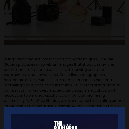
Using advanced equipment and lighting techniques, PineTree
Studios produces crisp, vibrant images that showcase textures,
colors, and craftsmanship, essential for driving customer
engagement and conversions. Our skilled photographers
collaborate closely with clients to understand their vision and
marketing goals, translating them into visuals that stand out in a
competitive market. Every image goes through meticulous post-
production to enhance aesthetics without compromising
authenticity. At PineTree Studios, we’re dedicated to elevating brands
through photography that not only showcases products but also
tells a compelling story. Whether for web, print, or social media, our
product photography solutions are crafted to make a lasting
impression, helping brands increase visibility and resonate with their
audience effectively.