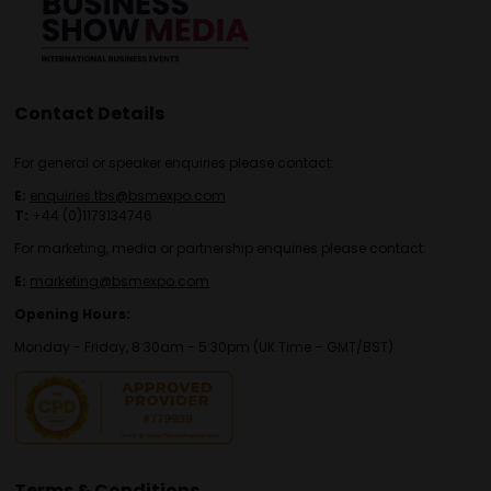
Contact Details
For general or speaker enquiries please contact:
E:
enquiries.tbs@bsmexpo.com
T:
+44 (0)1173134746
For marketing, media or partnership enquiries please contact:
E:
marketing@bsmexpo.com
Opening Hours:
Monday - Friday, 8:30am - 5:30pm (UK Time – GMT/BST)
Terms & Conditions