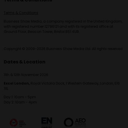
Terms & Conditions
Business Show Media, a company registered in the United Kingdom,
with registered number 12796121 and with its registered office at
Ground Floor, Beacon Tower, Bristol BS1 4UB.
Copyright © 2009-2026 Business Show Media Ltd. All rights reserved.
Dates & Location
11th & 12th November 2026
Excel London,
Royal Victoria Dock, 1 Western Gateway, London, E16
1XL
Day 1: 10am - 5pm
Day 2: 10am - 4pm