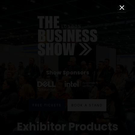
Show Sponsors
FREE TICKETS
BOOK A STAND
Exhibitor Products