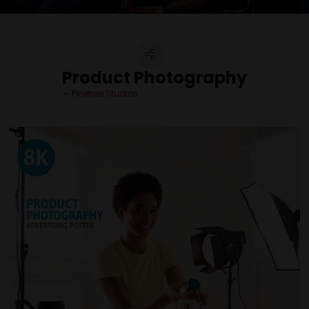
Product Photography
Pinetree Studios