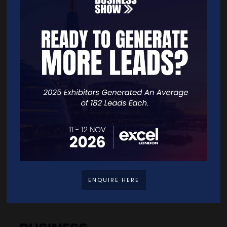
Quick Links
Home
Free Tickets
Exhibitor List
Speakers
FAQS
Going Global Live
Careers
ENQUIRE HERE
Travel/Directions
Privacy Policy