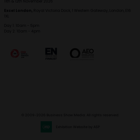
11th & 12th November 2026
Excel London,
Royal Victoria Dock, 1 Western Gateway, London, E16
1XL
Day 1: 10am - 5pm
Day 2: 10am - 4pm
© 2009-2026 Business Show Media. All rights reserved.
Exhibition Website by ASP