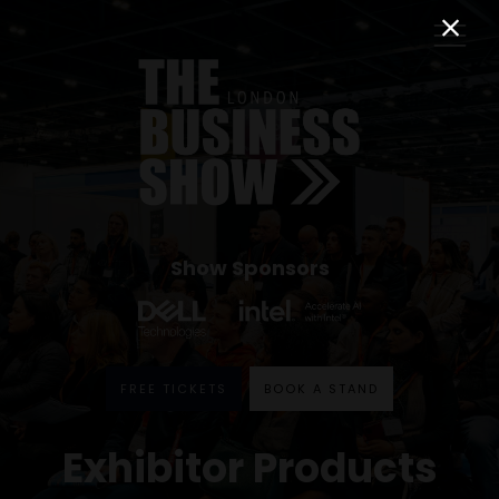
Show Sponsors
FREE TICKETS
BOOK A STAND
Exhibitor Products