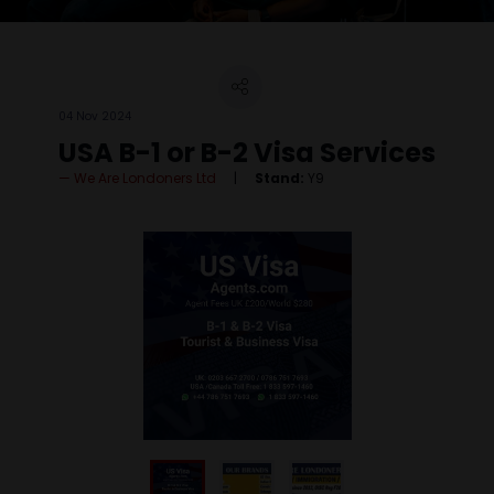
04 Nov 2024
USA B-1 or B-2 Visa Services
We Are Londoners Ltd
Stand:
Y9