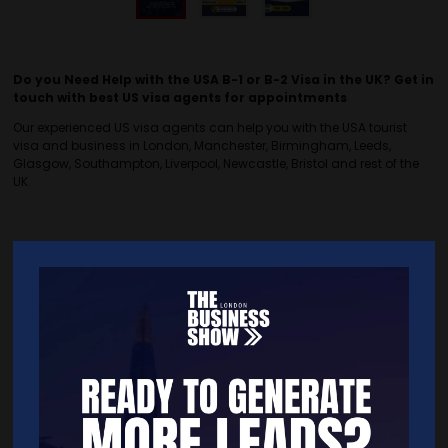
Do you Need Help with the USA B-1 or B-2 Visa in the UK? Get in
touch with best US visa agents for appointments
Our experienced US visa agents can help you with the USA tourist
visa and business in London, Manchester, Birmingham, Leeds,
Glasgow, Southampton, Liverpool, Newcastle, Bristol and rest of the
UK.
Quick Links
Home
Free Tickets