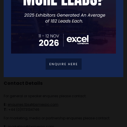
Exhibitor List
Speakers
FAQS
Going Global Live
Careers
Travel/Directions
Privacy Policy
ENQUIRE HERE
Contact Details
For general or speaker enquiries please contact:
E:
enquiries.tbs@bsmexpo.com
T:
+44 (0)1173134746
For marketing, media or partnership enquiries please contact:
E:
marketing@bsmexpo.com