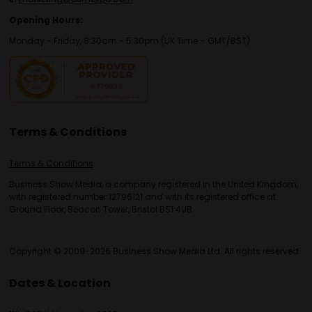
Opening Hours:
Monday - Friday, 8:30am - 5:30pm (UK Time – GMT/BST)
Terms & Conditions
Terms & Conditions
Business Show Media, a company registered in the United Kingdom,
with registered number 12796121 and with its registered office at
Ground Floor, Beacon Tower, Bristol BS1 4UB.
Copyright © 2009-2026 Business Show Media Ltd. All rights reserved.
Dates & Location