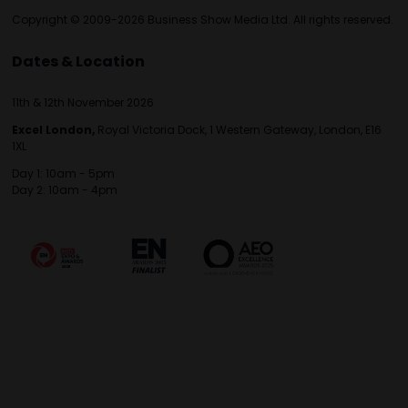
Copyright © 2009-2026 Business Show Media Ltd. All rights reserved.
Dates & Location
11th & 12th November 2026
Excel London,
Royal Victoria Dock, 1 Western Gateway, London, E16
1XL
Day 1: 10am - 5pm
Day 2: 10am - 4pm