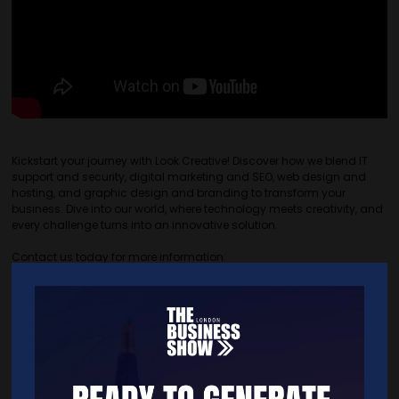
Kickstart your journey with Look Creative! Discover how we blend IT
support and security, digital marketing and SEO, web design and
hosting, and graphic design and branding to transform your
business. Dive into our world, where technology meets creativity, and
every challenge turns into an innovative solution.
Contact us today for more information:
�� Phone: 01454 308330
�� Email: hello@lookcreative.uk
�� Website: www.lookcreative.uk