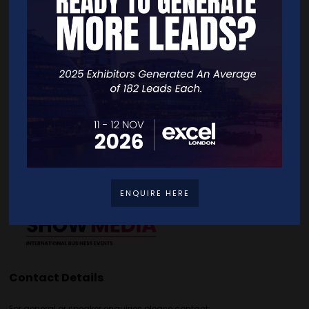
Quick Links
Home
Free Tickets
Exhibitor List
Speakers
FAQS
Going Global Live
Careers
Travel/Directions
Privacy Policy
ENQUIRE HERE
Contact Details
For general or speaker enquiries please contact: