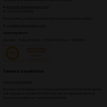
E:
enquiries.tbs@bsmexpo.com
T:
+44 (0)1173134746
For marketing, media or partnership enquiries please contact:
E:
marketing@bsmexpo.com
Opening Hours:
Monday - Friday, 8:30am - 5:30pm (UK Time – GMT/BST)
Terms & Conditions
Terms & Conditions
Business Show Media, a company registered in the United Kingdom,
with registered number 12796121 and with its registered office at
Ground Floor, Beacon Tower, Bristol BS1 4UB.