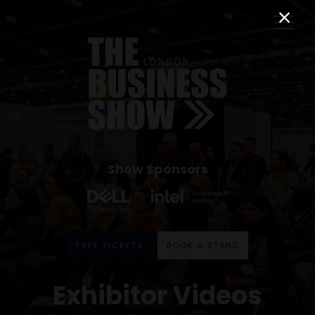
Show Sponsors
FREE TICKETS
BOOK A STAND
Exhibitor Videos