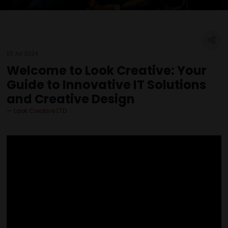
03 Jul 2024
Welcome to Look Creative: Your
Guide to Innovative IT Solutions
and Creative Design
Look Creative LTD