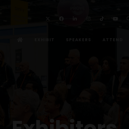
Twitter
Facebook
Linkedin
Instagram
TikTok
Yo
EXHIBIT
SPEAKERS
ATTEND
Exhibitors