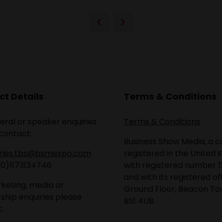
t Details
Terms & Conditions
eral or speaker enquiries
Terms & Conditions
contact:
Business Show Media, a
iries.tbs@bsmexpo.com
registered in the United 
(0)1173134746
with registered number 1
and with its registered of
keting, media or
Ground Floor, Beacon Tow
ship enquiries please
BS1 4UB.
: