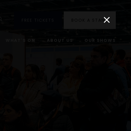
utube
Search
FREE TICKETS
BOOK A STAND
WHAT'S ON
ABOUT US
OUR SHOWS