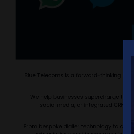
Blue Telecoms is a forward-thinking tel
We help businesses supercharge their
social media, or integrated CRM sy
From bespoke dialler technology to compl