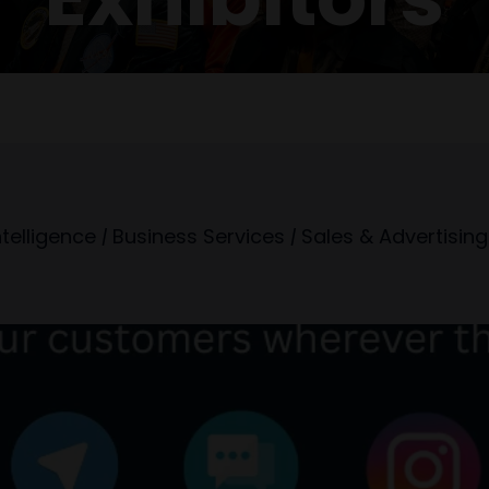
Intelligence
|
Business Services
|
Sales & Advertising