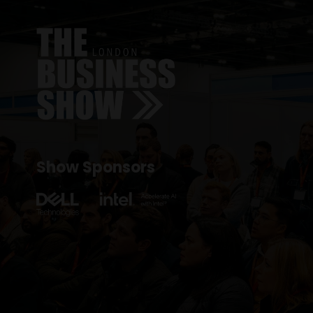
Show Sponsors