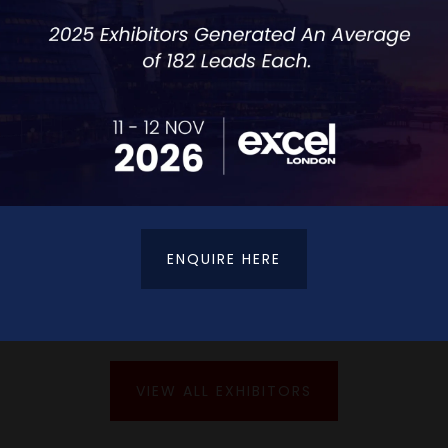
redefining what contact centres mean in the digi
customers effortlessly across every channel.
ENQUIRE HERE
VIEW ALL EXHIBITORS