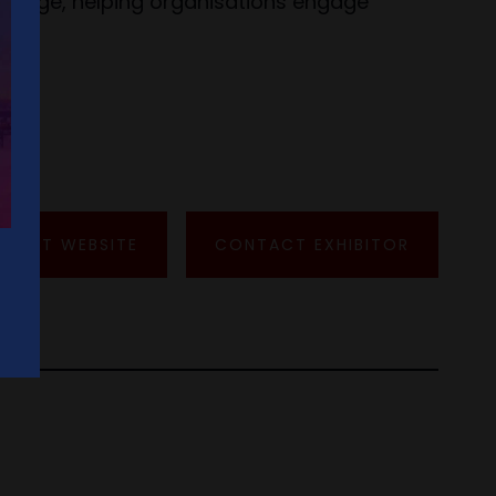
tal age, helping organisations engage
VISIT WEBSITE
CONTACT EXHIBITOR