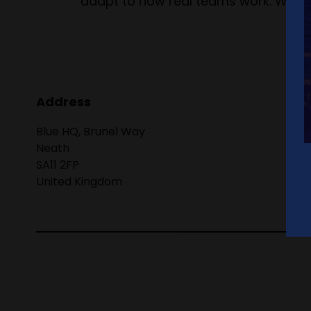
adapt to how real teams work. We’re 
Address
Blue HQ, Brunel Way
Neath
SA11 2FP
United Kingdom