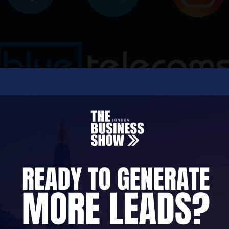
ecoms, software, and communications consultancy c
contact centres.
 communications and meet customers wherever the
stems. Our platforms bring together voice, data, 
measurable interactions.
ex software integrations, Blue Telecoms builds sec