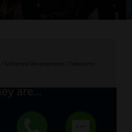
|
Software Development
|
Telecoms