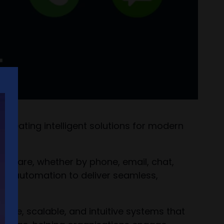
reating intelligent solutions for modern
y are, whether by phone, email, chat,
and automation to deliver seamless,
ure, scalable, and intuitive systems that