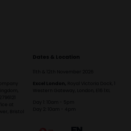
Dates & Location
11th & 12th November 2026
 company
Excel London,
Royal Victoria Dock, 1
Kingdom,
Western Gateway, London, E16 1XL
2796121
Day 1: 10am - 5pm
fice at
Day 2: 10am - 4pm
er, Bristol