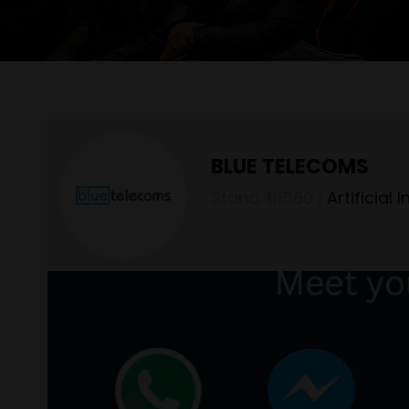
BLUE TELECOMS
Stand: B1560
|
Artificial 