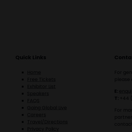
Quick Links
Contac
Home
For gen
Free Tickets
please 
Exhibitor List
E:
enqu
Speakers
T:
+44 
FAQS
Going Global Live
For mar
Careers
partner
Travel/Directions
contact
Privacy Policy