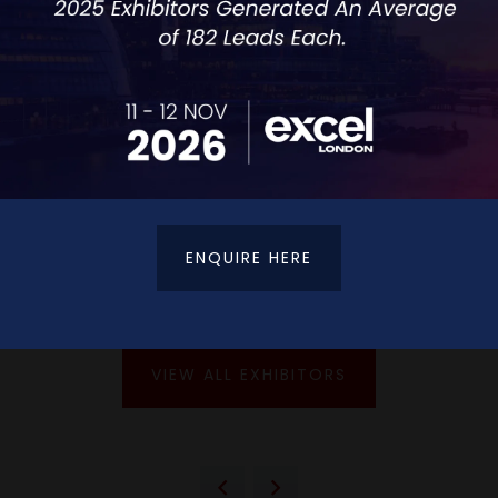
ENQUIRE HERE
VIEW ALL EXHIBITORS