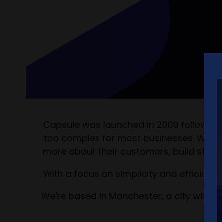
Capsule was launched in 2009 following th
too complex for most businesses. We bel
more about their customers, build strong
With a focus on simplicity and efficienc
We're based in Manchester, a city with 