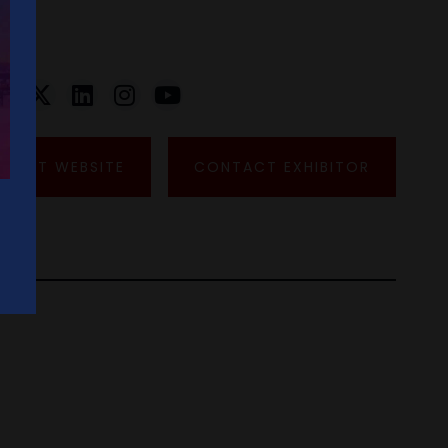
VISIT WEBSITE
CONTACT EXHIBITOR