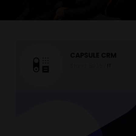
CAPSULE CRM
Stand: B935
|
IT