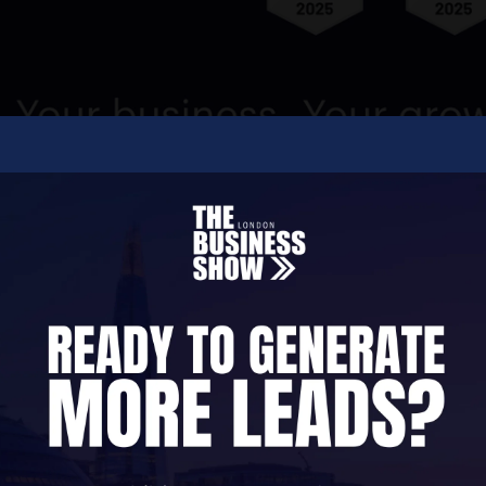
e founders' frustration with existing CRM services
ieve the value of a modern CRM lies in the ability
 relationships and to make the most of sales opport
y, our 10,000+ global customers are attracted by ou
a creative heart that was founded on science and i
computer.