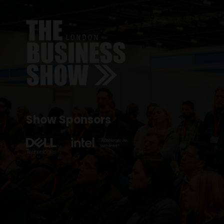
Show Sponsors