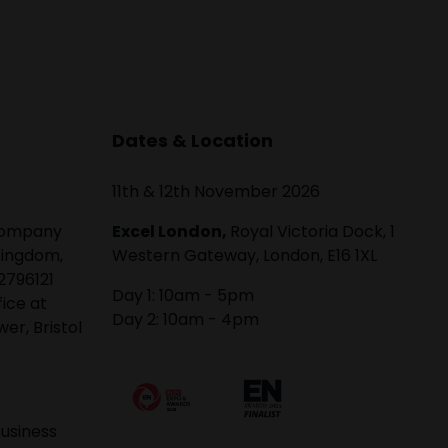
Dates & Location
11th & 12th November 2026
 company
Excel London,
Royal Victoria Dock, 1
Kingdom,
Western Gateway, London, E16 1XL
2796121
Day 1: 10am - 5pm
fice at
Day 2: 10am - 4pm
er, Bristol
usiness