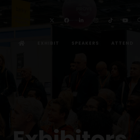
Twitter
Facebook
Linkedin
Instagram
TikTok
Yo
EXHIBIT
SPEAKERS
ATTEND
Exhibitors