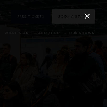
utube
Search
FREE TICKETS
BOOK A STAND
WHAT'S ON
ABOUT US
OUR SHOWS