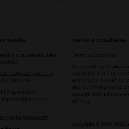
t Details
Terms & Conditions
eral or speaker enquiries
Terms & Conditions
contact:
Business Show Media, a
iries.tbs@bsmexpo.com
registered in the United 
(0)1173134746
with registered number 1
and with its registered of
keting, media or
Ground Floor, Beacon Tow
ship enquiries please
BS1 4UB.
:
eting@bsmexpo.com
Copyright © 2009-2026 B
g Hours: