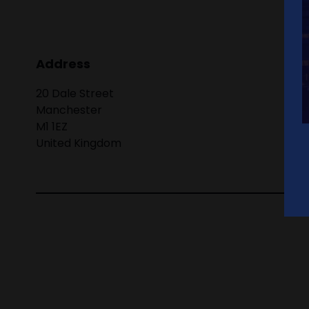
Address
20 Dale Street
Manchester
M1 1EZ
United Kingdom