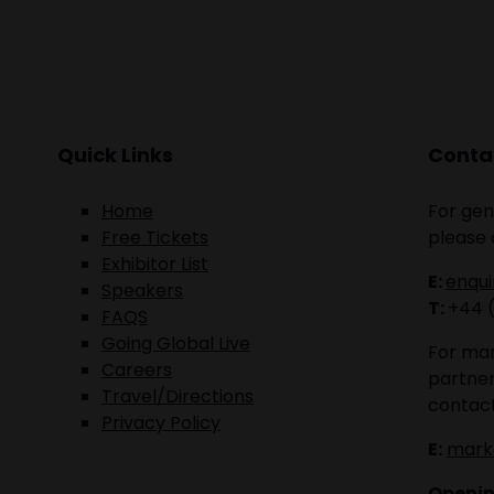
Quick Links
Contac
Home
For gen
Free Tickets
please 
Exhibitor List
E:
enqu
Speakers
T:
+44 
FAQS
Going Global Live
For mar
Careers
partner
Travel/Directions
contact
Privacy Policy
E:
mark
Openin