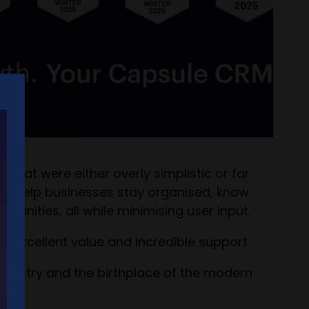
 that were either overly simplistic or far
 to help businesses stay organised, know
unities, all while minimising user input.
r excellent value and incredible support.
ndustry and the birthplace of the modern