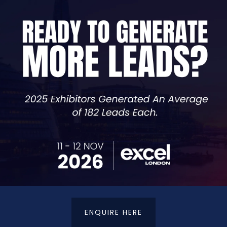
VIEW ALL EXHIBITORS
ENQUIRE HERE