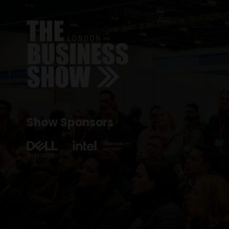
Show Sponsors