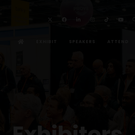
Twitter
Facebook
Linkedin
Instagram
TikTok
Yo
EXHIBIT
SPEAKERS
ATTEND
Exhibitors