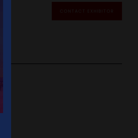
CONTACT EXHIBITOR