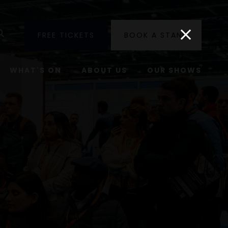
utube
Search
FREE TICKETS
BOOK A STAND
WHAT'S ON
ABOUT US
OUR SHOWS