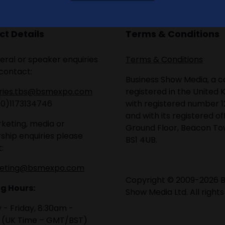
t Details
Terms & Conditions
eral or speaker enquiries
Terms & Conditions
contact:
Business Show Media, a
iries.tbs@bsmexpo.com
registered in the United 
(0)1173134746
with registered number 1
and with its registered of
keting, media or
Ground Floor, Beacon Tow
ship enquiries please
BS1 4UB.
:
eting@bsmexpo.com
Copyright © 2009-2026 B
g Hours:
Show Media Ltd. All rights
- Friday, 8:30am -
 (UK Time – GMT/BST)