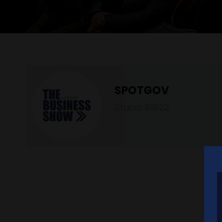
SPOTGOV
Stand: B1822