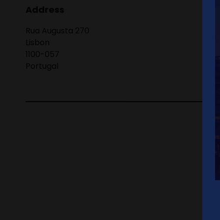
Address
Rua Augusta 270
Lisbon
1100-057
Portugal