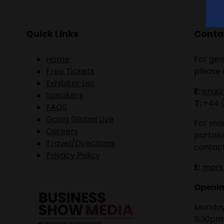
Quick Links
Contac
Home
For gen
Free Tickets
please 
Exhibitor List
E:
enqu
Speakers
T:
+44 
FAQS
Going Global Live
For mar
Careers
partner
Travel/Directions
contact
Privacy Policy
E:
mark
Openin
Monday 
5:30pm