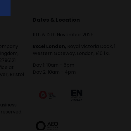
Dates & Location
11th & 12th November 2026
 company
Excel London,
Royal Victoria Dock, 1
Kingdom,
Western Gateway, London, E16 1XL
2796121
Day 1: 10am - 5pm
fice at
Day 2: 10am - 4pm
er, Bristol
usiness
 reserved.