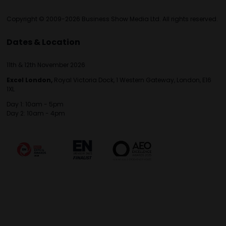
Copyright © 2009-2026 Business Show Media Ltd. All rights reserved.
Dates & Location
11th & 12th November 2026
Excel London,
Royal Victoria Dock, 1 Western Gateway, London, E16
1XL
Day 1: 10am - 5pm
Day 2: 10am - 4pm