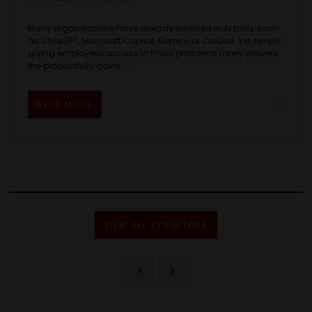
Many organisations have already invested in AI tools such
as ChatGPT, Microsoft Copilot, Gemini, or Claude. Yet simply
giving employees access to these platforms rarely delivers
the productivity gains ...
READ MORE
VIEW ALL EXHIBITORS