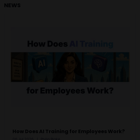
NEWS
How Does AI Training for Employees Work?
06 Jul 2026
Philip Blake