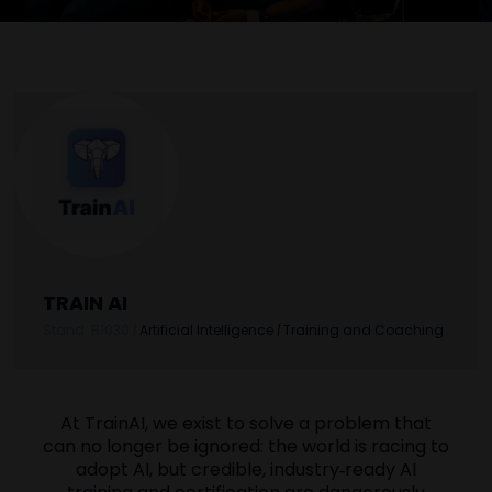
TRAIN AI
Stand: B1030
|
Artificial Intelligence
|
Training and Coaching
At TrainAI, we exist to solve a problem that
can no longer be ignored: the world is racing to
adopt AI, but credible, industry‑ready AI