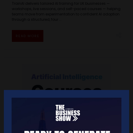
TrainAI delivers tailored AI training for UK businesses —
workshops, live sessions, and self-paced courses — helping
teams move from experimentation to confident AI adoption
through a structured, four ...
READ MORE