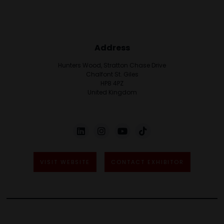
Address
Hunters Wood, Stratton Chase Drive
Chalfont St. Giles
HP8 4PZ
United Kingdom
VISIT WEBSITE
CONTACT EXHIBITOR