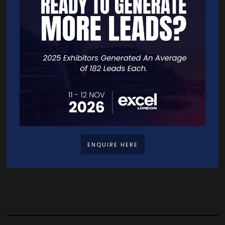
AI Courses and Certifications
TrainAI offers 60+ industry-recognized AI, Blockchain, Web3,
Metaverse, and IoT certifications for professionals at every
level, from professional (8-hour) to technical (40-hour)
programmes, delivered ...
READ MORE
ENQUIRE HERE