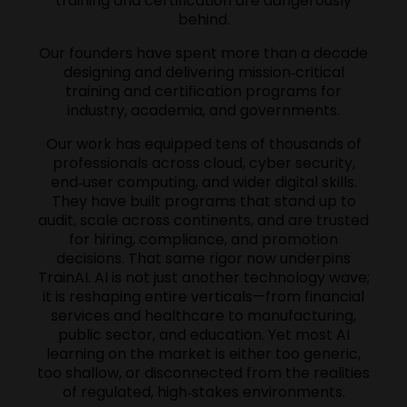
training and certification are dangerously
behind.
Our founders have spent more than a decade
designing and delivering mission‑critical
training and certification programs for
industry, academia, and governments.
Our work has equipped tens of thousands of
professionals across cloud, cyber security,
end‑user computing, and wider digital skills.
They have built programs that stand up to
audit, scale across continents, and are trusted
for hiring, compliance, and promotion
decisions. That same rigor now underpins
TrainAI. AI is not just another technology wave;
it is reshaping entire verticals—from financial
services and healthcare to manufacturing,
public sector, and education. Yet most AI
learning on the market is either too generic,
too shallow, or disconnected from the realities
of regulated, high‑stakes environments.