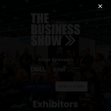
Show Sponsors
FREE TICKETS
BOOK A STAND
Exhibitors