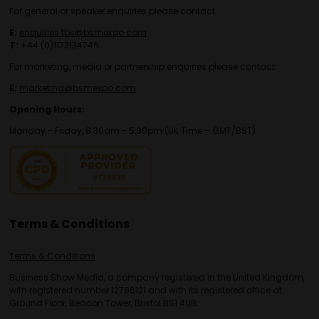
For general or speaker enquiries please contact:
E:
enquiries.tbs@bsmexpo.com
T:
+44 (0)1173134746
For marketing, media or partnership enquiries please contact:
E:
marketing@bsmexpo.com
Opening Hours:
Monday - Friday, 8:30am - 5:30pm (UK Time – GMT/BST)
Terms & Conditions
Terms & Conditions
Business Show Media, a company registered in the United Kingdom,
with registered number 12796121 and with its registered office at
Ground Floor, Beacon Tower, Bristol BS1 4UB.