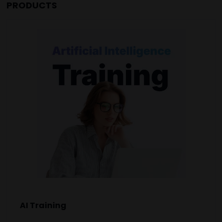
PRODUCTS
AI Training