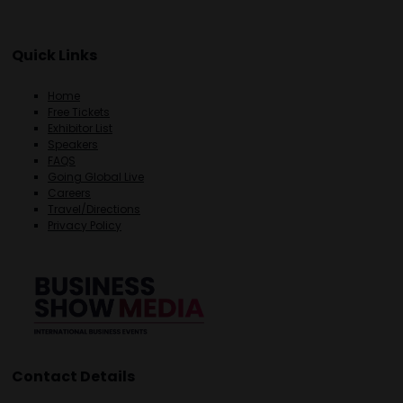
Quick Links
Home
Free Tickets
Exhibitor List
Speakers
FAQS
Going Global Live
Careers
Travel/Directions
Privacy Policy
Contact Details